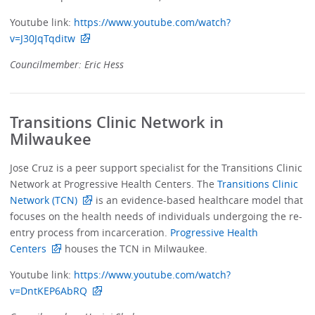
Youtube link:
https://www.youtube.com/watch?
v=J30JqTqditw
Councilmember: Eric Hess
Transitions Clinic Network in
Milwaukee
Jose Cruz is a peer support specialist for the Transitions Clinic
Network at Progressive Health Centers. The
Transitions Clinic
Network (TCN)
is an evidence-based healthcare model that
focuses on the health needs of individuals undergoing the re-
entry process from incarceration.
Progressive Health
Centers
houses the TCN in Milwaukee.
Youtube link:
https://www.youtube.com/watch?
v=DntKEP6AbRQ