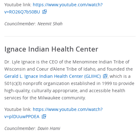
Youtube link:
https://www.youtube.com/watch?
v=RO26Q7b50BU
Councilmember: Neemit Shah
Ignace Indian Health Center
Dr. Lyle Ignace is the CEO of the Menominee Indian Tribe of
Wisconsin and Coeur d’Alene Tribe of Idaho, and founded the
Gerald L. Ignace Indian Health Center (GLIIHC)
, which is a
501(c)(3) nonprofit organization established in 1999 to provide
high-quality, culturally appropriate, and accessible health
services for the Milwaukee community.
Youtube link:
https://www.youtube.com/watch?
v=plDUuwPPOEA
Councilmember: Davin Hami