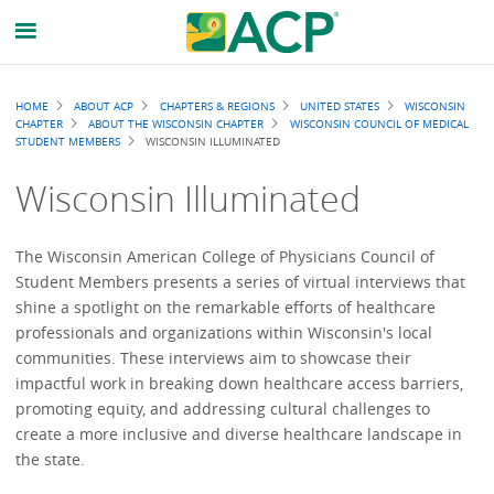
Breadcrumb
HOME
ABOUT ACP
CHAPTERS & REGIONS
UNITED STATES
WISCONSIN
CHAPTER
ABOUT THE WISCONSIN CHAPTER
WISCONSIN COUNCIL OF MEDICAL
STUDENT MEMBERS
WISCONSIN ILLUMINATED
Wisconsin Illuminated
The Wisconsin American College of Physicians Council of
Student Members presents a series of virtual interviews that
shine a spotlight on the remarkable efforts of healthcare
professionals and organizations within Wisconsin's local
communities. These interviews aim to showcase their
impactful work in breaking down healthcare access barriers,
promoting equity, and addressing cultural challenges to
create a more inclusive and diverse healthcare landscape in
the state.