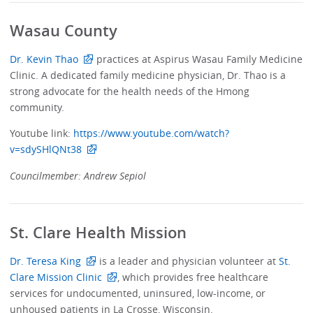
Wasau County
Dr. Kevin Thao
practices at Aspirus Wasau Family Medicine
Clinic. A dedicated family medicine physician, Dr. Thao is a
strong advocate for the health needs of the Hmong
community.
Youtube link:
https://www.youtube.com/watch?
v=sdySHlQNt38
Councilmember: Andrew Sepiol
St. Clare Health Mission
Dr. Teresa King
is a leader and physician volunteer at
St.
Clare Mission Clinic
, which provides free healthcare
services for undocumented, uninsured, low-income, or
unhoused patients in La Crosse, Wisconsin.