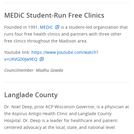
MEDiC Student-Run Free Clinics
Founded in 1991,
MEDiC
is a student-led organization that
runs four free health clinics and partners with three other
free clinics throughout the Madison area.
Youtube link:
https://www.youtube.com/watch?
v=UXVGD0Jw9EQ
Councilmember: Madhu Gowda
Langlade County
Dr. Noel Deep, prior ACP Wisconsin Governor, is a physician at
the Aspirus Antigo Health Clinic and Langlade County
Hospital. Dr. Deep is a leader for healthcare and patient-
centered advocacy at the local, state, and national level.