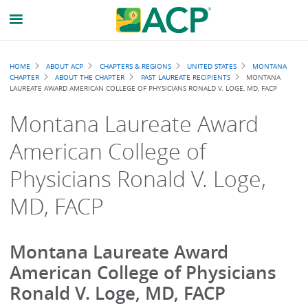
Breadcrumb
HOME
ABOUT ACP
CHAPTERS & REGIONS
UNITED STATES
MONTANA
CHAPTER
ABOUT THE CHAPTER
PAST LAUREATE RECIPIENTS
MONTANA
LAUREATE AWARD AMERICAN COLLEGE OF PHYSICIANS RONALD V. LOGE, MD, FACP
Montana Laureate Award
American College of
Physicians Ronald V. Loge,
MD, FACP
Montana Laureate Award
American College of Physicians
Ronald V. Loge, MD, FACP