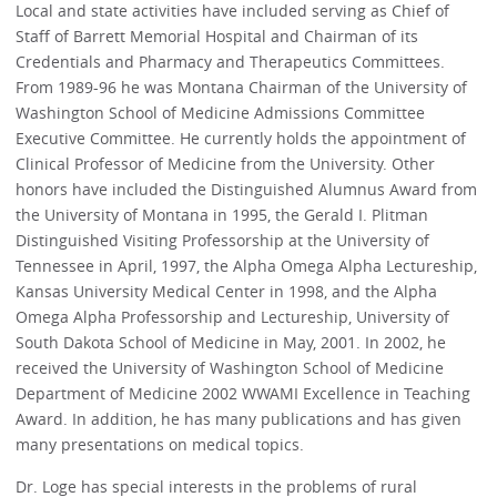
Local and state activities have included serving as Chief of
Staff of Barrett Memorial Hospital and Chairman of its
Credentials and Pharmacy and Therapeutics Committees.
From 1989-96 he was Montana Chairman of the University of
Washington School of Medicine Admissions Committee
Executive Committee. He currently holds the appointment of
Clinical Professor of Medicine from the University. Other
honors have included the Distinguished Alumnus Award from
the University of Montana in 1995, the Gerald I. Plitman
Distinguished Visiting Professorship at the University of
Tennessee in April, 1997, the Alpha Omega Alpha Lectureship,
Kansas University Medical Center in 1998, and the Alpha
Omega Alpha Professorship and Lectureship, University of
South Dakota School of Medicine in May, 2001. In 2002, he
received the University of Washington School of Medicine
Department of Medicine 2002 WWAMI Excellence in Teaching
Award. In addition, he has many publications and has given
many presentations on medical topics.
Dr. Loge has special interests in the problems of rural