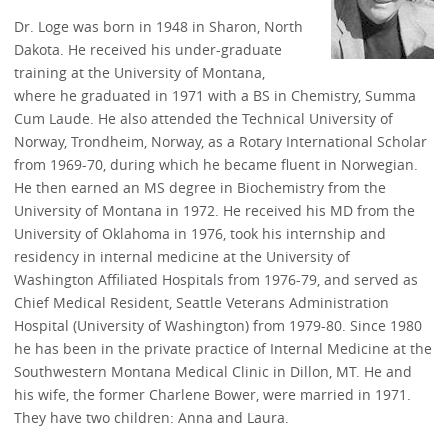
Dr. Loge was born in 1948 in Sharon, North
Dakota. He received his under-graduate
training at the University of Montana,
where he graduated in 1971 with a BS in Chemistry, Summa
Cum Laude. He also attended the Technical University of
Norway, Trondheim, Norway, as a Rotary International Scholar
from 1969-70, during which he became fluent in Norwegian.
He then earned an MS degree in Biochemistry from the
University of Montana in 1972. He received his MD from the
University of Oklahoma in 1976, took his internship and
residency in internal medicine at the University of
Washington Affiliated Hospitals from 1976-79, and served as
Chief Medical Resident, Seattle Veterans Administration
Hospital (University of Washington) from 1979-80. Since 1980
he has been in the private practice of Internal Medicine at the
Southwestern Montana Medical Clinic in Dillon, MT. He and
his wife, the former Charlene Bower, were married in 1971.
They have two children: Anna and Laura.