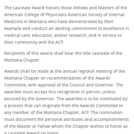
The Laureate Award honors those Fellows and Masters of the
American College of Physicians-American Society of Internal
Medicine in Montana who have demonstrated by their
example and conduct an abiding commitment to excellence in
medical care, education, and/or research, and in service to
their community and the ACP.
Recipients of this award shall bear the title Laureate of the
Montana Chapter.
Awards shall be made at the annual regional meeting of the
Montana Chapter on recommendation of the Awards
Committee, with approval of the Council and Governor. The
awardee must accept this recognition in person, unless
excused by the Governor. The awardee is to be nominated by
a process that can originate from the Awards Committee or
any member of the Montana Chapter, ACP. The nomination
must document the personal attributes and accomplishments
of the Master or Fellow whom the Chapter wishes to honor as
a Laureate Award recipient.