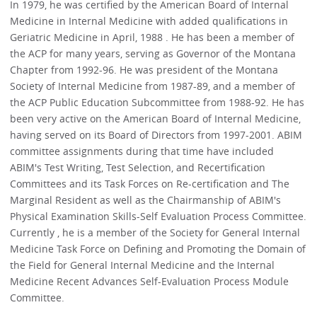
In 1979, he was certified by the American Board of Internal
Medicine in Internal Medicine with added qualifications in
Geriatric Medicine in April, 1988 . He has been a member of
the ACP for many years, serving as Governor of the Montana
Chapter from 1992-96. He was president of the Montana
Society of Internal Medicine from 1987-89, and a member of
the ACP Public Education Subcommittee from 1988-92. He has
been very active on the American Board of Internal Medicine,
having served on its Board of Directors from 1997-2001. ABIM
committee assignments during that time have included
ABIM's Test Writing, Test Selection, and Recertification
Committees and its Task Forces on Re-certification and The
Marginal Resident as well as the Chairmanship of ABIM's
Physical Examination Skills-Self Evaluation Process Committee.
Currently , he is a member of the Society for General Internal
Medicine Task Force on Defining and Promoting the Domain of
the Field for General Internal Medicine and the Internal
Medicine Recent Advances Self-Evaluation Process Module
Committee.