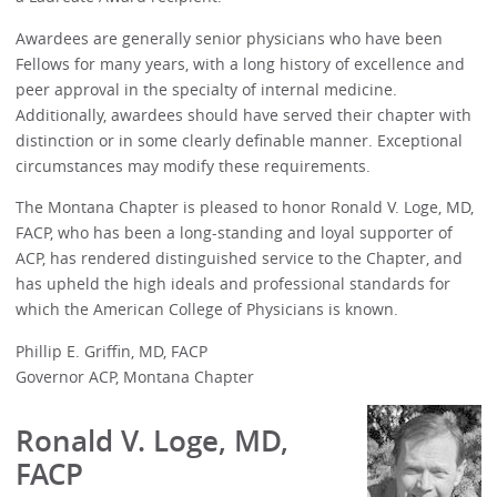
Awardees are generally senior physicians who have been
Fellows for many years, with a long history of excellence and
peer approval in the specialty of internal medicine.
Additionally, awardees should have served their chapter with
distinction or in some clearly definable manner. Exceptional
circumstances may modify these requirements.
The Montana Chapter is pleased to honor Ronald V. Loge, MD,
FACP, who has been a long-standing and loyal supporter of
ACP, has rendered distinguished service to the Chapter, and
has upheld the high ideals and professional standards for
which the American College of Physicians is known.
Phillip E. Griffin, MD, FACP
Governor ACP, Montana Chapter
Ronald V. Loge, MD,
FACP