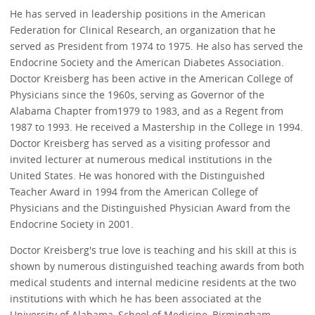
He has served in leadership positions in the American
Federation for Clinical Research, an organization that he
served as President from 1974 to 1975. He also has served the
Endocrine Society and the American Diabetes Association.
Doctor Kreisberg has been active in the American College of
Physicians since the 1960s, serving as Governor of the
Alabama Chapter from1979 to 1983, and as a Regent from
1987 to 1993. He received a Mastership in the College in 1994.
Doctor Kreisberg has served as a visiting professor and
invited lecturer at numerous medical institutions in the
United States. He was honored with the Distinguished
Teacher Award in 1994 from the American College of
Physicians and the Distinguished Physician Award from the
Endocrine Society in 2001.
Doctor Kreisberg's true love is teaching and his skill at this is
shown by numerous distinguished teaching awards from both
medical students and internal medicine residents at the two
institutions with which he has been associated at the
University of Alabama, School of Medicine, Birmingham,