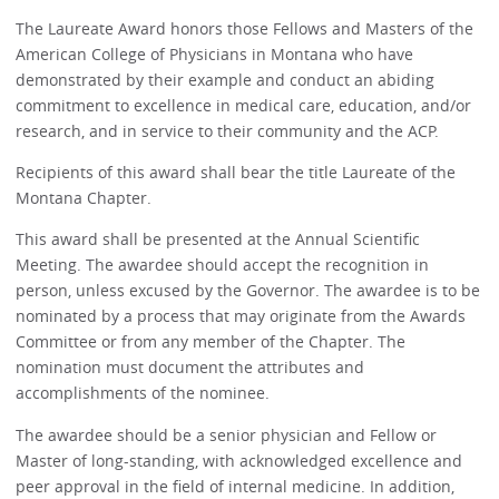
The Laureate Award honors those Fellows and Masters of the
American College of Physicians in Montana who have
demonstrated by their example and conduct an abiding
commitment to excellence in medical care, education, and/or
research, and in service to their community and the ACP.
Recipients of this award shall bear the title Laureate of the
Montana Chapter.
This award shall be presented at the Annual Scientific
Meeting. The awardee should accept the recognition in
person, unless excused by the Governor. The awardee is to be
nominated by a process that may originate from the Awards
Committee or from any member of the Chapter. The
nomination must document the attributes and
accomplishments of the nominee.
The awardee should be a senior physician and Fellow or
Master of long-standing, with acknowledged excellence and
peer approval in the field of internal medicine. In addition,