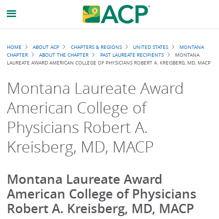
Breadcrumb
HOME
ABOUT ACP
CHAPTERS & REGIONS
UNITED STATES
MONTANA
CHAPTER
ABOUT THE CHAPTER
PAST LAUREATE RECIPIENTS
MONTANA
LAUREATE AWARD AMERICAN COLLEGE OF PHYSICIANS ROBERT A. KREISBERG, MD, MACP
Montana Laureate Award
American College of
Physicians Robert A.
Kreisberg, MD, MACP
Montana Laureate Award
American College of Physicians
Robert A. Kreisberg, MD, MACP