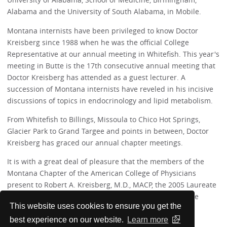
Alabama and the University of South Alabama, in Mobile.
Montana internists have been privileged to know Doctor
Kreisberg since 1988 when he was the official College
Representative at our annual meeting in Whitefish. This year's
meeting in Butte is the 17th consecutive annual meeting that
Doctor Kreisberg has attended as a guest lecturer. A
succession of Montana internists have reveled in his incisive
discussions of topics in endocrinology and lipid metabolism.
From Whitefish to Billings, Missoula to Chico Hot Springs,
Glacier Park to Grand Targee and points in between, Doctor
Kreisberg has graced our annual chapter meetings.
It is with a great deal of pleasure that the members of the
Montana Chapter of the American College of Physicians
present to Robert A. Kreisberg, M.D., MACP, the 2005 Laureate
Award. Montana internists are better for having had the
This website uses cookies to ensure you get the
benefit of Doctor Kreisberg's tremendous knowledge.
best experience on our website.
Learn more