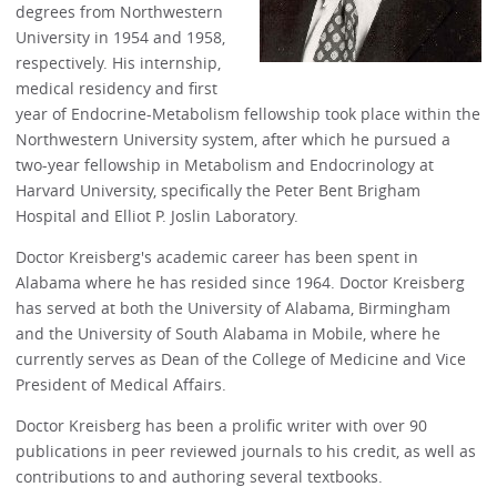
degrees from Northwestern
University in 1954 and 1958,
respectively. His internship,
medical residency and first
year of Endocrine-Metabolism fellowship took place within the
Northwestern University system, after which he pursued a
two-year fellowship in Metabolism and Endocrinology at
Harvard University, specifically the Peter Bent Brigham
Hospital and Elliot P. Joslin Laboratory.
Doctor Kreisberg's academic career has been spent in
Alabama where he has resided since 1964. Doctor Kreisberg
has served at both the University of Alabama, Birmingham
and the University of South Alabama in Mobile, where he
currently serves as Dean of the College of Medicine and Vice
President of Medical Affairs.
Doctor Kreisberg has been a prolific writer with over 90
publications in peer reviewed journals to his credit, as well as
contributions to and authoring several textbooks.