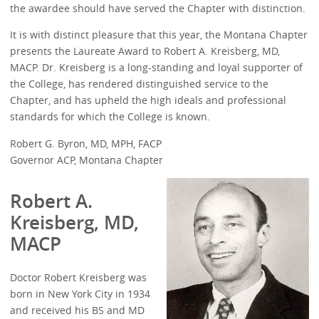
the awardee should have served the Chapter with distinction.
It is with distinct pleasure that this year, the Montana Chapter
presents the Laureate Award to Robert A. Kreisberg, MD,
MACP. Dr. Kreisberg is a long-standing and loyal supporter of
the College, has rendered distinguished service to the
Chapter, and has upheld the high ideals and professional
standards for which the College is known.
Robert G. Byron, MD, MPH, FACP
Governor ACP, Montana Chapter
Robert A.
Kreisberg, MD,
MACP
Doctor Robert Kreisberg was
born in New York City in 1934
and received his BS and MD