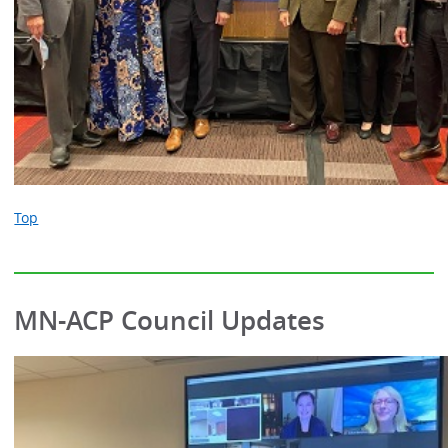
Top
MN-ACP Council Updates