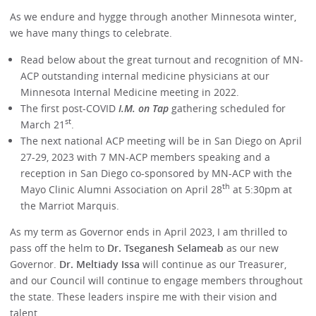
As we endure and hygge through another Minnesota winter,
we have many things to celebrate.
Read below about the great turnout and recognition of MN-
ACP outstanding internal medicine physicians at our
Minnesota Internal Medicine meeting in 2022.
The first post-COVID
I.M. on Tap
gathering scheduled for
st
March 21
.
The next national ACP meeting will be in San Diego on April
27-29, 2023 with 7 MN-ACP members speaking and a
reception in San Diego co-sponsored by MN-ACP with the
th
Mayo Clinic Alumni Association on April 28
at 5:30pm at
the Marriot Marquis.
As my term as Governor ends in April 2023, I am thrilled to
pass off the helm to
Dr. Tseganesh Selameab
as our new
Governor.
Dr. Meltiady Issa
will continue as our Treasurer,
and our Council will continue to engage members throughout
the state. These leaders inspire me with their vision and
talent.