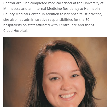
CentraCare. She completed medical school at the University of
Minnesota and an Internal Medicine Residency at Hennepin
County Medical Center. In addition to her hospitalist practice,
she also has administrative responsibilities for the 50
hospitalists on staff affiliated with CentraCare and the St
Cloud Hospital.