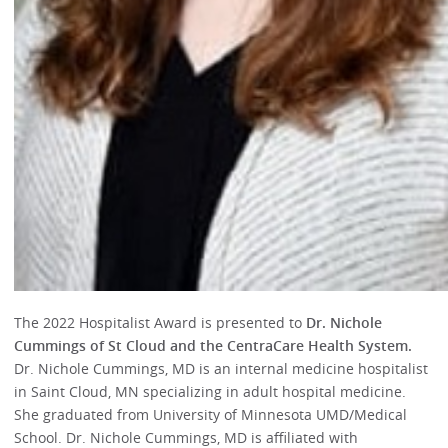
The 2022 Hospitalist Award is presented to
Dr. Nichole
Cummings of St Cloud and the CentraCare Health System.
Dr. Nichole Cummings, MD is an internal medicine hospitalist
in Saint Cloud, MN specializing in adult hospital medicine.
She graduated from University of Minnesota UMD/Medical
School. Dr. Nichole Cummings, MD is affiliated with