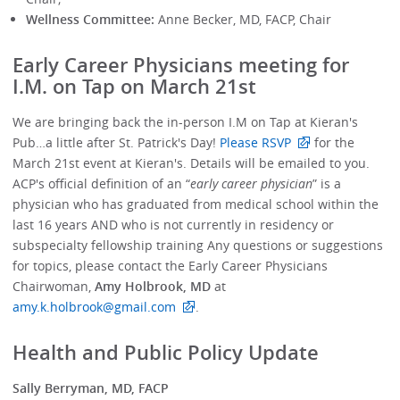
Wellness Committee:
Anne Becker, MD, FACP, Chair
Early Career Physicians meeting for
I.M. on Tap on March 21st
We are bringing back the in-person I.M on Tap at Kieran's
Pub…a little after St. Patrick's Day!
Please RSVP
for the
March 21st event at Kieran's. Details will be emailed to you.
ACP's official definition of an “
early career physician
” is a
physician who has graduated from medical school within the
last 16 years AND who is not currently in residency or
subspecialty fellowship training Any questions or suggestions
for topics, please contact the Early Career Physicians
Chairwoman,
Amy Holbrook, MD
at
amy.k.holbrook@gmail.com
.
Health and Public Policy Update
Sally Berryman, MD, FACP