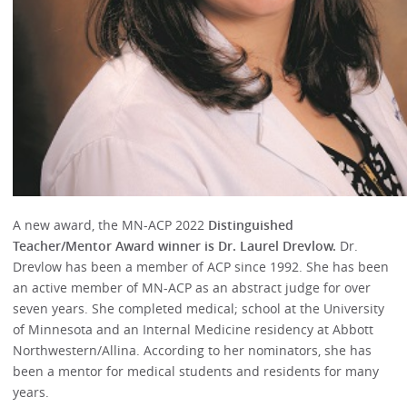
A new award, the MN-ACP 2022
Distinguished
Teacher/Mentor Award winner is Dr. Laurel Drevlow.
Dr.
Drevlow has been a member of ACP since 1992. She has been
an active member of MN-ACP as an abstract judge for over
seven years. She completed medical; school at the University
of Minnesota and an Internal Medicine residency at Abbott
Northwestern/Allina. According to her nominators, she has
been a mentor for medical students and residents for many
years.