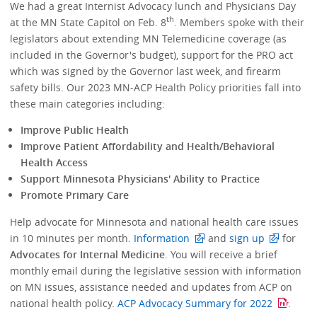
We had a great Internist Advocacy lunch and Physicians Day
th
at the MN State Capitol on Feb. 8
. Members spoke with their
legislators about extending MN Telemedicine coverage (as
included in the Governor's budget), support for the PRO act
which was signed by the Governor last week, and firearm
safety bills. Our 2023 MN-ACP Health Policy priorities fall into
these main categories including:
Improve Public Health
Improve Patient Affordability and Health/Behavioral
Health Access
Support Minnesota Physicians' Ability to Practice
Promote Primary Care
Help advocate for Minnesota and national health care issues
in 10 minutes per month.
Information
and
sign up
for
Advocates for Internal Medicine
. You will receive a brief
monthly email during the legislative session with information
on MN issues, assistance needed and updates from ACP on
national health policy.
ACP Advocacy Summary for 2022
.