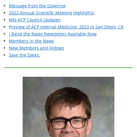
Message from the Governor
2022 Annual Scientific Meeting Highlights
MN-ACP Council Updates
Preview of ACP Internal Medicine: 2023 in San Diego, CA
I Raise the Rates Newsletter Available Now
Members in the News
New Members and Fellows
Save the Dates: