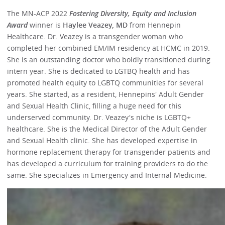
The MN-ACP 2022
Fostering Diversity, Equity and Inclusion
Award
winner is
Haylee Veazey, MD
from Hennepin
Healthcare. Dr. Veazey is a transgender woman who
completed her combined EM/IM residency at HCMC in 2019.
She is an outstanding doctor who boldly transitioned during
intern year. She is dedicated to LGTBQ health and has
promoted health equity to LGBTQ communities for several
years. She started, as a resident, Hennepins' Adult Gender
and Sexual Health Clinic, filling a huge need for this
underserved community. Dr. Veazey's niche is LGBTQ+
healthcare. She is the Medical Director of the Adult Gender
and Sexual Health clinic. She has developed expertise in
hormone replacement therapy for transgender patients and
has developed a curriculum for training providers to do the
same. She specializes in Emergency and Internal Medicine.