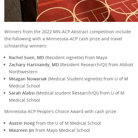
Winners from the 2022 MN-ACP Abstract competition include
the following with a Minnesota-ACP cash prize and travel
scholarship winners:
Rachel Suen, MD
(Resident vignette) from Mayo
Zachary Hartnandy, MD
(Resident Research/QI) from Abbott
Northwestern
Meagan Nowariak
(Medical Student vignette) from U of M
Medical School
Sarah Alabsi
(Medical student Research/QI) from U of M
Medical School
Minnesota-ACP People's Choice Award with cash prize:
Austin Hoeg
from the U of M Medical School
Maureen Jin
from Mayo Medical School