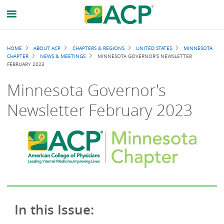
Breadcrumb
HOME
ABOUT ACP
CHAPTERS & REGIONS
UNITED STATES
MINNESOTA
CHAPTER
NEWS & MEETINGS
MINNESOTA GOVERNOR'S NEWSLETTER
FEBRUARY 2023
Minnesota Governor's
Newsletter February 2023
In this Issue: