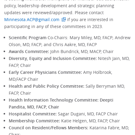
policy, leadership development and strategic planning
updates were reviewed/approved. Please contact
Minnesota.ACP@gmail.com
if you are interested in
participating in any of these committees in 2023.
Scientific Program
Co-Chairs: Mary Miley, MD, FACP; Andrew
Olson, MD, FACP; and Chris Aakre, MD, FACP
Awards Committee:
John Bundrick, MD, MACP, Chair
Diversity, Equity and Inclusion Committee:
Nitesh Jain, MD,
FACP, Chair
Early Career Physicians Committee:
Amy Holbrook,
MD,FACP Chair
Health and Public Policy Committee:
Sally Berryman MD,
FACP, Chair
Health Information Technology Committee: Deepti
Pandita, MD, FACP, Chair
Hospitalist Committee:
Sagar Dugani, MD, FACP Chair
Membership Committee:
Katie Helgen, MD, FACP, Chair
Council on Resident/Fellows Members:
Katarina Fabre, MD,
Chair;