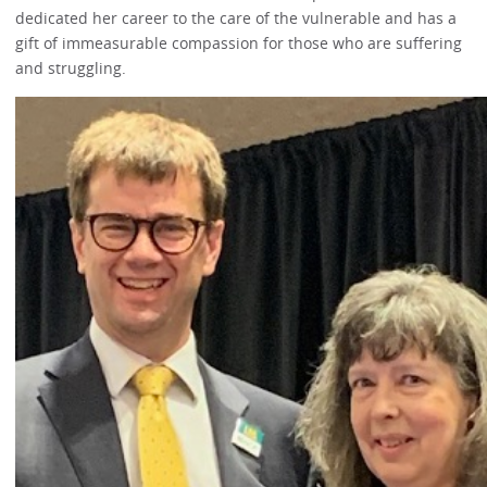
dedicated her career to the care of the vulnerable and has a
gift of immeasurable compassion for those who are suffering
and struggling.