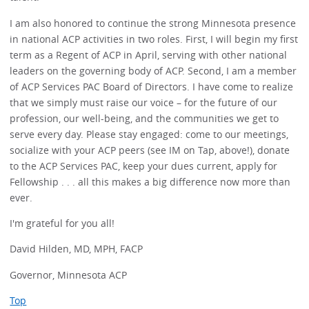
I am also honored to continue the strong Minnesota presence
in national ACP activities in two roles. First, I will begin my first
term as a Regent of ACP in April, serving with other national
leaders on the governing body of ACP. Second, I am a member
of ACP Services PAC Board of Directors. I have come to realize
that we simply must raise our voice – for the future of our
profession, our well-being, and the communities we get to
serve every day. Please stay engaged: come to our meetings,
socialize with your ACP peers (see IM on Tap, above!), donate
to the ACP Services PAC, keep your dues current, apply for
Fellowship . . . all this makes a big difference now more than
ever.
I'm grateful for you all!
David Hilden, MD, MPH, FACP
Governor, Minnesota ACP
Top