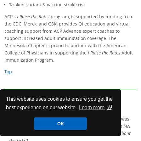
‘Kraken’ variant & vaccine stroke risk
ACP's
I Raise the Rates
program, is supported by funding from
the CDC, Merck, and GSK, provides QI education and virtual
coaching support from ACP Advance expert coaches to
support increased adult immunization coverage. The
Minnesota Chapter is proud to partner with the American
College of Physicians in supporting the
I Raise the Rates
Adult
Immunization Program.
Top
This website uses cookies to ensure you get the
Members in the News
best experience on our website.
Learn more
Charles Reznikoff, MD FACP
of Hennepin Healthcare was
OK
interviewed by the
Minneapolis Star
Tribune on
As MN
considers legalizing marijuana, what does research say about
the risks?