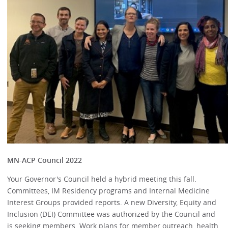
MN-ACP Council 2022
Your Governor's Council held a hybrid meeting this fall.
Committees, IM Residency programs and Internal Medicine
Interest Groups provided reports. A new Diversity, Equity and
Inclusion (DEI) Committee was authorized by the Council and
is seeking members. Work plans for member outreach, health