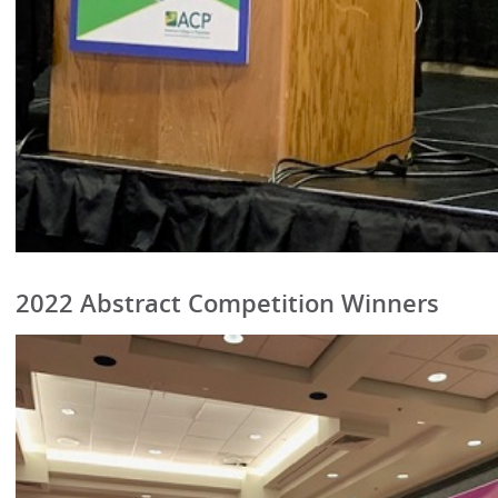
2022 Abstract Competition Winners