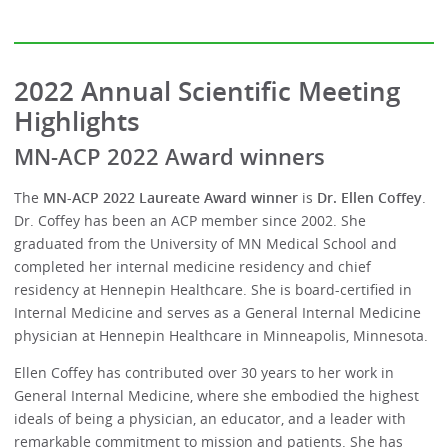
2022 Annual Scientific Meeting
Highlights
MN-ACP 2022 Award winners
The
MN-ACP 2022 Laureate Award winner
is
Dr. Ellen Coffey
.
Dr. Coffey has been an ACP member since 2002. She
graduated from the University of MN Medical School and
completed her internal medicine residency and chief
residency at Hennepin Healthcare. She is board-certified in
Internal Medicine and serves as a General Internal Medicine
physician at Hennepin Healthcare in Minneapolis, Minnesota.
Ellen Coffey has contributed over 30 years to her work in
General Internal Medicine, where she embodied the highest
ideals of being a physician, an educator, and a leader with
remarkable commitment to mission and patients. She has