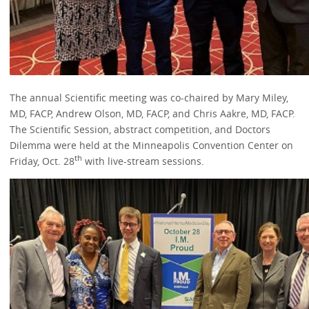
The annual Scientific meeting was co-chaired by Mary Miley,
MD, FACP, Andrew Olson, MD, FACP, and Chris Aakre, MD, FACP.
The Scientific Session, abstract competition, and Doctors
Dilemma were held at the Minneapolis Convention Center on
th
Friday, Oct. 28
with live-stream sessions.