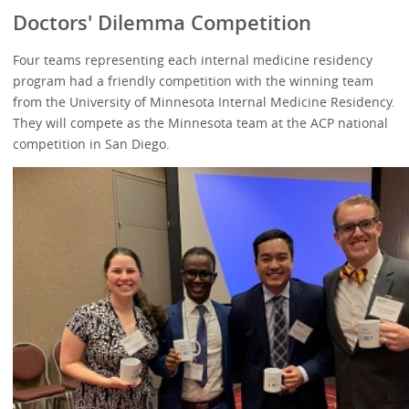
Doctors' Dilemma Competition
Four teams representing each internal medicine residency
program had a friendly competition with the winning team
from the University of Minnesota Internal Medicine Residency.
They will compete as the Minnesota team at the ACP national
competition in San Diego.