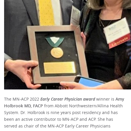
The MN-ACP 2022
Early Career Physician award
winner is
Amy
Holbrook MD, FACP
from Abbott Northwestern/Allina Health
System. Dr. Holbrook is nine years post residency and has
been an active contributor to MN-ACP and ACP. She has
served as chair of the MN-ACP Early Career Physicians