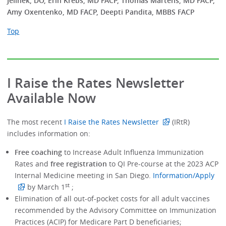
Jelinek, DO, Erin Krebs, MD FACP, Thomas Martens, MD FACP,
Amy Oxentenko, MD FACP, Deepti Pandita, MBBS FACP
Top
I Raise the Rates Newsletter
Available Now
The most recent
I Raise the Rates Newsletter
(IRtR)
includes information on:
Free coaching
to Increase Adult Influenza Immunization
Rates and
free registration
to QI Pre-course at the 2023 ACP
Internal Medicine meeting in San Diego.
Information/Apply
st
by March 1
;
Elimination of all out-of-pocket costs for all adult vaccines
recommended by the Advisory Committee on Immunization
Practices (ACIP) for Medicare Part D beneficiaries;