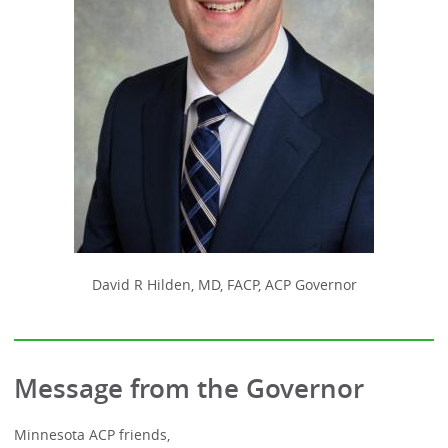
David R Hilden, MD, FACP, ACP Governor
Message from the Governor
Minnesota ACP friends,