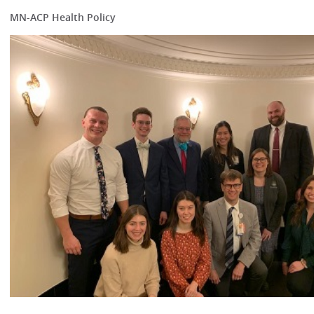
MN-ACP Health Policy