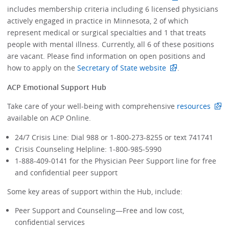
includes membership criteria including 6 licensed physicians
actively engaged in practice in Minnesota, 2 of which
represent medical or surgical specialties and 1 that treats
people with mental illness. Currently, all 6 of these positions
are vacant. Please find information on open positions and
how to apply on the
Secretary of State website
.
ACP Emotional Support Hub
Take care of your well-being with comprehensive
resources
available on ACP Online.
24/7 Crisis Line: Dial 988 or 1-800-273-8255 or text 741741
Crisis Counseling Helpline: 1-800-985-5990
1-888-409-0141 for the Physician Peer Support line for free
and confidential peer support
Some key areas of support within the Hub, include:
Peer Support and Counseling—Free and low cost,
confidential services