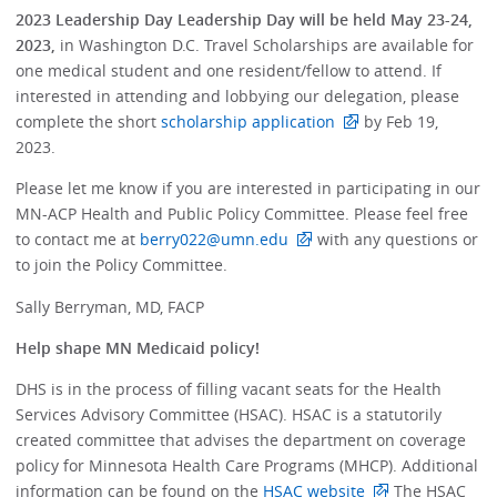
2023 Leadership Day Leadership Day will be held May 23-24,
2023,
in Washington D.C. Travel Scholarships are available for
one medical student and one resident/fellow to attend. If
interested in attending and lobbying our delegation, please
complete the short
scholarship application
by Feb 19,
2023.
Please let me know if you are interested in participating in our
MN-ACP Health and Public Policy Committee. Please feel free
to contact me at
berry022@umn.edu
with any questions or
to join the Policy Committee.
Sally Berryman, MD, FACP
Help shape MN Medicaid policy!
DHS is in the process of filling vacant seats for the Health
Services Advisory Committee (HSAC). HSAC is a statutorily
created committee that advises the department on coverage
policy for Minnesota Health Care Programs (MHCP). Additional
information can be found on the
HSAC website
The HSAC