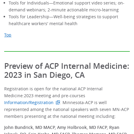
Tools for Individuals—Emotional support video series; on-
demand webinars; 2-minute actionable micro-learning
Tools for Leadership—Well-being strategies to support
healthcare workers' mental health
Top
Preview of ACP Internal Medicine:
2023 in San Diego, CA
Registration is open for the national ACP Internal
Medicine:2023 meeting and pre-courses
Information/Registration
. Minnesota-ACP is well
represented among the national speakers with seven MN-ACP
members presenting at the national meeting including:
John Bundrick, MD MACP, Amy Holbrook, MD FACP, Ryan