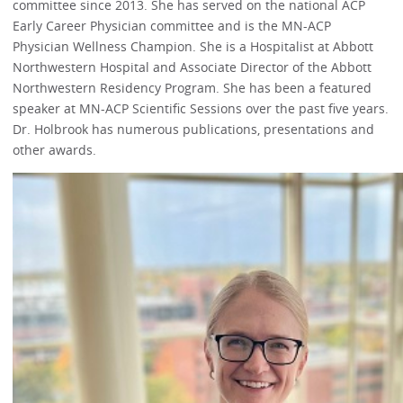
committee since 2013. She has served on the national ACP
Early Career Physician committee and is the MN-ACP
Physician Wellness Champion. She is a Hospitalist at Abbott
Northwestern Hospital and Associate Director of the Abbott
Northwestern Residency Program. She has been a featured
speaker at MN-ACP Scientific Sessions over the past five years.
Dr. Holbrook has numerous publications, presentations and
other awards.