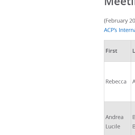
Meeti
(February 2
ACP’s Inter
First
L
Rebecca
Andrea
Lucile
B