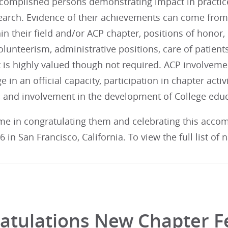
complished persons demonstrating impact in practice, 
earch. Evidence of their achievements can come from
n their field and/or ACP chapter, positions of honor,
 volunteerism, administrative positions, care of patien
 is highly valued though not required. ACP involveme
e in an official capacity, participation in chapter activ
 and involvement in the development of College edu
 me in congratulating them and celebrating this acco
 in San Francisco, California. To view the full list of
atulations New Chapter F