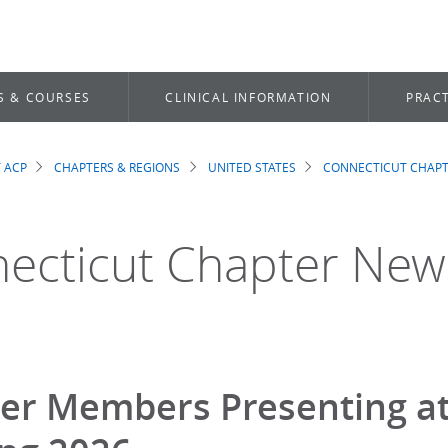
S & COURSES
CLINICAL INFORMATION
PRACT
 ACP
CHAPTERS & REGIONS
UNITED STATES
CONNECTICUT CHAP
dcrumb
ecticut Chapter New
er Members Presenting at