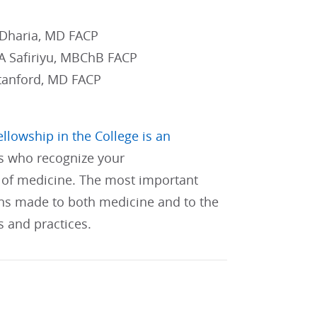
 Dharia, MD FACP
 A Safiriyu, MBChB FACP
tanford, MD FACP
ellowship in the College is an
s who recognize your
of medicine. The most important
ons made to both medicine and to the
s and practices.