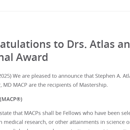
atulations to Drs. Atlas a
nal Award
025) We are pleased to announce that Stephen A. At
, MD MACP are the recipients of Mastership.
 (MACP®)
tate that MACPs shall be Fellows who have been selec
in medical research, or other attainments in science 