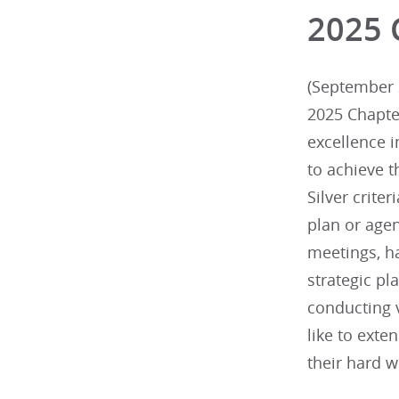
2025 
(September 2
2025 Chapte
excellence 
to achieve t
Silver criter
plan or agen
meetings, h
strategic p
conducting v
like to exte
their hard w