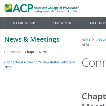
MEMBERSHIP
CME & MOC
MEETING
News & Meetings
HOME
ABOUT
Brea
NEWS
Connecticut Chapter News
Conn
Connecticut Governor's Newsletter February
2024
Chapt