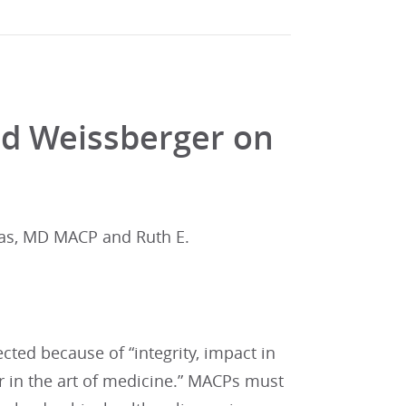
nd Weissberger on
las, MD MACP and Ruth E.
ted because of “integrity, impact in
or in the art of medicine.” MACPs must