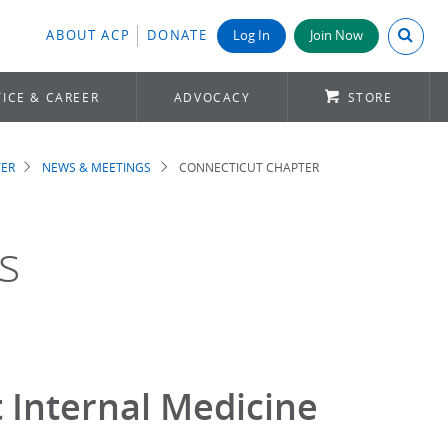
Search A
ABOUT ACP
DONATE
Log In
Join Now
ICE & CAREER
ADVOCACY
STORE
TER
NEWS & MEETINGS
CONNECTICUT CHAPTER
s
 Internal Medicine