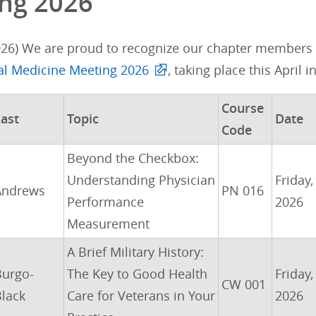
ng 2026
026) We are proud to recognize our chapter members w
nal Medicine Meeting 2026
, taking place this April i
Course
ast
Topic
Date
Code
Beyond the Checkbox:
Understanding Physician
Friday,
Andrews
PN 016
Performance
2026
Measurement
A Brief Military History:
Burgo-
The Key to Good Health
Friday,
CW 001
lack
Care for Veterans in Your
2026