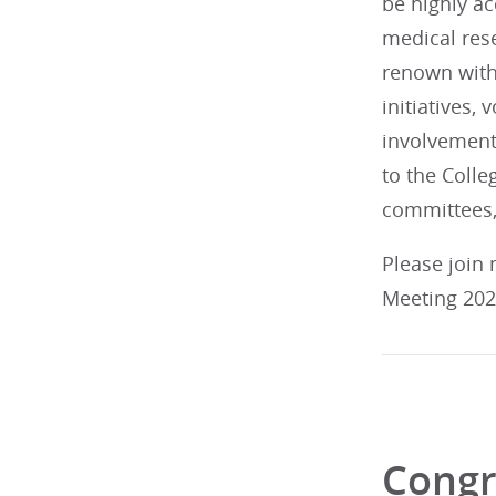
be highly ac
medical res
renown withi
initiatives,
involvement
to the Colleg
committees,
Please join
Meeting 2026
Congr