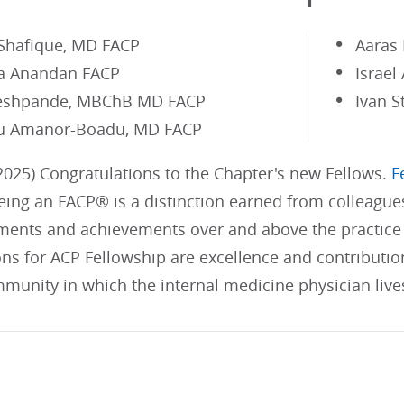
 Shafique, MD FACP
Aaras
a Anandan FACP
Israel
eshpande, MBChB MD FACP
Ivan S
u Amanor-Boadu, MD FACP
025) Congratulations to the Chapter's new Fellows.
F
ing an FACP® is a distinction earned from colleague
ents and achievements over and above the practice 
ons for ACP Fellowship are excellence and contributi
munity in which the internal medicine physician live