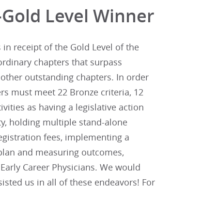
-Gold Level Winner
n receipt of the Gold Level of the
ordinary chapters that surpass
other outstanding chapters. In order
rs must meet 22 Bronze criteria, 12
tivities as having a legislative action
y, holding multiple stand-alone
gistration fees, implementing a
n plan and measuring outcomes,
d Early Career Physicians. We would
sted us in all of these endeavors! For