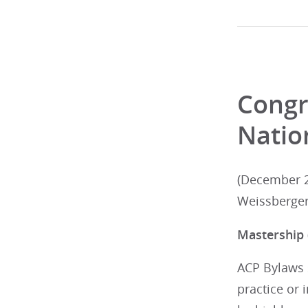
Congr
Natio
(December 2
Weissberger
Mastership
ACP Bylaws s
practice or 