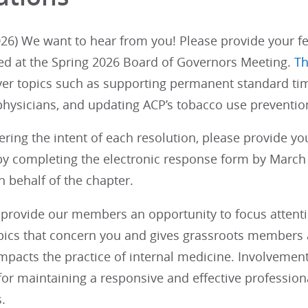
26) We want to hear from you! Please provide your fe
ed at the Spring 2026 Board of Governors Meeting.
Th
ver topics such as supporting permanent standard tim
physicians, and updating ACP’s tobacco use prevention
ering the intent of each resolution, please provide y
y completing the electronic response form by March 1
 behalf of the chapter.
provide our members an opportunity to focus attention
opics that concern you and gives grassroots members a
impacts the practice of internal medicine. Involvemen
 for maintaining a responsive and effective profession
.