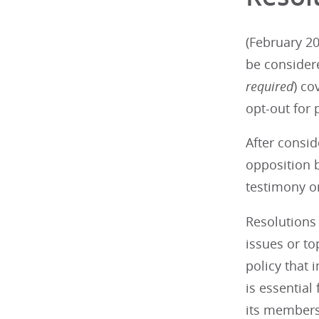
(February 20
be consider
required
) co
opt-out for 
After consid
opposition b
testimony on
Resolutions 
issues or t
policy that 
is essential
its members