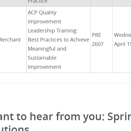
Practice
ACP Quality
Improvement
Leadership Training:
PRE
Wedne
Merchant
Best Practices to Achieve
2607
April 1
Meaningful and
Sustainable
Improvement
nt to hear from you: Spr
utions