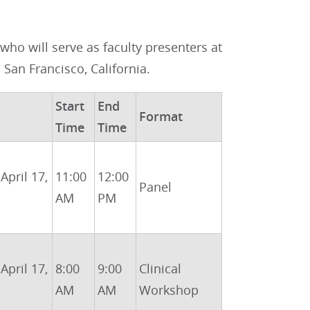
ho will serve as faculty presenters at
n San Francisco, California.
Start
End
Format
Time
Time
 April 17,
11:00
12:00
Panel
AM
PM
 April 17,
8:00
9:00
Clinical
AM
AM
Workshop