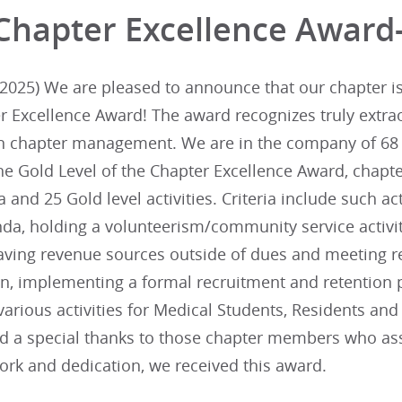
Chapter Excellence Award
025) We are pleased to announce that our chapter is i
r Excellence Award! The award recognizes truly extra
in chapter management. We are in the company of 68 
he Gold Level of the Chapter Excellence Award, chapte
ia and 25 Gold level activities. Criteria include such ac
da, holding a volunteerism/community service activit
aving revenue sources outside of dues and meeting re
lan, implementing a formal recruitment and retentio
arious activities for Medical Students, Residents an
nd a special thanks to those chapter members who assi
ork and dedication, we received this award.