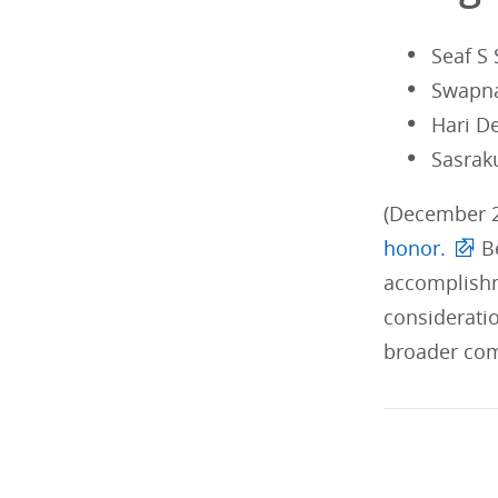
Seaf S
Swapn
Hari D
Sasrak
(December 2
honor.
Be
accomplishm
considerati
broader com