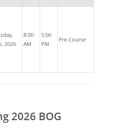
sday,
8:00
5:00
Pre-Course
5, 2026
AM
PM
ing 2026 BOG