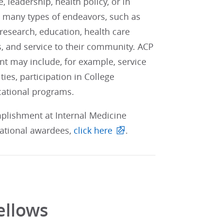
leadership, health policy, or in
 many types of endeavors, such as
 research, education, health care
ts, and service to their community. ACP
nt may include, for example, service
ities, participation in College
cational programs.
mplishment at Internal Medicine
 national awardees,
click here
.
ellows