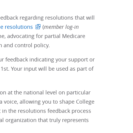
edback regarding resolutions that will
e resolutions
(
member log-in
e, advocating for partial Medicare
 and control policy.
our feedback indicating your support or
st. Your input will be used as part of
 at the national level on particular
 voice, allowing you to shape College
t in the resolutions feedback process
al organization that truly represents