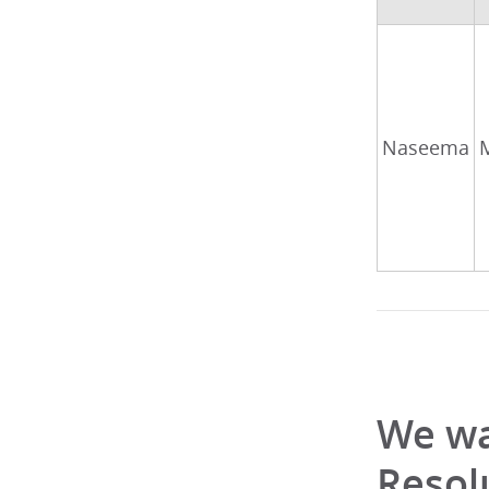
Naseema
We wa
Resol