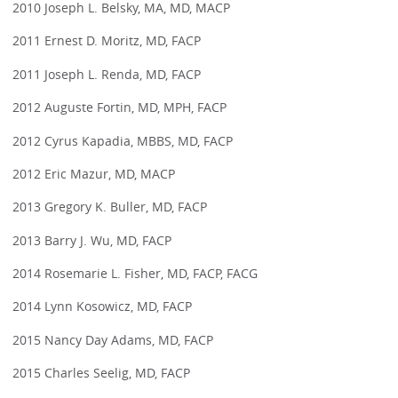
2010 Joseph L. Belsky, MA, MD, MACP
2011 Ernest D. Moritz, MD, FACP
2011 Joseph L. Renda, MD, FACP
2012 Auguste Fortin, MD, MPH, FACP
2012 Cyrus Kapadia, MBBS, MD, FACP
2012 Eric Mazur, MD, MACP
2013 Gregory K. Buller, MD, FACP
2013 Barry J. Wu, MD, FACP
2014 Rosemarie L. Fisher, MD, FACP, FACG
2014 Lynn Kosowicz, MD, FACP
2015 Nancy Day Adams, MD, FACP
2015 Charles Seelig, MD, FACP