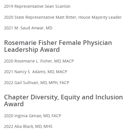
2019 Representative Sean Scanlon
2020 State Representative Matt Ritter, House Majority Leader
2021 M. Saud Anwar, MD
Rosemarie Fisher Female Physician
Leadership Award
2020 Rosemarie L. Fisher, MD, MACP
2021 Nancy S. Adams, MD, MACP
2022 Gail Sullivan, MD, MPH, FACP
Chapter Diversity, Equity and Inclusion
Award
2020 Inginia Genao, MD, FACP
2022 Aba Black, MD, MHS