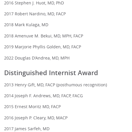
2016 Stephen J. Huot, MD, PhD
2017 Robert Nardino, MD, FACP
2018 Mark Kulaga, MD
2018 Amenuve M. Bekui, MD, MPH, FACP
2019 Marjorie Phyllis Golden, MD, FACP
2022 Douglas D'Andrea, MD, MPH
Distinguished Internist Award
2013 Henry Gift, MD, FACP (posthumous recognition)
2014 Joseph F. Andrews, MD, FACP, FACG
2015 Ernest Moritz MD, FACP
2016 Joseph P. Cleary, MD, MACP
2017 James Sarfeh, MD