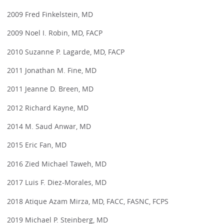
2009 Fred Finkelstein, MD
2009 Noel I. Robin, MD, FACP
2010 Suzanne P. Lagarde, MD, FACP
2011 Jonathan M. Fine, MD
2011 Jeanne D. Breen, MD
2012 Richard Kayne, MD
2014 M. Saud Anwar, MD
2015 Eric Fan, MD
2016 Zied Michael Taweh, MD
2017 Luis F. Diez-Morales, MD
2018 Atique Azam Mirza, MD, FACC, FASNC, FCPS
2019 Michael P. Steinberg, MD