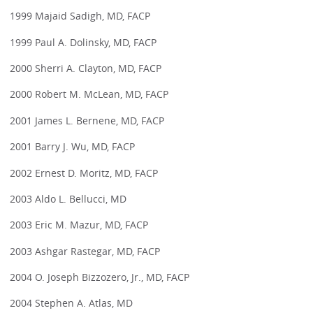
1999 Majaid Sadigh, MD, FACP
1999 Paul A. Dolinsky, MD, FACP
2000 Sherri A. Clayton, MD, FACP
2000 Robert M. McLean, MD, FACP
2001 James L. Bernene, MD, FACP
2001 Barry J. Wu, MD, FACP
2002 Ernest D. Moritz, MD, FACP
2003 Aldo L. Bellucci, MD
2003 Eric M. Mazur, MD, FACP
2003 Ashgar Rastegar, MD, FACP
2004 O. Joseph Bizzozero, Jr., MD, FACP
2004 Stephen A. Atlas, MD