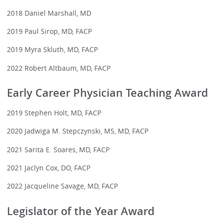
2018 Daniel Marshall, MD
2019 Paul Sirop, MD, FACP
2019 Myra Skluth, MD, FACP
2022 Robert Altbaum, MD, FACP
Early Career Physician Teaching Award
2019 Stephen Holt, MD, FACP
2020 Jadwiga M. Stepczynski, MS, MD, FACP
2021 Sarita E. Soares, MD, FACP
2021 Jaclyn Cox, DO, FACP
2022 Jacqueline Savage, MD, FACP
Legislator of the Year Award