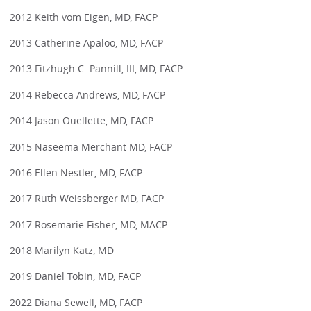
2012 Keith vom Eigen, MD, FACP
2013 Catherine Apaloo, MD, FACP
2013 Fitzhugh C. Pannill, III, MD, FACP
2014 Rebecca Andrews, MD, FACP
2014 Jason Ouellette, MD, FACP
2015 Naseema Merchant MD, FACP
2016 Ellen Nestler, MD, FACP
2017 Ruth Weissberger MD, FACP
2017 Rosemarie Fisher, MD, MACP
2018 Marilyn Katz, MD
2019 Daniel Tobin, MD, FACP
2022 Diana Sewell, MD, FACP