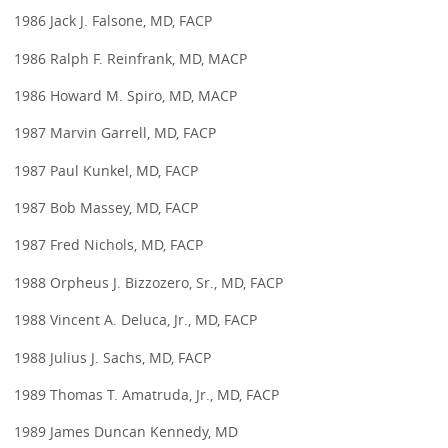
1986 Jack J. Falsone, MD, FACP
1986 Ralph F. Reinfrank, MD, MACP
1986 Howard M. Spiro, MD, MACP
1987 Marvin Garrell, MD, FACP
1987 Paul Kunkel, MD, FACP
1987 Bob Massey, MD, FACP
1987 Fred Nichols, MD, FACP
1988 Orpheus J. Bizzozero, Sr., MD, FACP
1988 Vincent A. Deluca, Jr., MD, FACP
1988 Julius J. Sachs, MD, FACP
1989 Thomas T. Amatruda, Jr., MD, FACP
1989 James Duncan Kennedy, MD