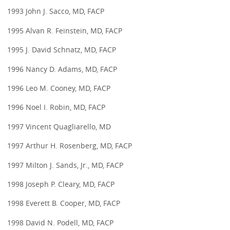
1993 John J. Sacco, MD, FACP
1995 Alvan R. Feinstein, MD, FACP
1995 J. David Schnatz, MD, FACP
1996 Nancy D. Adams, MD, FACP
1996 Leo M. Cooney, MD, FACP
1996 Noel I. Robin, MD, FACP
1997 Vincent Quagliarello, MD
1997 Arthur H. Rosenberg, MD, FACP
1997 Milton J. Sands, Jr., MD, FACP
1998 Joseph P. Cleary, MD, FACP
1998 Everett B. Cooper, MD, FACP
1998 David N. Podell, MD, FACP