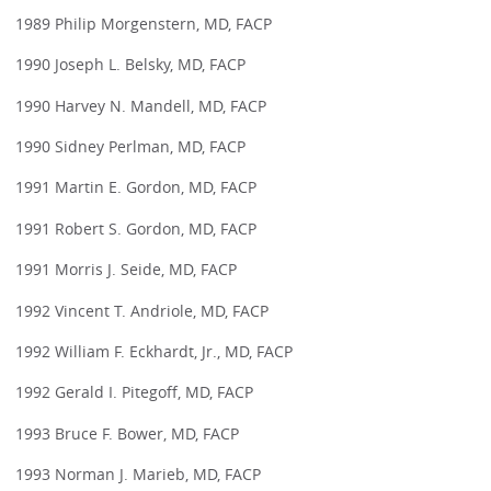
1989 Philip Morgenstern, MD, FACP
1990 Joseph L. Belsky, MD, FACP
1990 Harvey N. Mandell, MD, FACP
1990 Sidney Perlman, MD, FACP
1991 Martin E. Gordon, MD, FACP
1991 Robert S. Gordon, MD, FACP
1991 Morris J. Seide, MD, FACP
1992 Vincent T. Andriole, MD, FACP
1992 William F. Eckhardt, Jr., MD, FACP
1992 Gerald I. Pitegoff, MD, FACP
1993 Bruce F. Bower, MD, FACP
1993 Norman J. Marieb, MD, FACP