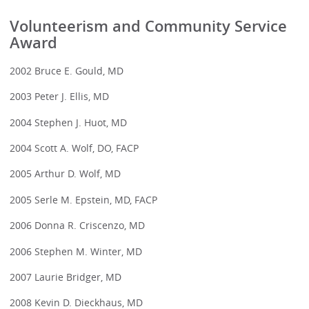
Volunteerism and Community Service
Award
2002 Bruce E. Gould, MD
2003 Peter J. Ellis, MD
2004 Stephen J. Huot, MD
2004 Scott A. Wolf, DO, FACP
2005 Arthur D. Wolf, MD
2005 Serle M. Epstein, MD, FACP
2006 Donna R. Criscenzo, MD
2006 Stephen M. Winter, MD
2007 Laurie Bridger, MD
2008 Kevin D. Dieckhaus, MD