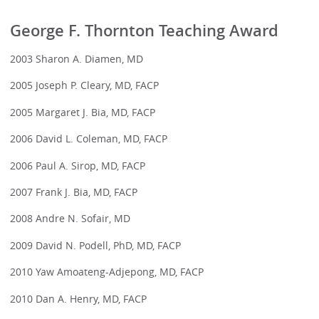
George F. Thornton Teaching Award
2003 Sharon A. Diamen, MD
2005 Joseph P. Cleary, MD, FACP
2005 Margaret J. Bia, MD, FACP
2006 David L. Coleman, MD, FACP
2006 Paul A. Sirop, MD, FACP
2007 Frank J. Bia, MD, FACP
2008 Andre N. Sofair, MD
2009 David N. Podell, PhD, MD, FACP
2010 Yaw Amoateng-Adjepong, MD, FACP
2010 Dan A. Henry, MD, FACP