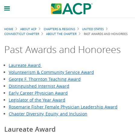
Breadcrumb
HOME
ABOUT ACP
CHAPTERS & REGIONS
UNITED STATES
CONNECTICUT CHAPTER
ABOUT THE CHAPTER
PAST AWARDS AND HONOREES
Past Awards and Honorees
Laureate Award
Volunteerism & Community Service Award
George F. Thornton Teaching Award
Distinguished Internist Award
Early Career Physician Award
Legislator of the Year Award
Rosemarie Fisher Female Physician Leadership Award
Chapter Diversity, Equity, and Inclusion
Laureate Award