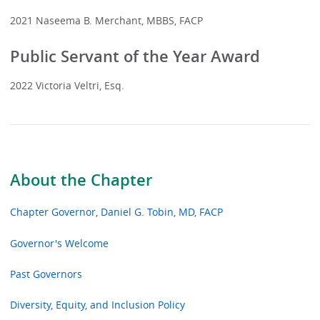
2021 Naseema B. Merchant, MBBS, FACP
Public Servant of the Year Award
2022 Victoria Veltri, Esq.
About the Chapter
Chapter Governor, Daniel G. Tobin, MD, FACP
Governor's Welcome
Past Governors
Diversity, Equity, and Inclusion Policy