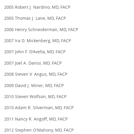
2005 Robert J. Nardino, MD, FACP
2005 Thomas J. Lane, MD, FACP
2006 Henry Schneiderman, MD, FACP
2007 Ira D. Mickenberg, MD, FACP
2007 John F. D'Avella, MD, FACP
2007 Joel A. Danisi, MD, FACP
2008 Steven V. Angus, MD, FACP
2009 David J. Miner, MD, FACP
2010 Steven Wolfson, MD, FACP
2010 Adam R. Silverman, MD, FACP
2011 Nancy R. Angoff, MD, FACP
2012 Stephen O'Mahony, MD, FACP