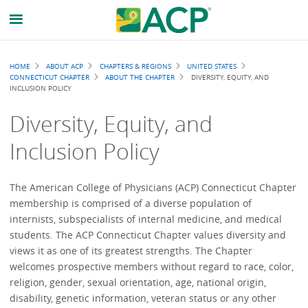
Breadcrumb
HOME
ABOUT ACP
CHAPTERS & REGIONS
UNITED STATES
CONNECTICUT CHAPTER
ABOUT THE CHAPTER
DIVERSITY, EQUITY, AND
INCLUSION POLICY
Diversity, Equity, and
Inclusion Policy
The American College of Physicians (ACP) Connecticut Chapter
membership is comprised of a diverse population of
internists, subspecialists of internal medicine, and medical
students. The ACP Connecticut Chapter values diversity and
views it as one of its greatest strengths. The Chapter
welcomes prospective members without regard to race, color,
religion, gender, sexual orientation, age, national origin,
disability, genetic information, veteran status or any other