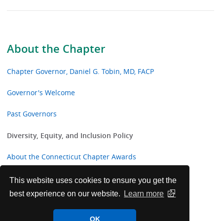
About the Chapter
Chapter Governor, Daniel G. Tobin, MD, FACP
Governor's Welcome
Past Governors
Diversity, Equity, and Inclusion Policy
About the Connecticut Chapter Awards
Past Awards and Honorees
This website uses cookies to ensure you get the
best experience on our website.
Learn more
Connecticut Chapter College Awards
OK
IMG Corner