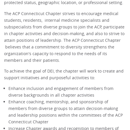
protected status, geographic location, or professional setting.
The ACP Connecticut Chapter strives to encourage medical
students, residents, internal medicine specialists and
subspecialists from diverse groups to join the ACP, participate
in chapter activities and decision-making, and also to strive to
attain positions of leadership. The ACP Connecticut Chapter
believes that a commitment to diversity strengthens the
organization's capacity to respond to the needs of its
members and their patients.
To achieve the goal of DEI, the chapter will work to create and
support initiatives and purposeful activities to:
Enhance inclusion and engagement of members from
diverse backgrounds in all chapter activities
Enhance coaching, mentorship, and sponsorship of
members from diverse groups to attain decision-making
and leadership positions within the committees of the ACP
Connecticut Chapter
Increase Chapter awards and recognition to members of