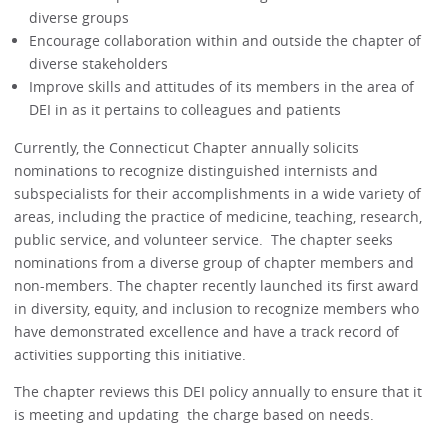
diverse groups
Encourage collaboration within and outside the chapter of
diverse stakeholders
Improve skills and attitudes of its members in the area of
DEI in as it pertains to colleagues and patients
Currently, the Connecticut Chapter annually solicits
nominations to recognize distinguished internists and
subspecialists for their accomplishments in a wide variety of
areas, including the practice of medicine, teaching, research,
public service, and volunteer service. The chapter seeks
nominations from a diverse group of chapter members and
non-members. The chapter recently launched its first award
in diversity, equity, and inclusion to recognize members who
have demonstrated excellence and have a track record of
activities supporting this initiative.
The chapter reviews this DEI policy annually to ensure that it
is meeting and updating the charge based on needs.