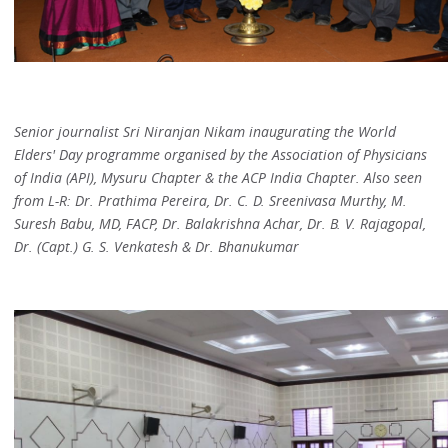
Senior journalist Sri Niranjan Nikam inaugurating the World
Elders' Day programme organised by the Association of Physicians
of India (API), Mysuru Chapter & the ACP India Chapter. Also seen
from L-R: Dr. Prathima Pereira, Dr. C. D. Sreenivasa Murthy, M.
Suresh Babu, MD, FACP, Dr. Balakrishna Achar, Dr. B. V. Rajagopal,
Dr. (Capt.) G. S. Venkatesh & Dr. Bhanukumar