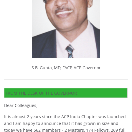
S.B. Gupta, MD, FACP, ACP Governor
FROM THE DESK OF THE GOVERNOR
Dear Colleagues,
It is almost 2 years since the ACP India Chapter was launched
and I am happy to announce that it has grown in size and
today we have 562 members - 2 Masters, 174 Fellows, 269 full