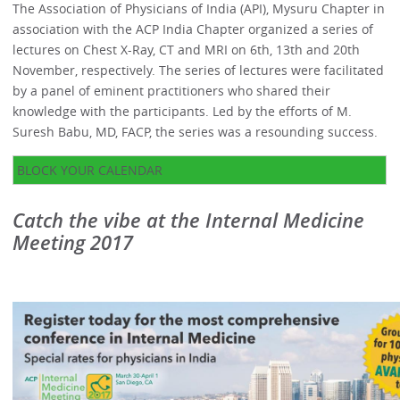
The Association of Physicians of India (API), Mysuru Chapter in
association with the ACP India Chapter organized a series of
lectures on Chest X-Ray, CT and MRI on 6th, 13th and 20th
November, respectively. The series of lectures were facilitated
by a panel of eminent practitioners who shared their
knowledge with the participants. Led by the efforts of M.
Suresh Babu, MD, FACP, the series was a resounding success.
BLOCK YOUR CALENDAR
Catch the vibe at the Internal Medicine
Meeting 2017