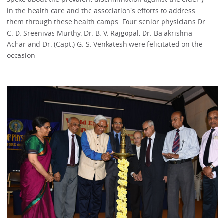
in the health care and the association's efforts to address
them through these health camps. Four senior physicians Dr.
C. D. Sreenivas Murthy, Dr. B. V. Rajgopal, Dr. Balakrishna
Achar and Dr. (Capt.) G. S. Venkatesh were felicitated on the
occasion.