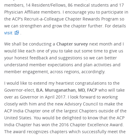
members, 14 Resident/Fellows, 86 medical students and 17
Physician Affiliate members. I encourage you to participate in
the ACP's Recruit-a-Colleague Chapter Rewards Program so
we can strengthen and grow the chapter further. For details
visit
.
We shall be conducting a
Chapter survey
next month and I
would like each one of you to take out some time to give us
your honest feedback and suggestions so we can better
understand member expectations and plan activities and
member engagement, across regions, accordingly.
I would like to extend my heartiest congratulations to the
Governor-elect,
B.A. Muruganathan, MD, FACP
who will take
over as Governor in April 2017. I look forward to working
closely with him and the new Advisory Council to make the
ACP India Chapter one of the largest Chapters outside of the
United States. You would be delighted to know that the ACP
India Chapter has won the 2016 Chapter Excellence Award.
The award recognizes chapters which successfully meet the