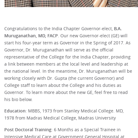
Congratulations to the India Chapter Governor-elect,
B.A.
Muruganathan, MD, FACP
. Our new Governor-elect (GE) will
start his four-year term as Governor in the Spring of 2017. As
Governor, Dr. Muruganathan will serve as the official
representative of the College for the India Chapter, providing
a link between members at the local level and leadership at
the national level. In the meantime, Dr. Muruganathan will be
working closely with Dr. Gupta (the current Governor) and
College staff to learn about the College and his duties as
Governor. To learn more about the new GE, feel free to read
his bio below.
Education
: MBBS, 1973 from Stanley Medical College. MD,
1978 from Madras Medical College, Madras University
Post Doctoral Training
: 6 Months as a Special Trainee in
Intensive Medical Care at Government General Hospital at