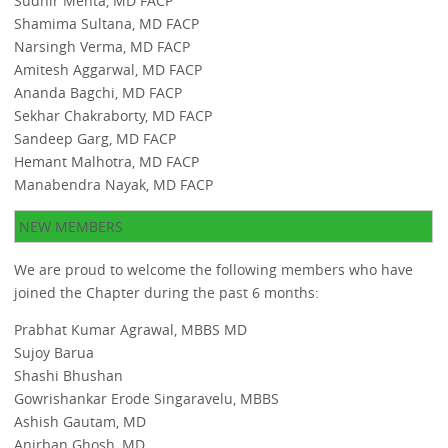
Sudhir Mehta, MD FACP
Shamima Sultana, MD FACP
Narsingh Verma, MD FACP
Amitesh Aggarwal, MD FACP
Ananda Bagchi, MD FACP
Sekhar Chakraborty, MD FACP
Sandeep Garg, MD FACP
Hemant Malhotra, MD FACP
Manabendra Nayak, MD FACP
NEW MEMBERS
We are proud to welcome the following members who have
joined the Chapter during the past 6 months:
Prabhat Kumar Agrawal, MBBS MD
Sujoy Barua
Shashi Bhushan
Gowrishankar Erode Singaravelu, MBBS
Ashish Gautam, MD
Anirban Ghosh, MD