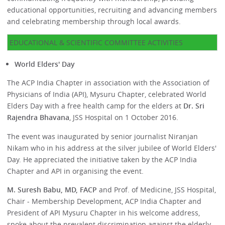
educational opportunities, recruiting and advancing members
and celebrating membership through local awards.
EDUCATIONAL & SCIENTIFIC COMMITTEE ACTIVITIES
World Elders' Day
The ACP India Chapter in association with the Association of
Physicians of India (API), Mysuru Chapter, celebrated World
Elders Day with a free health camp for the elders at
Dr. Sri
Rajendra Bhavana
, JSS Hospital on 1 October 2016.
The event was inaugurated by senior journalist Niranjan
Nikam who in his address at the silver jubilee of World Elders'
Day. He appreciated the initiative taken by the ACP India
Chapter and API in organising the event.
M. Suresh Babu, MD, FACP
and Prof. of Medicine, JSS Hospital,
Chair - Membership Development, ACP India Chapter and
President of API Mysuru Chapter in his welcome address,
spoke about the prevalent discrimination against the elderly