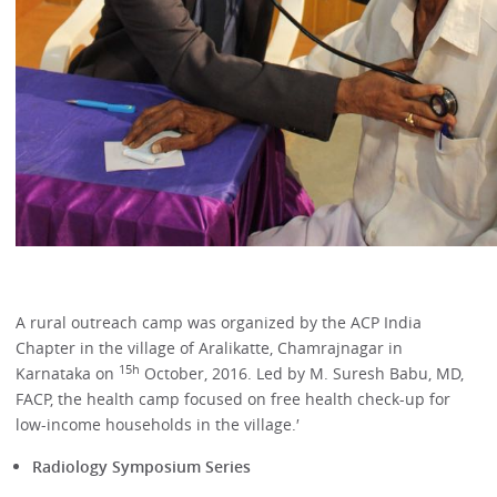
A rural outreach camp was organized by the ACP India
Chapter in the village of Aralikatte, Chamrajnagar in
15h
Karnataka on
October, 2016. Led by M. Suresh Babu, MD,
FACP, the health camp focused on free health check-up for
low-income households in the village.′
Radiology Symposium Series