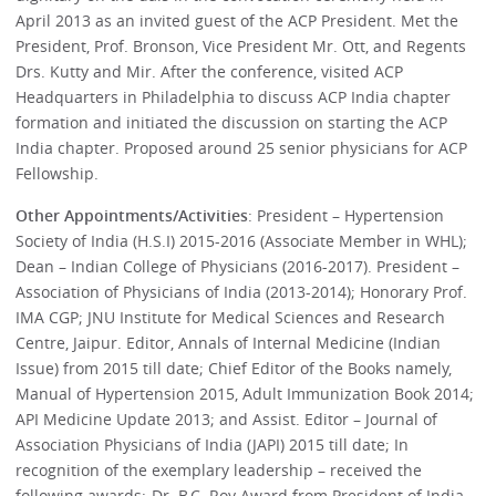
April 2013 as an invited guest of the ACP President. Met the
President, Prof. Bronson, Vice President Mr. Ott, and Regents
Drs. Kutty and Mir. After the conference, visited ACP
Headquarters in Philadelphia to discuss ACP India chapter
formation and initiated the discussion on starting the ACP
India chapter. Proposed around 25 senior physicians for ACP
Fellowship.
Other Appointments/Activities
: President – Hypertension
Society of India (H.S.I) 2015-2016 (Associate Member in WHL);
Dean – Indian College of Physicians (2016-2017). President –
Association of Physicians of India (2013-2014); Honorary Prof.
IMA CGP; JNU Institute for Medical Sciences and Research
Centre, Jaipur. Editor, Annals of Internal Medicine (Indian
Issue) from 2015 till date; Chief Editor of the Books namely,
Manual of Hypertension 2015, Adult Immunization Book 2014;
API Medicine Update 2013; and Assist. Editor – Journal of
Association Physicians of India (JAPI) 2015 till date; In
recognition of the exemplary leadership – received the
following awards:-Dr. B.C. Roy Award from President of India,