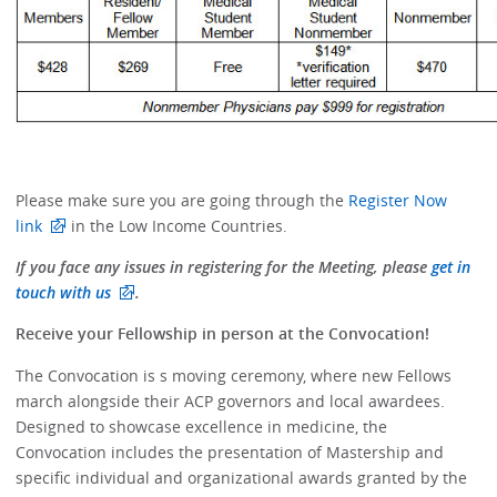
Please make sure you are going through the
Register Now
link
in the Low Income Countries.
If you face any issues in registering for the Meeting, please
get in
touch with us
.
Receive your Fellowship in person at the Convocation!
The Convocation is s moving ceremony, where new Fellows
march alongside their ACP governors and local awardees.
Designed to showcase excellence in medicine, the
Convocation includes the presentation of Mastership and
specific individual and organizational awards granted by the