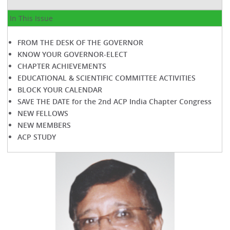
In This Issue
FROM THE DESK OF THE GOVERNOR
KNOW YOUR GOVERNOR-ELECT
CHAPTER ACHIEVEMENTS
EDUCATIONAL & SCIENTIFIC COMMITTEE ACTIVITIES
BLOCK YOUR CALENDAR
SAVE THE DATE for the 2nd ACP India Chapter Congress
NEW FELLOWS
NEW MEMBERS
ACP STUDY