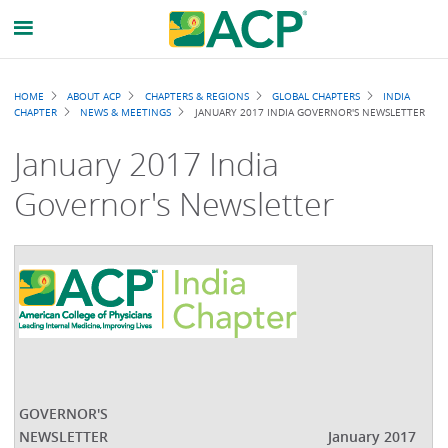
Breadcrumb
HOME
ABOUT ACP
CHAPTERS & REGIONS
GLOBAL CHAPTERS
INDIA
CHAPTER
NEWS & MEETINGS
JANUARY 2017 INDIA GOVERNOR'S NEWSLETTER
January 2017 India
Governor's Newsletter
GOVERNOR'S
NEWSLETTER
January 2017