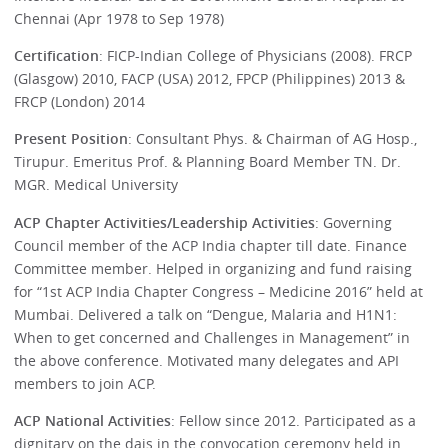
Chennai (Apr 1978 to Sep 1978)
Certification
: FICP-Indian College of Physicians (2008). FRCP
(Glasgow) 2010, FACP (USA) 2012, FPCP (Philippines) 2013 &
FRCP (London) 2014
Present Position
: Consultant Phys. & Chairman of AG Hosp.,
Tirupur. Emeritus Prof. & Planning Board Member TN. Dr.
MGR. Medical University
ACP Chapter Activities/Leadership Activities
: Governing
Council member of the ACP India chapter till date. Finance
Committee member. Helped in organizing and fund raising
for “1st ACP India Chapter Congress – Medicine 2016” held at
Mumbai. Delivered a talk on “Dengue, Malaria and H1N1:
When to get concerned and Challenges in Management” in
the above conference. Motivated many delegates and API
members to join ACP.
ACP National Activities
: Fellow since 2012. Participated as a
dignitary on the dais in the convocation ceremony held in