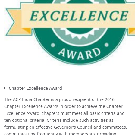
Chapter Excellence Award
The ACP India Chapter is a proud recipient of the 2016
Chapter Excellence Award! In order to achieve the Chapter
Excellence Award, chapters must meet all basic criteria and
ten optional criteria. Criteria include such activities as
formulating an effective Governor's Council and committees,
communicating frequently with membership, providing