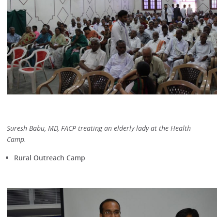
Suresh Babu, MD, FACP treating an elderly lady at the Health
Camp.
Rural Outreach Camp