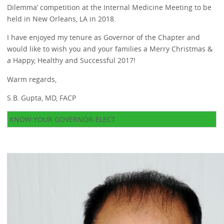
Dilemma’ competition at the Internal Medicine Meeting to be
held in New Orleans, LA in 2018.
I have enjoyed my tenure as Governor of the Chapter and
would like to wish you and your families a Merry Christmas &
a Happy, Healthy and Successful 2017!
Warm regards,
S.B. Gupta, MD, FACP
KNOW YOUR GOVERNOR-ELECT