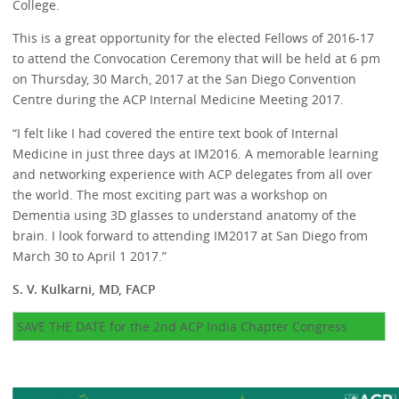
College.
This is a great opportunity for the elected Fellows of 2016-17
to attend the Convocation Ceremony that will be held at 6 pm
on Thursday, 30 March, 2017 at the San Diego Convention
Centre during the ACP Internal Medicine Meeting 2017.
“I felt like I had covered the entire text book of Internal
Medicine in just three days at IM2016. A memorable learning
and networking experience with ACP delegates from all over
the world. The most exciting part was a workshop on
Dementia using 3D glasses to understand anatomy of the
brain. I look forward to attending IM2017 at San Diego from
March 30 to April 1 2017.”
S. V. Kulkarni, MD, FACP
SAVE THE DATE for the 2nd ACP India Chapter Congress