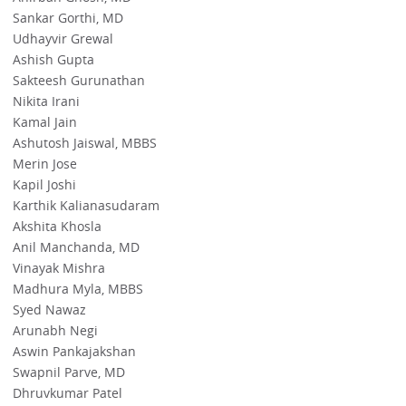
Sankar Gorthi, MD
Udhayvir Grewal
Ashish Gupta
Sakteesh Gurunathan
Nikita Irani
Kamal Jain
Ashutosh Jaiswal, MBBS
Merin Jose
Kapil Joshi
Karthik Kalianasudaram
Akshita Khosla
Anil Manchanda, MD
Vinayak Mishra
Madhura Myla, MBBS
Syed Nawaz
Arunabh Negi
Aswin Pankajakshan
Swapnil Parve, MD
Dhruvkumar Patel