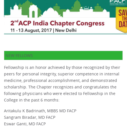
NEW FELLOWS
Fellowship is an honor achieved by those recognized by their
peers for personal integrity, superior competence in internal
medicine, professional accomplishment, and demonstrated
scholarship. The Chapter recognizes and congratulates the
following physicians who were elected to Fellowship in the
College in the past 6 months:
Aritakulu K Badrinath, MBBS MD FACP
Sangram Biradar, MD FACP
Eswar Ganti, MD FACP