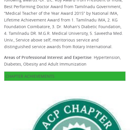
Best Performing Doctor Award from Tamilnadu Government,
“Medical Teacher of the Year Award 2015” by National IMA,
Lifetime Achievement Award from 1. Tamilnadu IMA, 2. KG
Foundation Coimbatore, 3. Dr. Mohan's Diabetic Foundation,
4. Tamilnadu DR. M.G.R. Medical University, 5. Saveetha Med.
Univ., Service above self, meritorious service and
distinguished service awards from Rotary International.
Areas of Professional Interest and Expertise
: Hypertension,
Diabetes, Obesity and Adult Immunization
CHAPTER ACHIEVEMENTS