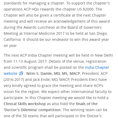
standards for managing a chapter. To support the chapter's
operations ACP HQs rewards the chapter US $2000. The
Chapter will also be given a certificate at the next Chapter
meeting and will receive an acknowledgement of this award
during the Awards Luncheon at the Board of Governors
Meeting at Internal Medicine 2017 to be held at San Diego,
California. It should be our endeavor to win this award year
on year.
The next ACP India Chapter meeting will be held in New Delhi
from 11-13 August, 2017. Details of the venue, registration
and scientific program shall be posted on the
India Chapter
website
.
Nitin S. Damle, MD, MS, MACP
, President, ACP
(2016-2017) and Jack Ende, MD, MACP, President-Elect have
very kindly agreed to grace the meeting and share ACP's
vision for the region. We expect other international faculty to
participate. In this Chapter meeting we would like to hold a
Clinical Skills workshop
as also hold the
finals of the
‘Doctor's Dilemma’ competition.
The winning team can be
one of the 50 teams that will participate in the ‘Doctor's