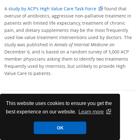
A
study by ACP's High Value Care Task Force
found that
overuse of antibiotics, aggressive non-palliative treatment in
patients with limited life expectancy, treatment of chronic
pain, and dietary supplements may be the most frequently
used low value treatment interventions used by doctors. The
study was published in
Annals of Internal Medicine o
n
December 6, and is based on a random survey of 5,000 ACP
member physicians asking them to identify two treatments
frequently used by internists, but unlikely to provide High
Value Care to patients.
This website uses cookies to ensure you get the
best experience on our website.
Learn more
News & Meetings
OK
India Chapter News