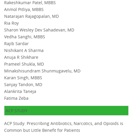
Rakeshkumar Patel, MBBS
Anmol Pitliya, MBBS
Natarajan Rajagopalan, MD
Ria Roy
Sharon Wesley Dev Sahadevan, MD
Vedha Sanghi, MBBS
Rajib Sardar
Nishikant A Sharma
Anuja R Shikhare
Prameel Shukla, MD
Minakshisundram Shunmugavelu, MD
Karan Singh, MBBS
Sanjay Tandon, MD
Alankrita Taneja
Fatima Zeba
ACP STUDY
ACP Study: Prescribing Antibiotics, Narcotics, and Opioids is
Common but Little Benefit for Patients