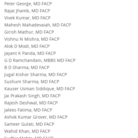
Peter George, MD FACP
Rajat Jhamb, MD FACP
Vivek Kumar, MD FACP
Mahesh Mahadevaiah, MD FACP
Girish Mathur, MD FACP
Vishnu N Mishra, MD FACP
Alok D Modi, MD FACP
Jayant K Panda, MD FACP
G D Ramchandani, MBBS MD FACP
B D Sharma, MD FACP
Jugal Kishor Sharma, MD FACP
Sushum Sharma, MD FACP
Kauser Usman Siddique, MD FACP
Jai Prakash Singh, MD FACP
Rajesh Deshwal, MD FACP
Jalees Fatima, MD FACP
Ashok Kumar Grover, MD FACP
Sameer Gulati, MD FACP
Wahid Khan, MD FACP