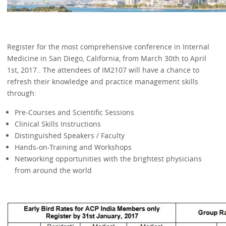
Register for the most comprehensive conference in Internal
Medicine in San Diego, California, from March 30th to April
1st, 2017.. The attendees of IM2107 will have a chance to
refresh their knowledge and practice management skills
through:
Pre-Courses and Scientific Sessions
Clinical Skills Instructions
Distinguished Speakers / Faculty
Hands-on-Training and Workshops
Networking opportunities with the brightest physicians
from around the world