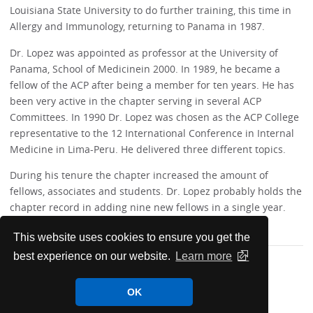
Louisiana State University to do further training, this time in
Allergy and Immunology, returning to Panama in 1987.
Dr. Lopez was appointed as professor at the University of
Panama, School of Medicinein 2000. In 1989, he became a
fellow of the ACP after being a member for ten years. He has
been very active in the chapter serving in several ACP
Committees. In 1990 Dr. Lopez was chosen as the ACP College
representative to the 12 International Conference in Internal
Medicine in Lima-Peru. He delivered three different topics.
During his tenure the chapter increased the amount of
fellows, associates and students. Dr. Lopez probably holds the
chapter record in adding nine new fellows in a single year.
This website uses cookies to ensure you get the
best experience on our website.
Learn more
OK