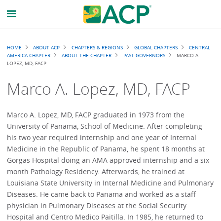
Breadcrumb
HOME
ABOUT ACP
CHAPTERS & REGIONS
GLOBAL CHAPTERS
CENTRAL
AMERICA CHAPTER
ABOUT THE CHAPTER
PAST GOVERNORS
MARCO A.
LOPEZ, MD, FACP
Marco A. Lopez, MD, FACP
Marco A. Lopez, MD, FACP graduated in 1973 from the
University of Panama, School of Medicine. After completing
his two year required internship and one year of Internal
Medicine in the Republic of Panama, he spent 18 months at
Gorgas Hospital doing an AMA approved internship and a six
month Pathology Residency. Afterwards, he trained at
Louisiana State University in Internal Medicine and Pulmonary
Diseases. He came back to Panama and worked as a staff
physician in Pulmonary Diseases at the Social Security
Hospital and Centro Medico Paitilla. In 1985, he returned to