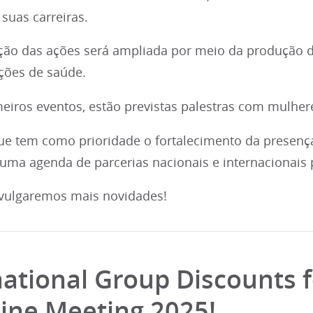
suas carreiras.
ão das ações será ampliada por meio da produção d
ições de saúde.
eiros eventos, estão previstas palestras com mulheres
ue tem como prioridade o fortalecimento da presenç
 uma agenda de parcerias nacionais e internacionais 
vulgaremos mais novidades!
national Group Discounts f
ine Meeting 2025!