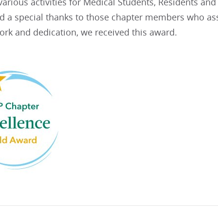
arious activities for Medical Students, Residents an
nd a special thanks to those chapter members who assi
ork and dedication, we received this award.