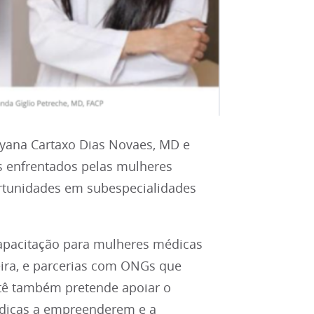
ryana Cartaxo Dias Novaes, MD e
os enfrentados pelas mulheres
ortunidades em subespecialidades
capacitação para mulheres médicas
eira, e parcerias com ONGs que
tê também pretende apoiar o
dicas a empreenderem e a