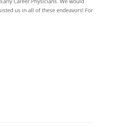
d Early Career Physicians. We would
sted us in all of these endeavors! For