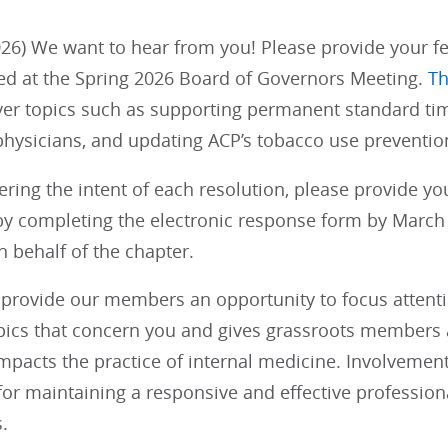
26) We want to hear from you! Please provide your fe
ed at the Spring 2026 Board of Governors Meeting.
Th
ver topics such as supporting permanent standard tim
physicians, and updating ACP’s tobacco use prevention
ering the intent of each resolution, please provide y
y completing the electronic response form by March 1
 behalf of the chapter.
provide our members an opportunity to focus attention
opics that concern you and gives grassroots members a
impacts the practice of internal medicine. Involvemen
 for maintaining a responsive and effective profession
.