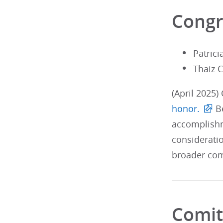
Congr
Patric
Thaiz 
(April 2025)
honor.
Be
accomplishm
considerati
broader com
Comit