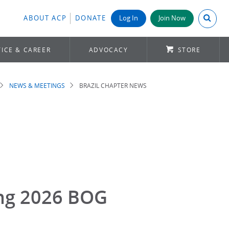
Search A
ABOUT ACP
DONATE
Log In
Join Now
ICE & CAREER
ADVOCACY
STORE
NEWS & MEETINGS
BRAZIL CHAPTER NEWS
ing 2026 BOG