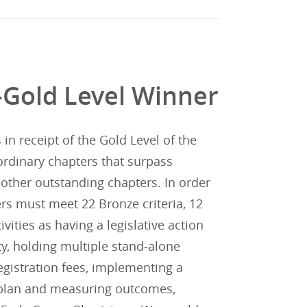
-Gold Level Winner
n receipt of the Gold Level of the
ordinary chapters that surpass
other outstanding chapters. In order
rs must meet 22 Bronze criteria, 12
tivities as having a legislative action
y, holding multiple stand-alone
gistration fees, implementing a
n plan and measuring outcomes,