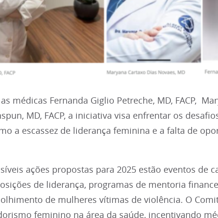
las médicas Fernanda Giglio Petreche, MD, FACP, Ma
pun, MD, FACP, a iniciativa visa enfrentar os desafi
mo a escassez de liderança feminina e a falta de op
ssíveis ações propostas para 2025 estão eventos de 
osições de liderança, programas de mentoria financ
olhimento de mulheres vítimas de violência. O Comi
rismo feminino na área da saúde, incentivando mé