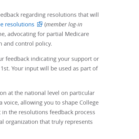
edback regarding resolutions that will
e resolutions
(
member log-in
e, advocating for partial Medicare
 and control policy.
our feedback indicating your support or
st. Your input will be used as part of
 at the national level on particular
 voice, allowing you to shape College
t in the resolutions feedback process
al organization that truly represents