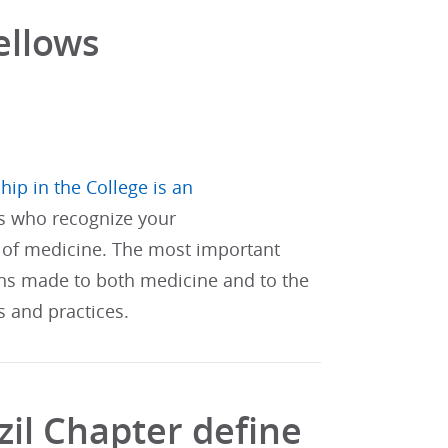
ellows
hip in the College is an
s who recognize your
of medicine. The most important
ons made to both medicine and to the
s and practices.
il Chapter define