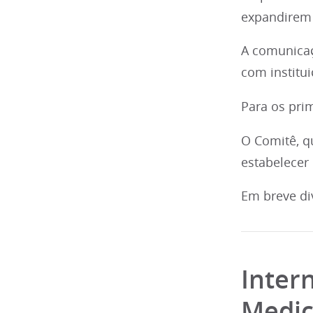
expandirem 
A comunicaç
com institu
Para os prim
O Comitê, q
estabelecer
Em breve di
Inter
Medic