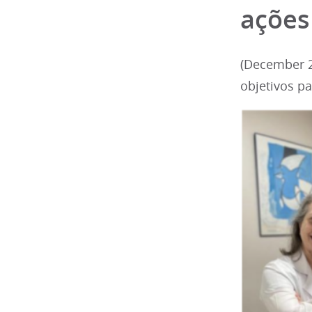
ações
(December 2
objetivos p