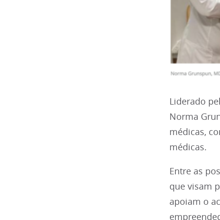
Liderado pe
Norma Gruns
médicas, co
médicas.
Entre as po
que visam p
apoiam o ac
empreendedo