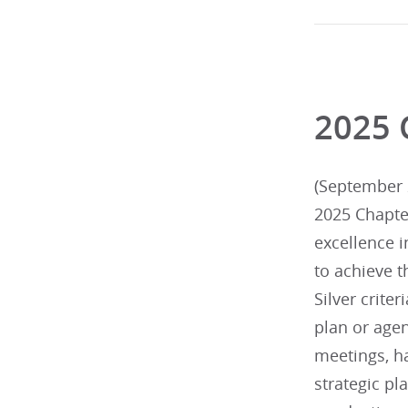
2025 
(September 2
2025 Chapte
excellence 
to achieve t
Silver criter
plan or agen
meetings, h
strategic p