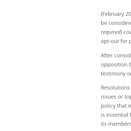
(February 20
be consider
required
) co
opt-out for 
After consid
opposition b
testimony on
Resolutions 
issues or t
policy that 
is essential
its members