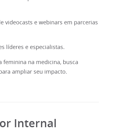
e videocasts e webinars em parcerias
 líderes e especialistas.
a feminina na medicina, busca
para ampliar seu impacto.
or Internal