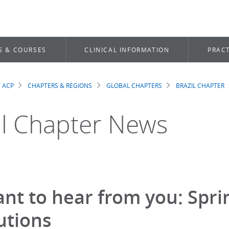
S & COURSES
CLINICAL INFORMATION
PRACT
 ACP
CHAPTERS & REGIONS
GLOBAL CHAPTERS
BRAZIL CHAPTER
dcrumb
il Chapter News
nt to hear from you: Spr
utions