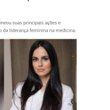
neou suas principais ações e
 da liderança feminina na medicina.