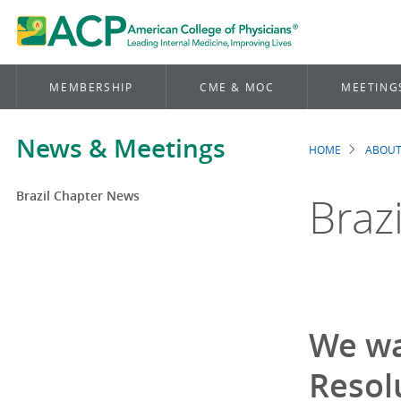
MEMBERSHIP
CME & MOC
MEETING
News & Meetings
HOME
ABOUT
Brea
Brazil Chapter News
Braz
We wa
Resol