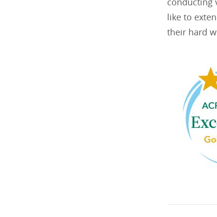
conducting v
like to exte
their hard w