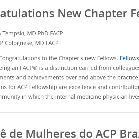
atulations New Chapter F
ia Tempski, MD PhD FACP
CP Colognese, MD FACP
 Congratulations to the Chapter's new Fellows.
Fellows
ing an FACP® is a distinction earned from colleague
ents and achievements over and above the practice 
ons for ACP Fellowship are excellence and contributi
munity in which the internal medicine physician live
ê de Mulheres do ACP Braz