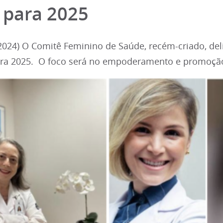
 para 2025
024) O Comitê Feminino de Saúde, recém-criado, deli
ara 2025. O foco será no empoderamento e promoção