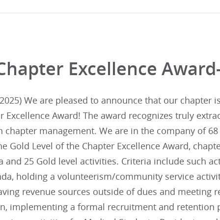
Chapter Excellence Award
025) We are pleased to announce that our chapter is i
r Excellence Award! The award recognizes truly extra
in chapter management. We are in the company of 68 
he Gold Level of the Chapter Excellence Award, chapte
ia and 25 Gold level activities. Criteria include such ac
da, holding a volunteerism/community service activit
aving revenue sources outside of dues and meeting re
lan, implementing a formal recruitment and retentio