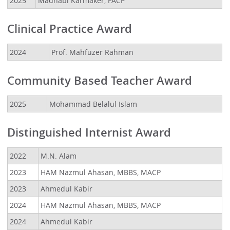
2025
Madhabi Karmaker, FACP
Clinical Practice Award
2024
Prof. Mahfuzer Rahman
Community Based Teacher Award
2025
Mohammad Belalul Islam
Distinguished Internist Award
2022
M.N. Alam
2023
HAM Nazmul Ahasan, MBBS, MACP
2023
Ahmedul Kabir
2024
HAM Nazmul Ahasan, MBBS, MACP
2024
Ahmedul Kabir