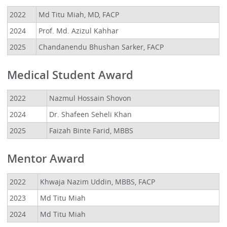
2022
Md Titu Miah, MD, FACP
2024
Prof. Md. Azizul Kahhar
2025
Chandanendu Bhushan Sarker, FACP
Medical Student Award
2022
Nazmul Hossain Shovon
2024
Dr. Shafeen Seheli Khan
2025
Faizah Binte Farid, MBBS
Mentor Award
2022
Khwaja Nazim Uddin, MBBS, FACP
2023
Md Titu Miah
2024
Md Titu Miah