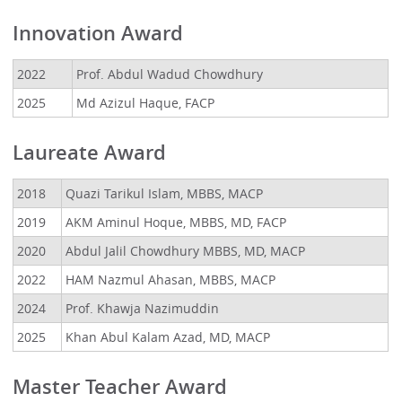
Innovation Award
2022
Prof. Abdul Wadud Chowdhury
2025
Md Azizul Haque, FACP
Laureate Award
2018
Quazi Tarikul Islam, MBBS, MACP
2019
AKM Aminul Hoque, MBBS, MD, FACP
2020
Abdul Jalil Chowdhury MBBS, MD, MACP
2022
HAM Nazmul Ahasan, MBBS, MACP
2024
Prof. Khawja Nazimuddin
2025
Khan Abul Kalam Azad, MD, MACP
Master Teacher Award