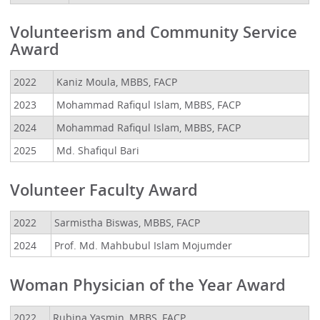
Volunteerism and Community Service
Award
2022
Kaniz Moula, MBBS, FACP
2023
Mohammad Rafiqul Islam, MBBS, FACP
2024
Mohammad Rafiqul Islam, MBBS, FACP
2025
Md. Shafiqul Bari
Volunteer Faculty Award
2022
Sarmistha Biswas, MBBS, FACP
2024
Prof. Md. Mahbubul Islam Mojumder
Woman Physician of the Year Award
2022
Rubina Yasmin, MBBS, FACP