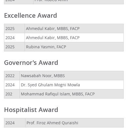
Excellence Award
2025
Ahmedul Kabir, MBBS, FACP
2024
Ahmedul Kabir, MBBS, FACP
2025
Rubina Yasmin, FACP
Governor's Award
2022
Nawsabah Noor, MBBS
2024
Dr. Syed Ghulam Mogni Mowla
202
Mohammad Rafiqul Islam, MBBS, FACP
Hospitalist Award
2024
Prof. Firoz Ahmed Quraishi