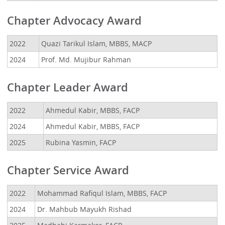
Chapter Advocacy Award
2022
Quazi Tarikul Islam, MBBS, MACP
2024
Prof. Md. Mujibur Rahman
Chapter Leader Award
2022
Ahmedul Kabir, MBBS, FACP
2024
Ahmedul Kabir, MBBS, FACP
2025
Rubina Yasmin, FACP
Chapter Service Award
2022
Mohammad Rafiqul Islam, MBBS, FACP
2024
Dr. Mahbub Mayukh Rishad