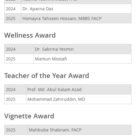
2024
Dr. Aparna Das
2025
Homayra Tahseen Hossain, MBBS FACP
Wellness Award
2024
Dr. Sabrina Yesmin
2025
Mamun Mostafi
Teacher of the Year Award
2024
Prof. Md. Abul Kalam Azad
2025
Mohammad Zahiruddin, MD
Vignette Award
2025
Mahbuba Shabnam, FACP