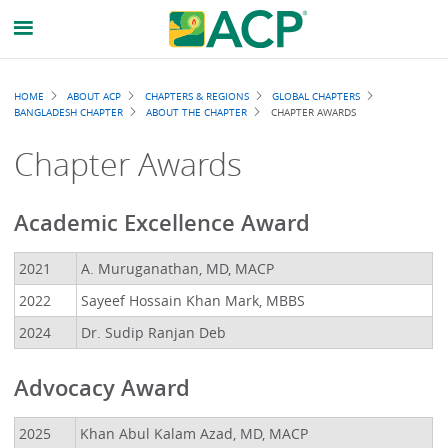
Breadcrumb
HOME
ABOUT ACP
CHAPTERS & REGIONS
GLOBAL CHAPTERS
BANGLADESH CHAPTER
ABOUT THE CHAPTER
CHAPTER AWARDS
Chapter Awards
Academic Excellence Award
2021
A. Muruganathan, MD, MACP
2022
Sayeef Hossain Khan Mark, MBBS
2024
Dr. Sudip Ranjan Deb
Advocacy Award
2025
Khan Abul Kalam Azad, MD, MACP