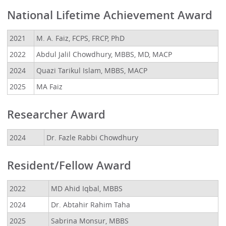
National Lifetime Achievement Award
2021
M. A. Faiz, FCPS, FRCP, PhD
2022
Abdul Jalil Chowdhury, MBBS, MD, MACP
2024
Quazi Tarikul Islam, MBBS, MACP
2025
MA Faiz
Researcher Award
2024
Dr. Fazle Rabbi Chowdhury
Resident/Fellow Award
2022
MD Ahid Iqbal, MBBS
2024
Dr. Abtahir Rahim Taha
2025
Sabrina Monsur, MBBS