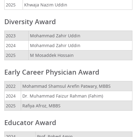
2025
Khwaja Nazim Uddin
Diversity Award
2023
Mohammad Zahir Uddin
2024
Mohammad Zahir Uddin
2025
M Mosaddek Hossain
Early Career Physician Award
2022
Mohammad Shamsul Arefin Patwary, MBBS
2024
Dr. Muhammad Faizur Rahman (Fahim)
2025
Rafiya Afroz, MBBS
Educator Award
2024
Prof. Robed Amin