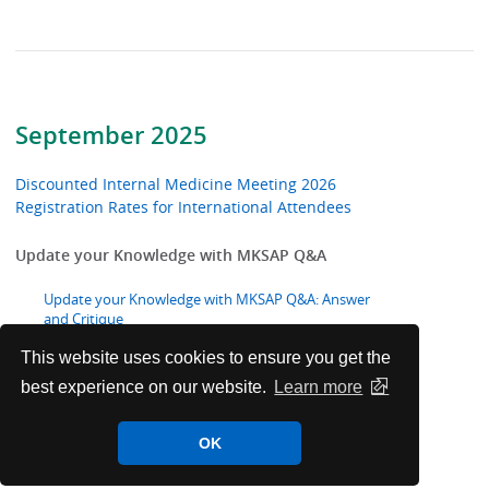
September 2025
Discounted Internal Medicine Meeting 2026
Registration Rates for International Attendees
Update your Knowledge with MKSAP Q&A
Update your Knowledge with MKSAP Q&A: Answer
and Critique
This website uses cookies to ensure you get the
ACP Congratulates 2025 Chapter Excellence Award
best experience on our website.
Learn more
Winners
OK
ACP Welcomes New International Fellows