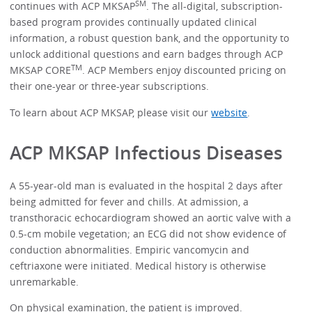
SM
continues with ACP MKSAP
. The all-digital, subscription-
based program provides continually updated clinical
information, a robust question bank, and the opportunity to
unlock additional questions and earn badges through ACP
TM
MKSAP CORE
. ACP Members enjoy discounted pricing on
their one-year or three-year subscriptions.
To learn about ACP MKSAP, please visit our
website
.
ACP MKSAP Infectious Diseases
A 55-year-old man is evaluated in the hospital 2 days after
being admitted for fever and chills. At admission, a
transthoracic echocardiogram showed an aortic valve with a
0.5-cm mobile vegetation; an ECG did not show evidence of
conduction abnormalities. Empiric vancomycin and
ceftriaxone were initiated. Medical history is otherwise
unremarkable.
On physical examination, the patient is improved.