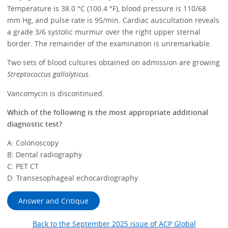
Temperature is 38.0 °C (100.4 °F), blood pressure is 110/68
mm Hg, and pulse rate is 95/min. Cardiac auscultation reveals
a grade 3/6 systolic murmur over the right upper sternal
border. The remainder of the examination is unremarkable.
Two sets of blood cultures obtained on admission are growing
Streptococcus gallolyticus
.
Vancomycin is discontinued.
Which of the following is the most appropriate additional
diagnostic test?
A: Colonoscopy
B: Dental radiography
C: PET CT
D: Transesophageal echocardiography
Answer and Critique
Back to the September 2025 issue of ACP Global