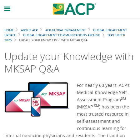
Breadcrumb
HOME
ABOUT ACP
ACP GLOBAL ENGAGEMENT
GLOBAL ENGAGEMENT
UPDATE
GLOBAL ENGAGEMENT COMMUNICATIONS ARCHIVE
SEPTEMBER
2025
UPDATE YOUR KNOWLEDGE WITH MKSAP Q&A
Update your Knowledge with
MKSAP Q&A
For nearly 60 years, ACP’s
Medical Knowledge Self-
SM
Assessment Program
SM
(MKSAP
) has been the
most trusted resource in
self-assessment and
continuous learning for
internal medicine physicians and residents. The tradition