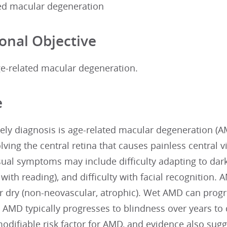
ted macular degeneration
onal Objective
e-related macular degeneration.
e
ely diagnosis is age-related macular degeneration (A
lving the central retina that causes painless central vi
ual symptoms may include difficulty adapting to dark
y with reading), and difficulty with facial recognition. 
or dry (non-neovascular, atrophic). Wet AMD can progr
 AMD typically progresses to blindness over years to
modifiable risk factor for AMD, and evidence also sug