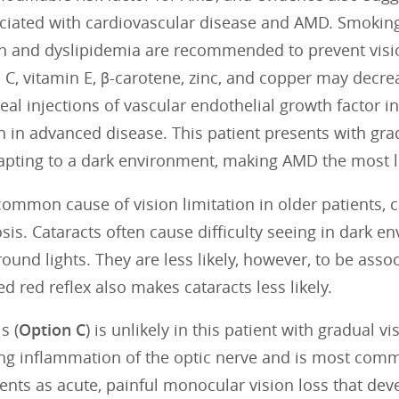
ociated with cardiovascular disease and AMD. Smoking
n and dyslipidemia are recommended to prevent visi
 C, vitamin E, β-carotene, zinc, and copper may decr
real injections of vascular endothelial growth factor i
n in advanced disease. This patient presents with grad
dapting to a dark environment, making AMD the most l
ommon cause of vision limitation in older patients, c
osis. Cataracts often cause difficulty seeing in dark en
ound lights. They are less likely, however, to be assoc
d red reflex also makes cataracts less likely.
s (
Option C
) is unlikely in this patient with gradual vi
g inflammation of the optic nerve and is most common
ents as acute, painful monocular vision loss that deve