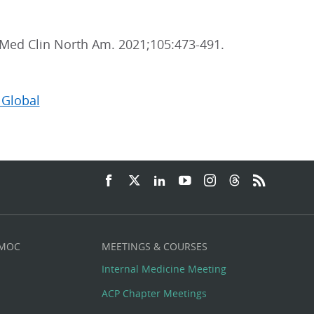
 Med Clin North Am. 2021;105:473-491.
 Global
 MOC
MEETINGS & COURSES
Internal Medicine Meeting
ACP Chapter Meetings