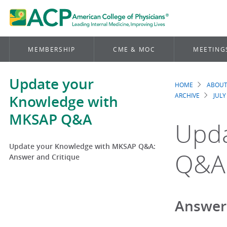
MEMBERSHIP
CME & MOC
MEETING
Update your
HOME
ABOUT
Brea
ARCHIVE
JULY
Knowledge with
MKSAP Q&A
Upda
Update your Knowledge with MKSAP Q&A:
Q&A:
Answer and Critique
Answer