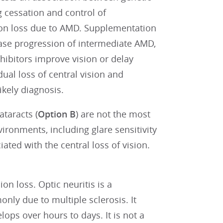
 cessation and control of
on loss due to AMD. Supplementation
ease progression of intermediate AMD,
nhibitors improve vision or delay
ual loss of central vision and
ikely diagnosis.
ataracts (
Option B
) are not the most
vironments, including glare sensitivity
iated with the central loss of vision.
sion loss. Optic neuritis is a
ly due to multiple sclerosis. It
lops over hours to days. It is not a