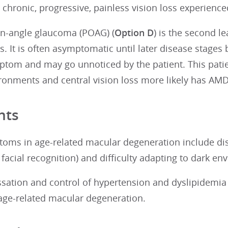
 chronic, progressive, painless vision loss experienced
n-angle glaucoma (POAG) (
Option D
) is the second le
s. It is often asymptomatic until later disease stages 
ptom and may go unnoticed by the patient. This patien
ironments and central vision loss more likely has AM
nts
oms in age-related macular degeneration include dist
facial recognition) and difficulty adapting to dark en
sation and control of hypertension and dyslipidemi
 age-related macular degeneration.