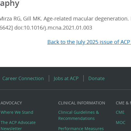
raphy
Mirza RG, Gill MK. Age-related macular degeneration.
6642] doi:10.1016/j.mcna.2021.01.003
Back to the July 2025 issue of ACP
Career Connection
Jobs at ACP
Donate
ADVOCACY
CLINICAL INFORMATION
CME &
Where We Stand
Clinical Guidelines &
CME
Recommendations
The ACP Advocate
MOC
Newsletter
Performance Measures