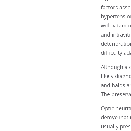
factors ass
hypertensio
with vitamin
and intravit
deterioratio
difficulty a
Although a c
likely diagn
and halos ar
The preserve
Optic neuriti
demyelinatin
usually pres