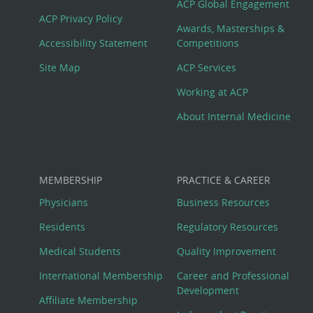
Footer
ACP Global Engagement
ACP Privacy Policy
Awards, Masterships &
Menu
Accessibility Statement
Competitions
Site Map
ACP Services
Working at ACP
About Internal Medicine
MEMBERSHIP
PRACTICE & CAREER
Physicians
Business Resources
Residents
Regulatory Resources
Medical Students
Quality Improvement
International Membership
Career and Professional
Development
Affiliate Membership