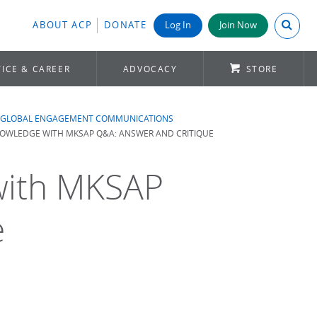
Search A
ABOUT ACP
DONATE
Log In
Join Now
ICE & CAREER
ADVOCACY
STORE
GLOBAL ENGAGEMENT COMMUNICATIONS
OWLEDGE WITH MKSAP Q&A: ANSWER AND CRITIQUE
with MKSAP
e