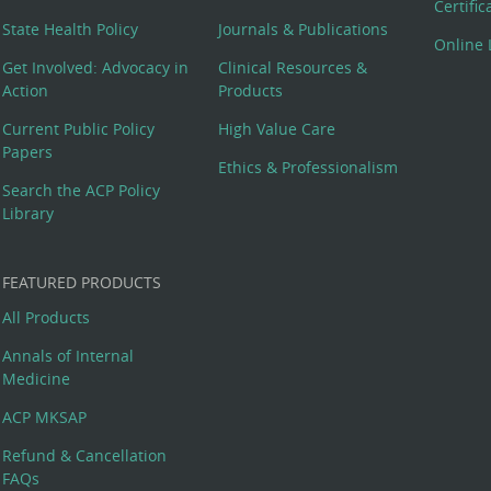
Certifi
State Health Policy
Journals & Publications
Online 
Get Involved: Advocacy in
Clinical Resources &
Action
Products
Current Public Policy
High Value Care
Papers
Ethics & Professionalism
Search the ACP Policy
Library
FEATURED PRODUCTS
All Products
Annals of Internal
Medicine
ACP MKSAP
Refund & Cancellation
FAQs