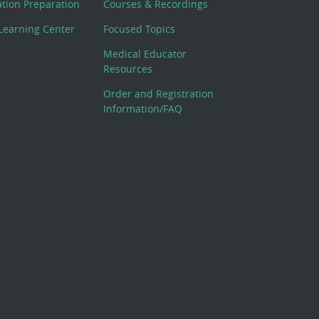
cation Preparation
Courses & Recordings
Learning Center
Focused Topics
Medical Educator
Resources
Order and Registration
Information/FAQ