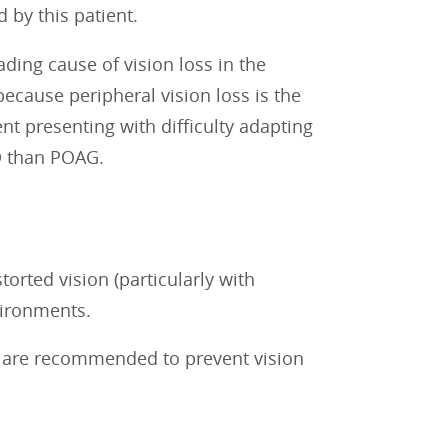
 by this patient.
ading cause of vision loss in the
because peripheral vision loss is the
t presenting with difficulty adapting
D than POAG.
orted vision (particularly with
vironments.
a are recommended to prevent vision