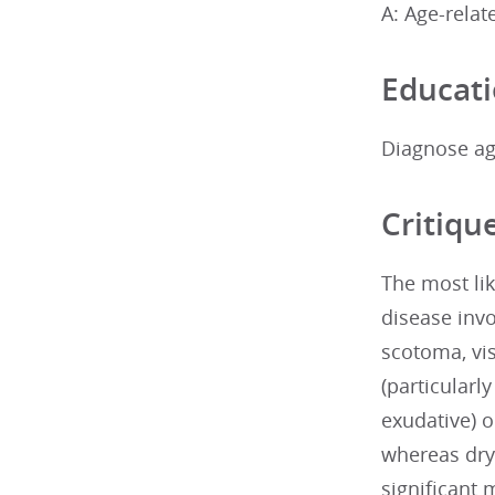
A: Age-rela
Educati
Diagnose ag
Critiqu
The most lik
disease invo
scotoma, vis
(particularl
exudative) 
whereas dry
significant 