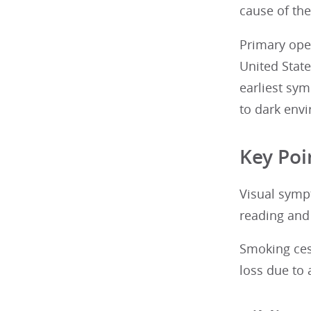
cause of the
Primary ope
United State
earliest sym
to dark env
Key Poi
Visual sympt
reading and 
Smoking ces
loss due to