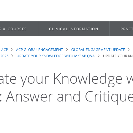
S & COURSES
CLINICAL INFORMATION
PRACT
 ACP
ACP GLOBAL ENGAGEMENT
GLOBAL ENGAGEMENT UPDATE
dcrumb
 2025
UPDATE YOUR KNOWLEDGE WITH MKSAP Q&A
UPDATE YOUR KN
te your Knowledge 
 Answer and Critiqu