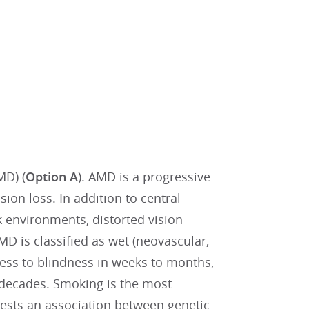
MD) (
Option A
). AMD is a progressive
sion loss. In addition to central
 environments, distorted vision
AMD is classified as wet (neovascular,
ess to blindness in weeks to months,
 decades. Smoking is the most
gests an association between genetic