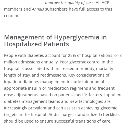
improve the quality of care.
All ACP
members and
Annals
subscribers have full access to this
content.
Management of Hyperglycemia in
Hospitalized Patients
People with diabetes account for 25% of hospitalizations, or 8
million admissions annually. Poor glycemic control in the
hospital is associated with increased morbidity, mortality,
length of stay, and readmissions. Key considerations of
inpatient diabetes management include initiation of
appropriate insulin or medication regimens and frequent
dose adjustments based on patient-specific factors. Inpatient
diabetes management teams and new technologies are
increasingly prevalent and can assist in achieving glycemic
targets in the hospital. At discharge, standardized checklists
should be used to ensure successful transitions of care.