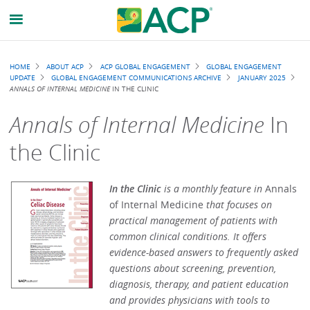
Breadcrumb
HOME
ABOUT ACP
ACP GLOBAL ENGAGEMENT
GLOBAL ENGAGEMENT
UPDATE
GLOBAL ENGAGEMENT COMMUNICATIONS ARCHIVE
JANUARY 2025
ANNALS OF INTERNAL MEDICINE
IN THE CLINIC
Annals of Internal Medicine
In
the Clinic
In the Clinic
is a monthly feature in
Annals
of Internal Medicine
that focuses on
practical management of patients with
common clinical conditions. It offers
evidence-based answers to frequently asked
questions about screening, prevention,
diagnosis, therapy, and patient education
and provides physicians with tools to