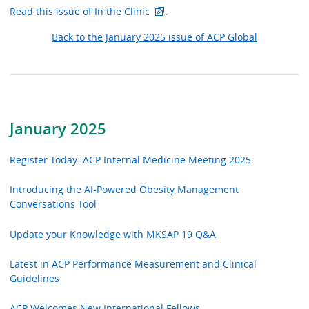
Read this issue of In the Clinic
.
Back to the January 2025 issue of ACP Global
January 2025
Register Today: ACP Internal Medicine Meeting 2025
Introducing the AI-Powered Obesity Management
Conversations Tool
Update your Knowledge with MKSAP 19 Q&A
Latest in ACP Performance Measurement and Clinical
Guidelines
ACP Welcomes New International Fellows