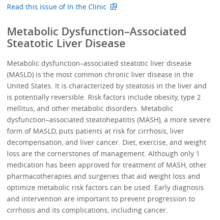
Read this issue of In the Clinic
.
Metabolic Dysfunction–Associated
Steatotic Liver Disease
Metabolic dysfunction–associated steatotic liver disease
(MASLD) is the most common chronic liver disease in the
United States. It is characterized by steatosis in the liver and
is potentially reversible. Risk factors include obesity, type 2
mellitus, and other metabolic disorders. Metabolic
dysfunction–associated steatohepatitis (MASH), a more severe
form of MASLD, puts patients at risk for cirrhosis, liver
decompensation, and liver cancer. Diet, exercise, and weight
loss are the cornerstones of management. Although only 1
medication has been approved for treatment of MASH, other
pharmacotherapies and surgeries that aid weight loss and
optimize metabolic risk factors can be used. Early diagnosis
and intervention are important to prevent progression to
cirrhosis and its complications, including cancer.