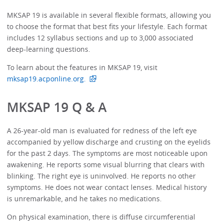
MKSAP 19 is available in several flexible formats, allowing you
to choose the format that best fits your lifestyle. Each format
includes 12 syllabus sections and up to 3,000 associated
deep-learning questions.
To learn about the features in MKSAP 19, visit
mksap19.acponline.org.
MKSAP 19 Q & A
A 26-year-old man is evaluated for redness of the left eye
accompanied by yellow discharge and crusting on the eyelids
for the past 2 days. The symptoms are most noticeable upon
awakening. He reports some visual blurring that clears with
blinking. The right eye is uninvolved. He reports no other
symptoms. He does not wear contact lenses. Medical history
is unremarkable, and he takes no medications.
On physical examination, there is diffuse circumferential