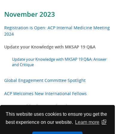
November 2023
Registration is Open: ACP Internal Medicine Meeting
2024
Update your Knowledge with MKSAP 19 Q&A
Update your Knowledge with MKSAP 19 Q&A: Answer
and Critique
Global Engagement Committee Spotlight
ACP Welcomes New International Fellows
Future Worldwide Internal Medicine Meetings
This website uses cookies to ensure you get the
Annals of Internal Medicine In the Clinic
best experience on our website.
Learn more
ACP Announces 2023-24 College Awards and