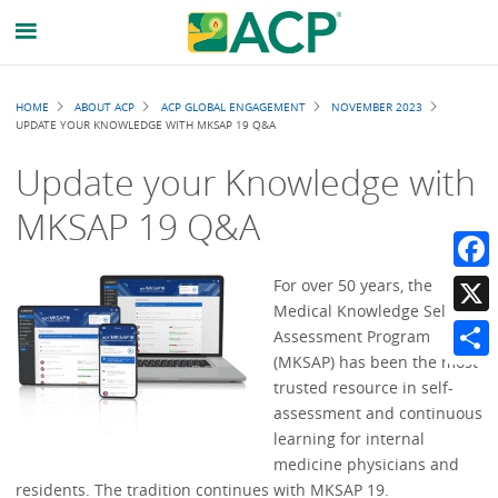
Breadcrumb
HOME
ABOUT ACP
ACP GLOBAL ENGAGEMENT
NOVEMBER 2023
UPDATE YOUR KNOWLEDGE WITH MKSAP 19 Q&A
Update your Knowledge with
MKSAP 19 Q&A
Faceb
For over 50 years, the
Medical Knowledge Self-
X
Assessment Program
(MKSAP) has been the most
Share
trusted resource in self-
assessment and continuous
learning for internal
medicine physicians and
residents. The tradition continues with MKSAP 19.