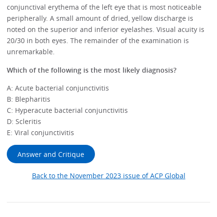
conjunctival erythema of the left eye that is most noticeable
peripherally. A small amount of dried, yellow discharge is
noted on the superior and inferior eyelashes. Visual acuity is
20/30 in both eyes. The remainder of the examination is
unremarkable.
Which of the following is the most likely diagnosis?
A: Acute bacterial conjunctivitis
B: Blepharitis
C: Hyperacute bacterial conjunctivitis
D: Scleritis
E: Viral conjunctivitis
Answer and Critique
Back to the November 2023 issue of ACP Global