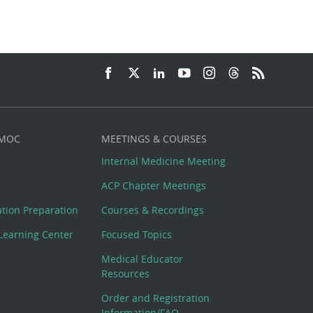
 MOC
MEETINGS & COURSES
Internal Medicine Meeting
ACP Chapter Meetings
cation Preparation
Courses & Recordings
Learning Center
Focused Topics
Medical Educator
Resources
Order and Registration
Information/FAQ