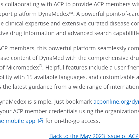
 collaborating with ACP to provide ACP members w
pport platform DynaMedex™. A powerful point-of-car
e clinical expertise and extensive curated disease c
ve drug information and advanced search capabilit
 ACP members, this powerful platform seamlessly comb
ease content of DynaMed with the comprehensive dr
®
s of Micromedex
. Helpful features include a user-frie
ility with 15 available languages, and customizable ale
 the latest guidance from a wide range of internation
ynaMedex is simple. Just bookmark
acponline.org/d
h your ACP member credentials using the organizati
he mobile app
for on-the-go access.
Back to the May 2023 issue of ACP