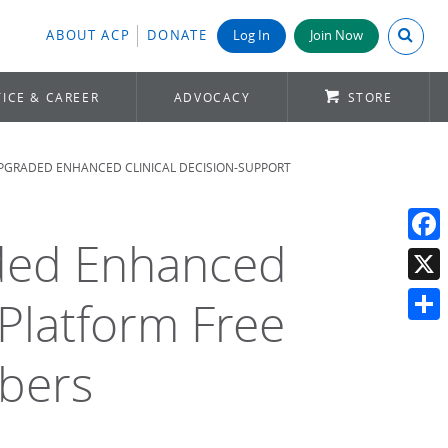
Search A
ABOUT ACP
DONATE
Log In
Join Now
ICE & CAREER
ADVOCACY
STORE
PGRADED ENHANCED CLINICAL DECISION-SUPPORT
ded Enhanced
Face
X
 Platform Free
Shar
mbers