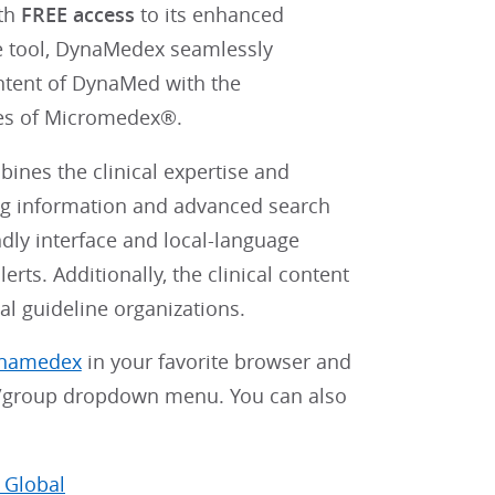
ith
FREE access
to its enhanced
e tool, DynaMedex seamlessly
ontent of DynaMed with the
ies of Micromedex®.
ines the clinical expertise and
ug information and advanced search
ndly interface and local-language
rts. Additionally, the clinical content
al guideline organizations.
ynamedex
in your favorite browser and
on/group dropdown menu. You can also
 Global