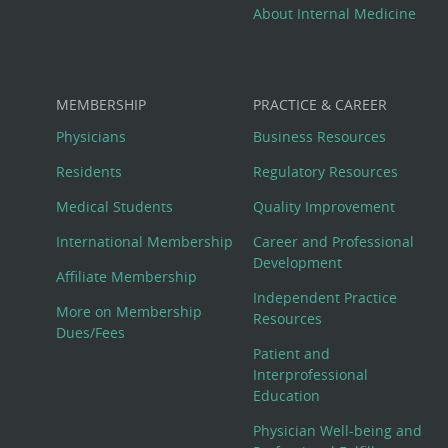
About Internal Medicine
MEMBERSHIP
PRACTICE & CAREER
Physicians
Business Resources
Residents
Regulatory Resources
Medical Students
Quality Improvement
International Membership
Career and Professional
Development
Affiliate Membership
Independent Practice
More on Membership
Resources
Dues/Fees
Patient and
Interprofessional
Education
Physician Well-being and