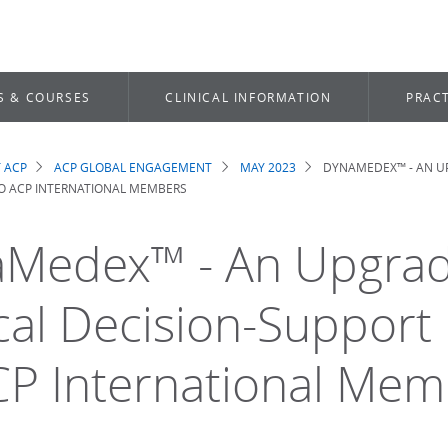
S & COURSES
CLINICAL INFORMATION
PRACT
 ACP
ACP GLOBAL ENGAGEMENT
MAY 2023
DYNAMEDEX™ - AN U
dcrumb
TO ACP INTERNATIONAL MEMBERS
Medex™ - An Upgra
ical Decision-Support
CP International Me