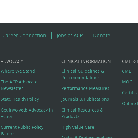
Career Connection
Jobs at ACP
Donate
ADVOCACY
CLINICAL INFORMATION
CME &
Where We Stand
Clinical Guidelines &
CME
Recommendations
The ACP Advocate
MOC
Newsletter
Performance Measures
Certifi
State Health Policy
Journals & Publications
Online 
Get Involved: Advocacy in
Clinical Resources &
Action
Products
Current Public Policy
High Value Care
Papers
Ethics & Professionalism