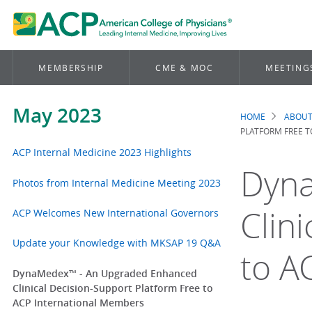
MEMBERSHIP
CME & MOC
MEETING
May 2023
HOME
ABOUT
Brea
PLATFORM FREE 
ACP Internal Medicine 2023 Highlights
Dyna
Photos from Internal Medicine Meeting 2023
Clin
ACP Welcomes New International Governors
Update your Knowledge with MKSAP 19 Q&A
to A
DynaMedex™ - An Upgraded Enhanced
Clinical Decision-Support Platform Free to
ACP International Members