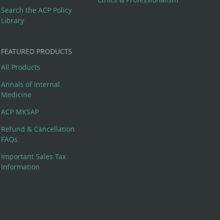
Search the ACP Policy
Library
FEATURED PRODUCTS
All Products
Annals of Internal
Medicine
ACP MKSAP
Refund & Cancellation
FAQs
Important Sales Tax
Information