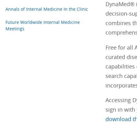
DynaMed® is
Annals of Internal Medicine In the Clinic
decision-su
Future Worldwide Internal Medicine
combines th
Meetings
comprehensi
Free for all
curated dis
capabilitie
search capab
incorporates
Accessing D
sign in wit
download t