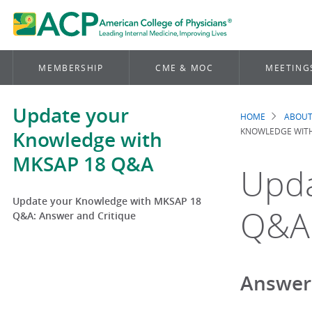
MEMBERSHIP
CME & MOC
MEETING
Update your
HOME
ABOUT
Brea
KNOWLEDGE WITH
Knowledge with
MKSAP 18 Q&A
Upda
Update your Knowledge with MKSAP 18
Q&A:
Q&A: Answer and Critique
Answer