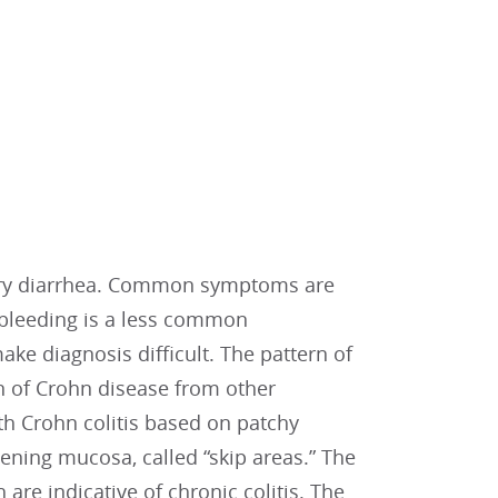
tory diarrhea. Common symptoms are
l bleeding is a less common
ke diagnosis difficult. The pattern of
on of Crohn disease from other
th Crohn colitis based on patchy
ening mucosa, called “skip areas.” The
are indicative of chronic colitis. The