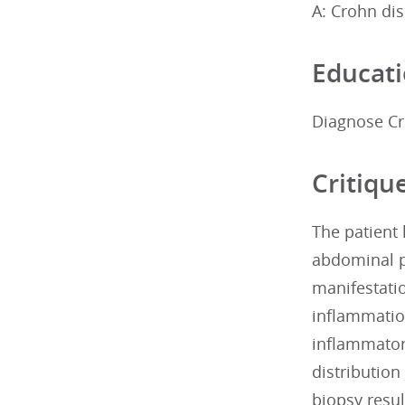
A: Crohn di
Educati
Diagnose Cr
Critiqu
The patient
abdominal pa
manifestatio
inflammation
inflammator
distributio
biopsy resul