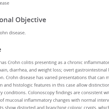
sease
onal Objective
ohn disease.
e
 has Crohn colitis presenting as a chronic inflamma
in, diarrhea, and weight loss; overt gastrointestina
n. Crohn disease has varied presentations that can ma
 and histologic features in this case allow distincti
y conditions. Colonoscopy findings are consistent wi
n of mucosal inflammatory changes with normal interv
ts show distorted and branching colonic crypts, which 