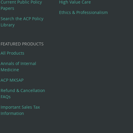
Current Public Policy
High Value Care
Papers
Ethics & Professionalism
Search the ACP Policy
Library
FEATURED PRODUCTS
All Products
Annals of Internal
Medicine
ACP MKSAP
Refund & Cancellation
FAQs
Important Sales Tax
Information