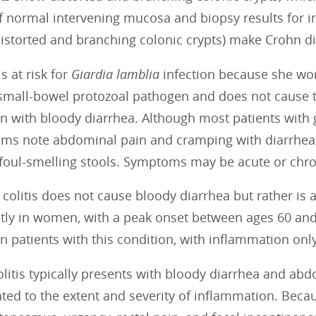
of normal intervening mucosa and biopsy results for 
distorted and branching colonic crypts) make Crohn di
s at risk for
Giardia lamblia
infection because she wor
 small-bowel protozoal pathogen and does not cause 
n with bloody diarrhea. Although most patients with 
ms note abdominal pain and cramping with diarrhea, 
 foul-smelling stools. Symptoms may be acute or chro
colitis does not cause bloody diarrhea but rather is 
ly in women, with a peak onset between ages 60 and 
n patients with this condition, with inflammation onl
olitis typically presents with bloody diarrhea and abd
ated to the extent and severity of inflammation. Becaus