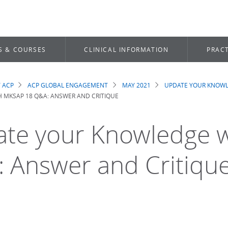
S & COURSES
CLINICAL INFORMATION
PRACT
 ACP
ACP GLOBAL ENGAGEMENT
MAY 2021
UPDATE YOUR KNOWL
dcrumb
 MKSAP 18 Q&A: ANSWER AND CRITIQUE
te your Knowledge 
 Answer and Critiqu