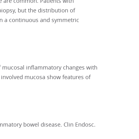
ce are common. Patients with
iopsy, but the distribution of
in a continuous and symmetric
of mucosal inflammatory changes with
r involved mucosa show features of
ammatory bowel disease. Clin Endosc.