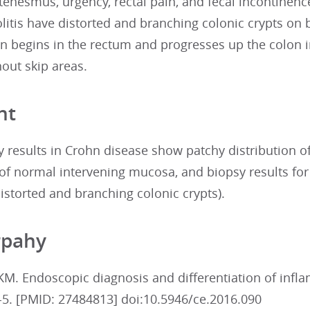
tenesmus, urgency, rectal pain, and fecal incontinen
olitis have distorted and branching colonic crypts on b
n begins in the rectum and progresses up the colon 
hout skip areas.
nt
 results in Crohn disease show patchy distribution 
” of normal intervening mucosa, and biopsy results fo
distorted and branching colonic crypts).
rpahy
KM. Endoscopic diagnosis and differentiation of infl
-5. [PMID: 27484813] doi:10.5946/ce.2016.090