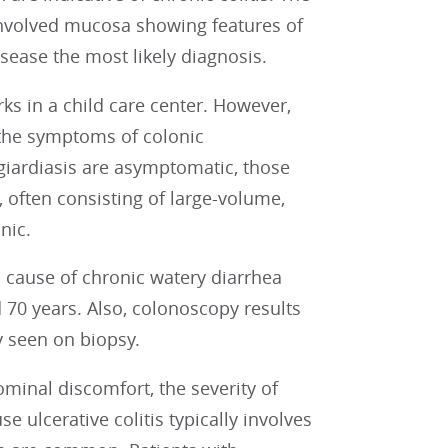
involved mucosa showing features of
sease the most likely diagnosis.
ks in a child care center. However,
the symptoms of colonic
giardiasis are asymptomatic, those
often consisting of large-volume,
nic.
a cause of chronic watery diarrhea
70 years. Also, colonoscopy results
y seen on biopsy.
ominal discomfort, the severity of
e ulcerative colitis typically involves