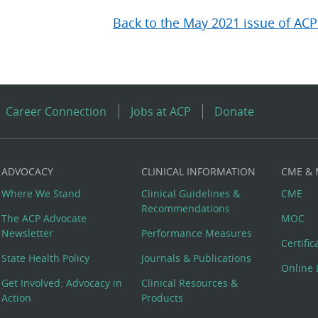
Back to the May 2021 issue of ACP
Career Connection
Jobs at ACP
Donate
ADVOCACY
CLINICAL INFORMATION
CME &
Where We Stand
Clinical Guidelines &
CME
Recommendations
The ACP Advocate
MOC
Newsletter
Performance Measures
Certifi
State Health Policy
Journals & Publications
Online 
Get Involved: Advocacy in
Clinical Resources &
Action
Products