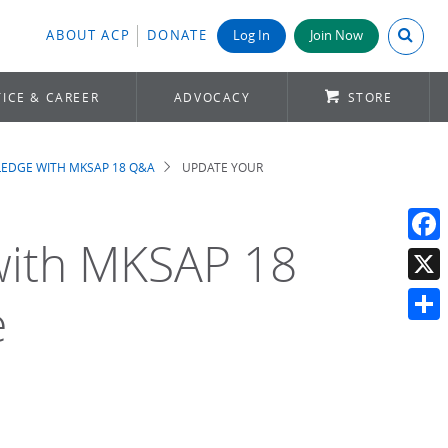
Search A
ABOUT ACP
DONATE
Log In
Join Now
ICE & CAREER
ADVOCACY
STORE
EDGE WITH MKSAP 18 Q&A
UPDATE YOUR
with MKSAP 18
Face
X
e
Shar