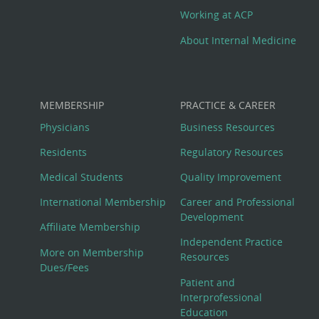
Working at ACP
About Internal Medicine
MEMBERSHIP
PRACTICE & CAREER
Physicians
Business Resources
Residents
Regulatory Resources
Medical Students
Quality Improvement
International Membership
Career and Professional
Development
Affiliate Membership
Independent Practice
More on Membership
Resources
Dues/Fees
Patient and
Interprofessional
Education