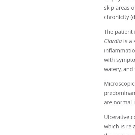
skip areas 
chronicity (
The patient i
Giardia
is a
inflammatio
with sympto
watery, and
Microscopic 
predominant
are normal i
Ulcerative c
which is rel