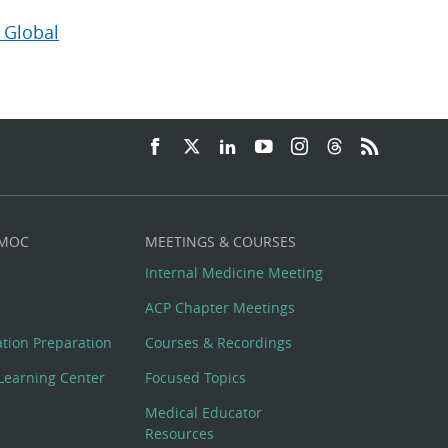
 Global
 MOC
MEETINGS & COURSES
Internal Medicine Meeting
ACP Chapter Meetings
cation Preparation
Courses & Recordings
Learning Center
Focused Topics
Medical Educator
Resources