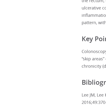
the rectum, 
ulcerative c
inflammatio
pattern, wit
Key Poi
Colonoscopy
“skip areas
chronicity (
Bibliog
Lee JM, Lee 
2016;49:370