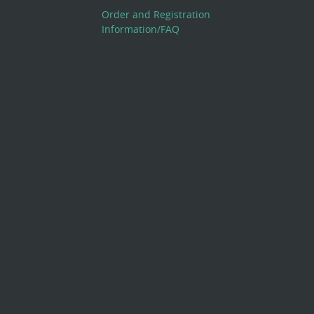
Order and Registration
Information/FAQ