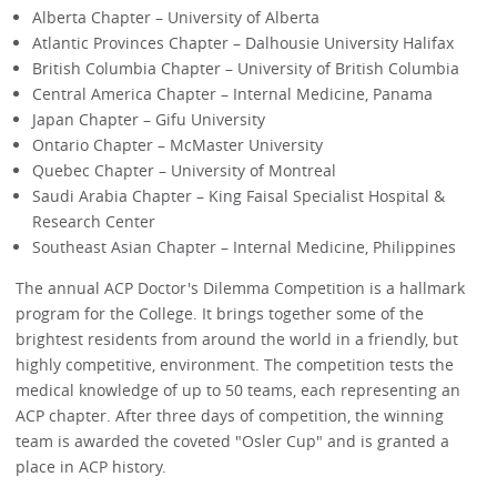
Alberta Chapter – University of Alberta
Atlantic Provinces Chapter – Dalhousie University Halifax
British Columbia Chapter – University of British Columbia
Central America Chapter – Internal Medicine, Panama
Japan Chapter – Gifu University
Ontario Chapter – McMaster University
Quebec Chapter – University of Montreal
Saudi Arabia Chapter – King Faisal Specialist Hospital &
Research Center
Southeast Asian Chapter – Internal Medicine, Philippines
The annual ACP Doctor's Dilemma Competition is a hallmark
program for the College. It brings together some of the
brightest residents from around the world in a friendly, but
highly competitive, environment. The competition tests the
medical knowledge of up to 50 teams, each representing an
ACP chapter. After three days of competition, the winning
team is awarded the coveted "Osler Cup" and is granted a
place in ACP history.