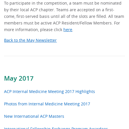
To participate in the competition, a team must be nominated
by their local ACP chapter. Teams are accepted on a first-
come, first-served basis until all of the slots are filled. All team
members must be active ACP Resident/Fellow Members. For
more information, please click
here
.
Back to the May Newsletter
May 2017
ACP Internal Medicine Meeting 2017 Highlights
Photos from Internal Medicine Meeting 2017
New International ACP Masters
International Fellowship Exchange Program Awardees