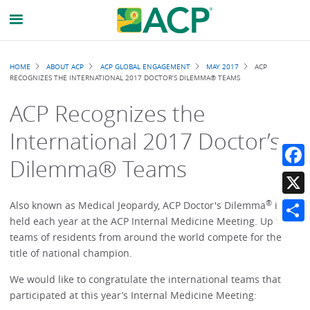
Breadcrumb
HOME
ABOUT ACP
ACP GLOBAL ENGAGEMENT
MAY 2017
ACP
RECOGNIZES THE INTERNATIONAL 2017 DOCTOR’S DILEMMA® TEAMS
ACP Recognizes the
International 2017 Doctor’s
Dilemma® Teams
Faceb
®
X
Also known as Medical Jeopardy, ACP Doctor's Dilemma
is
held each year at the ACP Internal Medicine Meeting. Up to 50
Share
teams of residents from around the world compete for the
title of national champion.
We would like to congratulate the international teams that
participated at this year’s Internal Medicine Meeting: