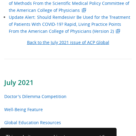
of Methods From the Scientific Medical Policy Committee of
the American College of Physicians
Update Alert: Should Remdesivir Be Used for the Treatment
of Patients With COVID-19? Rapid, Living Practice Points
From the American College of Physicians (Version 2)
Back to the July 2021 issue of ACP Global
July 2021
Doctor's Dilemma Competition
Well-Being Feature
Global Education Resources
Update your Knowledge with MKSAP 18 Q&A