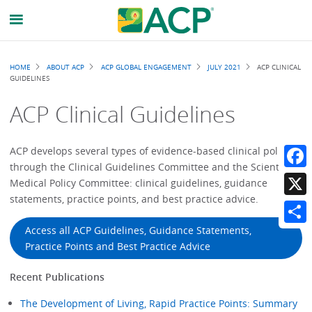
Breadcrumb
HOME
ABOUT ACP
ACP GLOBAL ENGAGEMENT
JULY 2021
ACP CLINICAL
GUIDELINES
ACP Clinical Guidelines
ACP develops several types of evidence-based clinical policies
through the Clinical Guidelines Committee and the Scientific
Faceb
Medical Policy Committee: clinical guidelines, guidance
statements, practice points, and best practice advice.
X
Access all ACP Guidelines, Guidance Statements,
Share
Practice Points and Best Practice Advice
Recent Publications
The Development of Living, Rapid Practice Points: Summary