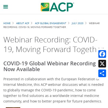
Breadcrumb
HOME
ABOUT ACP
ACP GLOBAL ENGAGEMENT
JULY 2020
WEBINAR
RECORDING: COVID-19, MOVING FORWARD TOGETHER
Webinar Recording: COVID-
19, Moving Forward Together
Faceb
COVID-19 Global Webinar Recording Is
Now Available
X
Presented in collaboration with the European Federation of
Share
Internal Medicine, this ACP webinar discusses what is needed
to globally manage the COVID-19 pandemic, how to come
together to find solutions as a worldwide internal medicine
community, and how to better prepare for future pandemics.