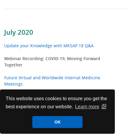
July 2020
Update your Knowledge with MKSAP 18 Q&A
Webinar Recording: COVID-19, Moving Forward
Together
Future Virtual and Worldwide Internal Medicine
Meetings
Highlights from ACP Internist and ACP Hospitalist
This website uses cookies to ensure you get the
best experience on our website.
Learn more
ACP Welcomes New International Fellows
OK
ACP Clinical Guidelines