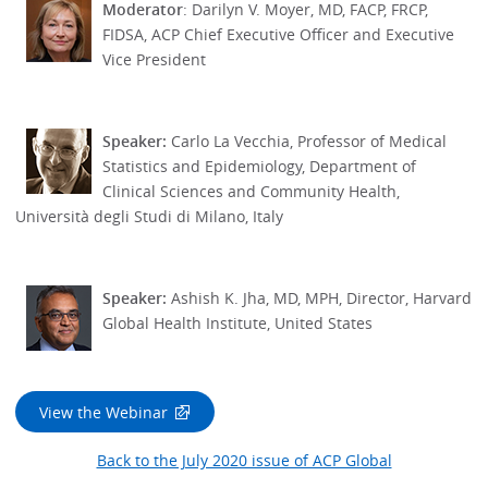
Moderator
: Darilyn V. Moyer, MD, FACP, FRCP,
FIDSA, ACP Chief Executive Officer and Executive
Vice President
Speaker:
Carlo La Vecchia, Professor of Medical
Statistics and Epidemiology, Department of
Clinical Sciences and Community Health,
Università degli Studi di Milano, Italy
Speaker:
Ashish K. Jha, MD, MPH, Director, Harvard
Global Health Institute, United States
View the Webinar
Back to the July 2020 issue of ACP Global