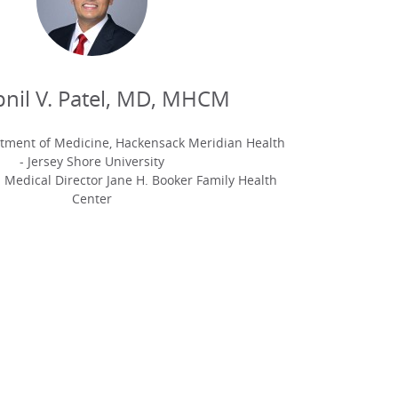
nil V. Patel, MD, MHCM
rtment of Medicine, Hackensack Meridian Health
- Jersey Shore University
 Medical Director Jane H. Booker Family Health
Center