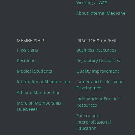
Working at ACP
About Internal Medicine
MEMBERSHIP
PRACTICE & CAREER
Physicians
Business Resources
Residents
Regulatory Resources
Medical Students
Quality Improvement
International Membership
Career and Professional
Development
Affiliate Membership
Independent Practice
More on Membership
Resources
Dues/Fees
Patient and
Interprofessional
Education