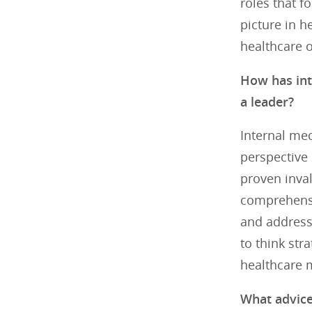
roles that f
picture in h
healthcare o
How has int
a leader?
Internal med
perspective 
proven inval
comprehensiv
and address 
to think str
healthcare
What advice