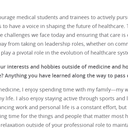
urage medical students and trainees to actively pursue
ns to have a voice in shaping the future of healthcare.
he challenges we face today and ensuring that care is 
way from taking on leadership roles, whether on co
 play a pivotal role in the evolution of healthcare sy
ur interests and hobbies outside of medicine and 
fe? Anything you have learned along the way to pass 
edicine, I enjoy spending time with my family—my wif
my life. I also enjoy staying active through sports and 
ncing work and personal life is a constant effort, but
zing time for the things and people that matter most he
 relaxation outside of your professional role to maint