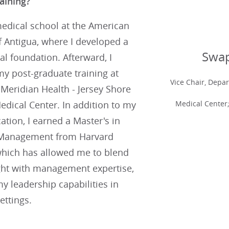
aining?
medical school at the American
f Antigua, where I developed a
Swap
cal foundation. Afterward, I
y post-graduate training at
Vice Chair, Depa
Meridian Health - Jersey Shore
Medical Center;
edical Center. In addition to my
cation, I earned a Master's in
 Management from Harvard
 which has allowed me to blend
ight with management expertise,
 leadership capabilities in
ettings.