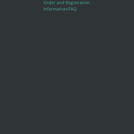
Order and Registration
Information/FAQ