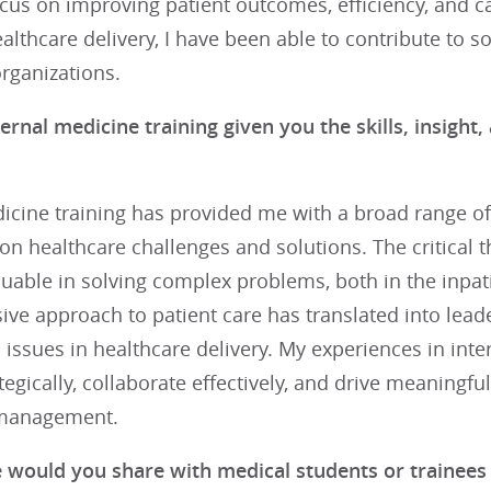
ocus on improving patient outcomes, efficiency, and c
ealthcare delivery, I have been able to contribute to s
rganizations.
ernal medicine training given you the skills, insigh
icine training has provided me with a broad range of
on healthcare challenges and solutions. The critical t
uable in solving complex problems, both in the inpati
e approach to patient care has translated into leader
issues in healthcare delivery. My experiences in int
ategically, collaborate effectively, and drive meaningf
 management.
 would you share with medical students or trainees t