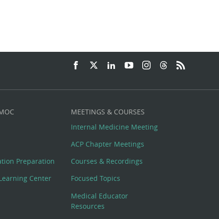
 MOC
MEETINGS & COURSES
Internal Medicine Meeting
ACP Chapter Meetings
cation Preparation
Courses & Recordings
Learning Center
Focused Topics
Medical Educator
Resources