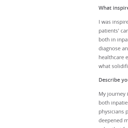
What inspir
I was inspir
patients' ca
both in inpa
diagnose an
healthcare e
what solidif
Describe yo
My journey i
both inpatie
physicians p
deepened my