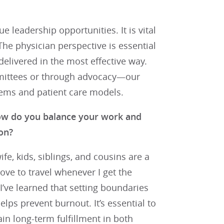
 leadership opportunities. It is vital
 The physician perspective is essential
delivered in the most effective way.
mmittees or through advocacy—our
stems and patient care models.
how do you balance your work and
on?
e, kids, siblings, and cousins are a
love to travel whenever I get the
 I’ve learned that setting boundaries
lps prevent burnout. It’s essential to
ain long-term fulfillment in both