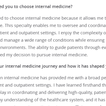
ed you to choose internal medicine?
ed to choose internal medicine because it allows me t
re. This specialty enables me to oversee and coordin
tient and outpatient settings. I enjoy the complexity 
d manage a wide range of conditions while ensuring t
nvironments. The ability to guide patients through eve
ied my decision to pursue internal medicine.
ur internal medicine journey and how it has shaped 
n internal medicine has provided me with a broad per
nt and outpatient settings. I have learned firsthand th
lay in coordinating and delivering high-quality, patie
 understanding of the healthcare system, and it has