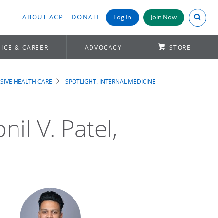
Search A
ABOUT ACP
DONATE
Log In
Join Now
ICE & CAREER
ADVOCACY
STORE
SIVE HEALTH CARE
SPOTLIGHT: INTERNAL MEDICINE
il V. Patel,