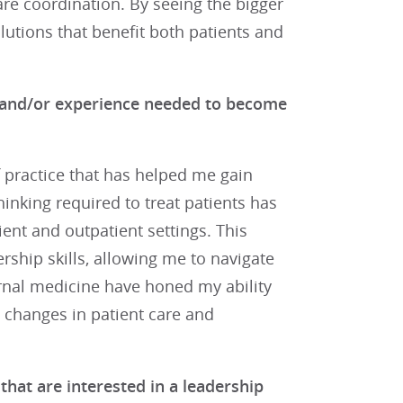
are coordination. By seeing the bigger
olutions that benefit both patients and
t, and/or experience needed to become
 practice that has helped me gain
hinking required to treat patients has
ent and outpatient settings. This
ship skills, allowing me to navigate
ernal medicine have honed my ability
ul changes in patient care and
hat are interested in a leadership