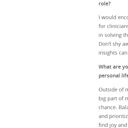
role?
I would enco
for clinicia
in solving t
Don’t shy a
insights can
What are yo
personal li
Outside of m
big part of 
chance. Bala
and prioriti
find joy and