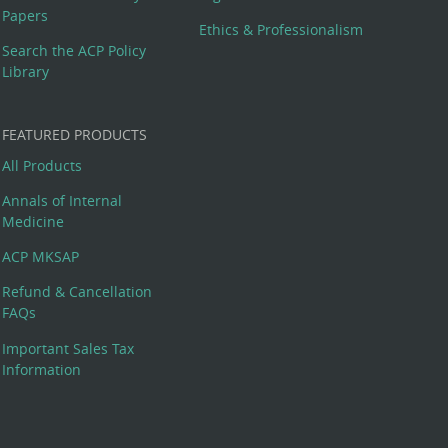
Papers
Ethics & Professionalism
Search the ACP Policy
Library
FEATURED PRODUCTS
All Products
Annals of Internal
Medicine
ACP MKSAP
Refund & Cancellation
FAQs
Important Sales Tax
Information