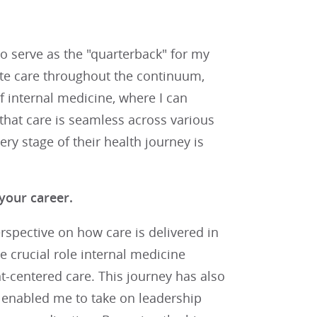
o serve as the "quarterback" for my
ate care throughout the continuum,
of internal medicine, where I can
hat care is seamless across various
ry stage of their health journey is
your career.
spective on how care is delivered in
e crucial role internal medicine
nt-centered care. This journey has also
 enabled me to take on leadership