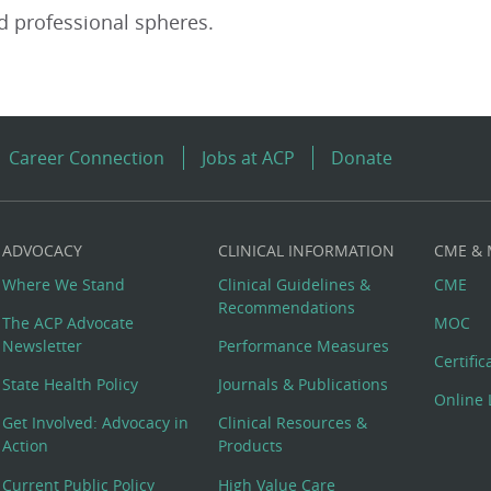
d professional spheres.
Career Connection
Jobs at ACP
Donate
ADVOCACY
CLINICAL INFORMATION
CME &
Where We Stand
Clinical Guidelines &
CME
Recommendations
The ACP Advocate
MOC
Newsletter
Performance Measures
Certifi
State Health Policy
Journals & Publications
Online 
Get Involved: Advocacy in
Clinical Resources &
Action
Products
Current Public Policy
High Value Care