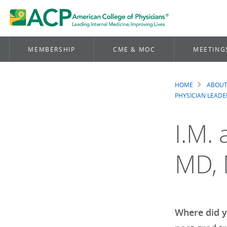
MEMBERSHIP
CME & MOC
MEETING
HOME
ABOUT
Brea
PHYSICIAN LEADE
I.M. 
MD,
Where did y