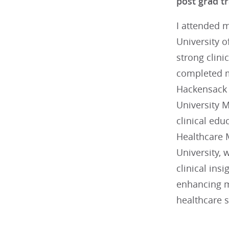
post grad tr
I attended 
University o
strong clini
completed m
Hackensack 
University M
clinical edu
Healthcare
University,
clinical ins
enhancing my
healthcare s