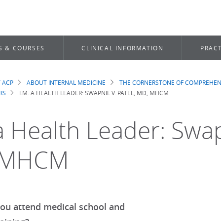
S & COURSES
CLINICAL INFORMATION
PRACT
 ACP
ABOUT INTERNAL MEDICINE
THE CORNERSTONE OF COMPREHEN
dcrumb
RS
I.M. A HEALTH LEADER: SWAPNIL V. PATEL, MD, MHCM
a Health Leader: Swapn
 MHCM
ou attend medical school and