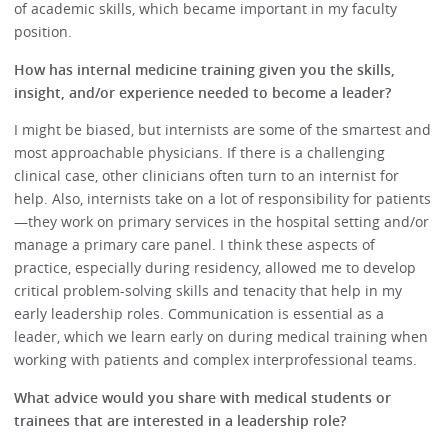
of academic skills, which became important in my faculty
position.
How has internal medicine training given you the skills,
insight, and/or experience needed to become a leader?
I might be biased, but internists are some of the smartest and
most approachable physicians. If there is a challenging
clinical case, other clinicians often turn to an internist for
help. Also, internists take on a lot of responsibility for patients
—they work on primary services in the hospital setting and/or
manage a primary care panel. I think these aspects of
practice, especially during residency, allowed me to develop
critical problem-solving skills and tenacity that help in my
early leadership roles. Communication is essential as a
leader, which we learn early on during medical training when
working with patients and complex interprofessional teams.
What advice would you share with medical students or
trainees that are interested in a leadership role?