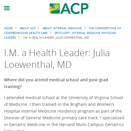
Breadcrumb
HOME
ABOUT ACP
ABOUT INTERNAL MEDICINE
THE CORNERSTONE OF
COMPREHENSIVE HEALTH CARE
SPOTLIGHT: INTERNAL MEDICINE PHYSICIAN
LEADERS
I.M. A HEALTH LEADER: JULIA LOEWENTHAL, MD
I.M. a Health Leader: Julia
Loewenthal, MD
Where did you attend medical school and post grad
training?
I attended medical school at the University of Virginia School
of Medicine. I then trained in the Brigham and Women’s
Hospital Internal Medicine residency program as part of the
Division of General Medicine primary care track. I specialized
in Geriatric Medicine in the Harvard Multi-Campus Geriatrics