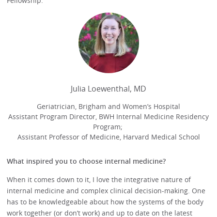
Fellowship.
Julia Loewenthal, MD
Geriatrician, Brigham and Women’s Hospital
Assistant Program Director, BWH Internal Medicine Residency
Program;
Assistant Professor of Medicine, Harvard Medical School
What inspired you to choose internal medicine?
When it comes down to it, I love the integrative nature of
internal medicine and complex clinical decision-making. One
has to be knowledgeable about how the systems of the body
work together (or don’t work) and up to date on the latest