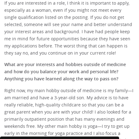
If you are interested in a role, I think it is important to apply,
especially as a woman, even if you might not meet every
single qualification listed on the posting. If you do not get
selected, someone will see your name and better understand
your interest areas and background. I have had people keep
me in mind for future opportunities because they have seen
my applications before. The worst thing that can happen is
they say no, and you continue on in your current role!
What are your interests and hobbies outside of medicine
and how do you balance your work and personal life?
Anything you have learned along the way to pass on?
Right now, my main hobby outside of medicine is my family—I
am married and have a 3-year-old son. My advice is to have
really reliable, high-quality childcare so that you can be a
great parent when you are with your child! I also looked for a
primarily outpatient position that has many evenings and
weekends free. My other main hobby is yoga—I try to get up
early in the morning for yoga practice and I also focus a