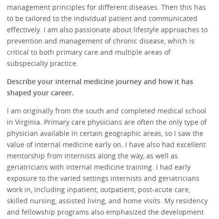
management principles for different diseases. Then this has
to be tailored to the individual patient and communicated
effectively. I am also passionate about lifestyle approaches to
prevention and management of chronic disease, which is
critical to both primary care and multiple areas of
subspecialty practice.
Describe your internal medicine journey and how it has
shaped your career.
I am originally from the south and completed medical school
in Virginia. Primary care physicians are often the only type of
physician available in certain geographic areas, so I saw the
value of internal medicine early on. I have also had excellent
mentorship from internists along the way, as well as
geriatricians with internal medicine training. I had early
exposure to the varied settings internists and geriatricians
work in, including inpatient, outpatient, post-acute care,
skilled nursing, assisted living, and home visits. My residency
and fellowship programs also emphasized the development