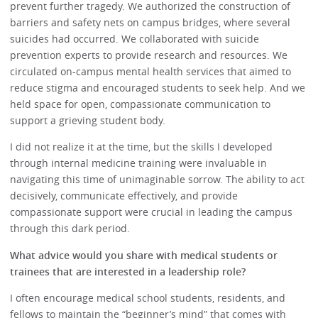
prevent further tragedy. We authorized the construction of
barriers and safety nets on campus bridges, where several
suicides had occurred. We collaborated with suicide
prevention experts to provide research and resources. We
circulated on-campus mental health services that aimed to
reduce stigma and encouraged students to seek help. And we
held space for open, compassionate communication to
support a grieving student body.
I did not realize it at the time, but the skills I developed
through internal medicine training were invaluable in
navigating this time of unimaginable sorrow. The ability to act
decisively, communicate effectively, and provide
compassionate support were crucial in leading the campus
through this dark period.
What advice would you share with medical students or
trainees that are interested in a leadership role?
I often encourage medical school students, residents, and
fellows to maintain the “beginner’s mind” that comes with