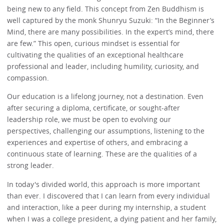
being new to any field. This concept from Zen Buddhism is
well captured by the monk Shunryu Suzuki: “In the Beginner’s
Mind, there are many possibilities. In the expert’s mind, there
are few.” This open, curious mindset is essential for
cultivating the qualities of an exceptional healthcare
professional and leader, including humility, curiosity, and
compassion.
Our education is a lifelong journey, not a destination. Even
after securing a diploma, certificate, or sought-after
leadership role, we must be open to evolving our
perspectives, challenging our assumptions, listening to the
experiences and expertise of others, and embracing a
continuous state of learning. These are the qualities of a
strong leader.
In today's divided world, this approach is more important
than ever. I discovered that I can learn from every individual
and interaction, like a peer during my internship, a student
when I was a college president, a dying patient and her family,