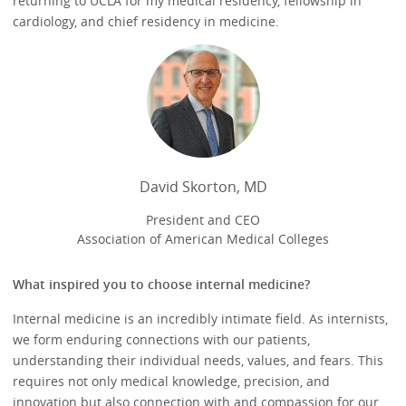
returning to UCLA for my medical residency, fellowship in
cardiology, and chief residency in medicine.
David Skorton, MD
President and CEO
Association of American Medical Colleges
What inspired you to choose internal medicine?
Internal medicine is an incredibly intimate field. As internists,
we form enduring connections with our patients,
understanding their individual needs, values, and fears. This
requires not only medical knowledge, precision, and
innovation but also connection with and compassion for our