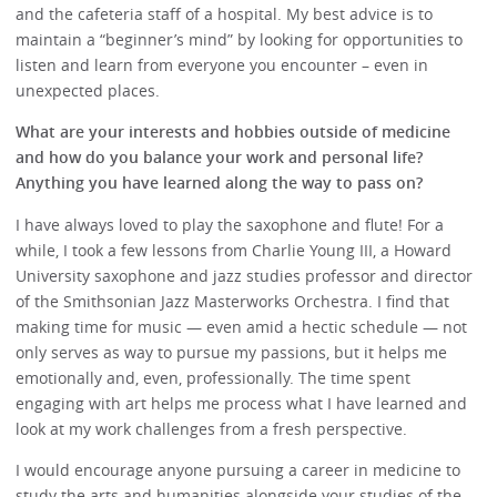
and the cafeteria staff of a hospital. My best advice is to
maintain a “beginner’s mind” by looking for opportunities to
listen and learn from everyone you encounter – even in
unexpected places.
What are your interests and hobbies outside of medicine
and how do you balance your work and personal life?
Anything you have learned along the way to pass on?
I have always loved to play the saxophone and flute! For a
while, I took a few lessons from Charlie Young III, a Howard
University saxophone and jazz studies professor and director
of the Smithsonian Jazz Masterworks Orchestra. I find that
making time for music — even amid a hectic schedule — not
only serves as way to pursue my passions, but it helps me
emotionally and, even, professionally. The time spent
engaging with art helps me process what I have learned and
look at my work challenges from a fresh perspective.
I would encourage anyone pursuing a career in medicine to
study the arts and humanities alongside your studies of the