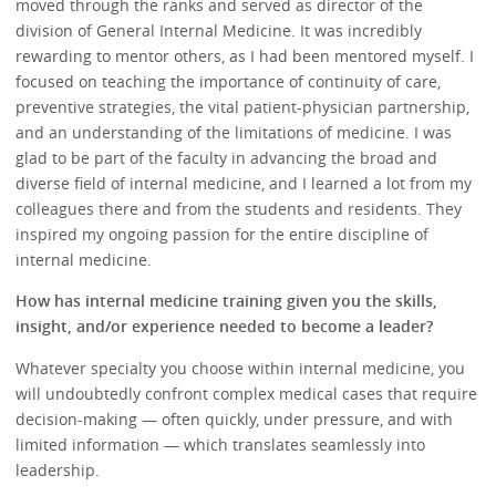
moved through the ranks and served as director of the
division of General Internal Medicine. It was incredibly
rewarding to mentor others, as I had been mentored myself. I
focused on teaching the importance of continuity of care,
preventive strategies, the vital patient-physician partnership,
and an understanding of the limitations of medicine. I was
glad to be part of the faculty in advancing the broad and
diverse field of internal medicine, and I learned a lot from my
colleagues there and from the students and residents. They
inspired my ongoing passion for the entire discipline of
internal medicine.
How has internal medicine training given you the skills,
insight, and/or experience needed to become a leader?
Whatever specialty you choose within internal medicine, you
will undoubtedly confront complex medical cases that require
decision-making — often quickly, under pressure, and with
limited information — which translates seamlessly into
leadership.