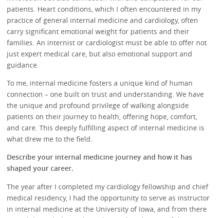
patients. Heart conditions, which I often encountered in my
practice of general internal medicine and cardiology, often
carry significant emotional weight for patients and their
families. An internist or cardiologist must be able to offer not
just expert medical care, but also emotional support and
guidance.
To me, internal medicine fosters a unique kind of human
connection – one built on trust and understanding. We have
the unique and profound privilege of walking alongside
patients on their journey to health, offering hope, comfort,
and care. This deeply fulfilling aspect of internal medicine is
what drew me to the field.
Describe your internal medicine journey and how it has
shaped your career.
The year after I completed my cardiology fellowship and chief
medical residency, I had the opportunity to serve as instructor
in internal medicine at the University of Iowa, and from there