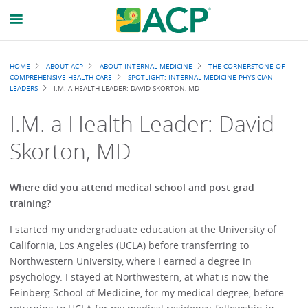
Breadcrumb
HOME
ABOUT ACP
ABOUT INTERNAL MEDICINE
THE CORNERSTONE OF
COMPREHENSIVE HEALTH CARE
SPOTLIGHT: INTERNAL MEDICINE PHYSICIAN
LEADERS
I.M. A HEALTH LEADER: DAVID SKORTON, MD
I.M. a Health Leader: David
Skorton, MD
Where did you attend medical school and post grad
training?
I started my undergraduate education at the University of
California, Los Angeles (UCLA) before transferring to
Northwestern University, where I earned a degree in
psychology. I stayed at Northwestern, at what is now the
Feinberg School of Medicine, for my medical degree, before