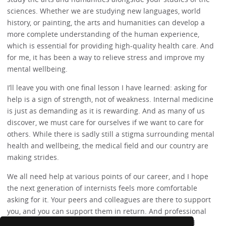
sciences. Whether we are studying new languages, world
history, or painting, the arts and humanities can develop a
more complete understanding of the human experience,
which is essential for providing high-quality health care. And
for me, it has been a way to relieve stress and improve my
mental wellbeing.
I’ll leave you with one final lesson I have learned: asking for
help is a sign of strength, not of weakness. Internal medicine
is just as demanding as it is rewarding. And as many of us
discover, we must care for ourselves if we want to care for
others. While there is sadly still a stigma surrounding mental
health and wellbeing, the medical field and our country are
making strides.
We all need help at various points of our career, and I hope
the next generation of internists feels more comfortable
asking for it. Your peers and colleagues are there to support
you, and you can support them in return. And professional
therapists or counselors can provide valuable tools and