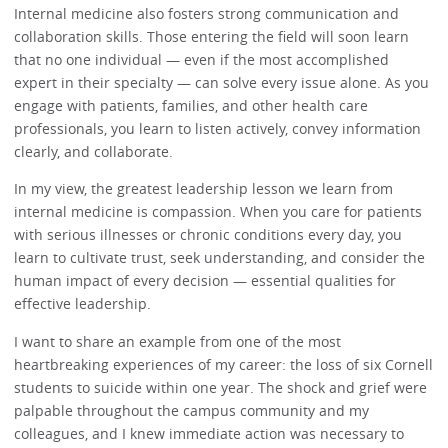
Internal medicine also fosters strong communication and
collaboration skills. Those entering the field will soon learn
that no one individual — even if the most accomplished
expert in their specialty — can solve every issue alone. As you
engage with patients, families, and other health care
professionals, you learn to listen actively, convey information
clearly, and collaborate.
In my view, the greatest leadership lesson we learn from
internal medicine is compassion. When you care for patients
with serious illnesses or chronic conditions every day, you
learn to cultivate trust, seek understanding, and consider the
human impact of every decision — essential qualities for
effective leadership.
I want to share an example from one of the most
heartbreaking experiences of my career: the loss of six Cornell
students to suicide within one year. The shock and grief were
palpable throughout the campus community and my
colleagues, and I knew immediate action was necessary to