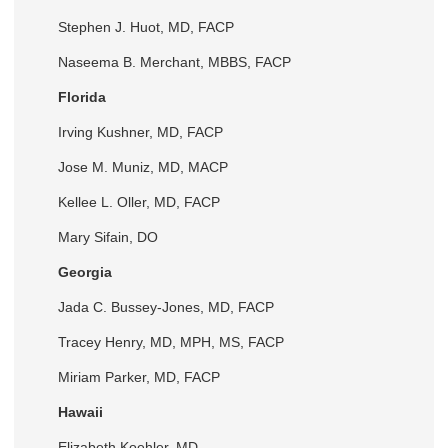
Stephen J. Huot, MD, FACP
Naseema B. Merchant, MBBS, FACP
Florida
Irving Kushner, MD, FACP
Jose M. Muniz, MD, MACP
Kellee L. Oller, MD, FACP
Mary Sifain, DO
Georgia
Jada C. Bussey-Jones, MD, FACP
Tracey Henry, MD, MPH, MS, FACP
Miriam Parker, MD, FACP
Hawaii
Elizabeth Koehler, MD