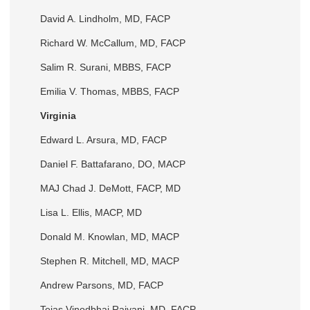
David A. Lindholm, MD, FACP
Richard W. McCallum, MD, FACP
Salim R. Surani, MBBS, FACP
Emilia V. Thomas, MBBS, FACP
Virginia
Edward L. Arsura, MD, FACP
Daniel F. Battafarano, DO, MACP
MAJ Chad J. DeMott, FACP, MD
Lisa L. Ellis, MACP, MD
Donald M. Knowlan, MD, MACP
Stephen R. Mitchell, MD, MACP
Andrew Parsons, MD, FACP
Tejas Vinodbhai Raiyani, MD, FACP