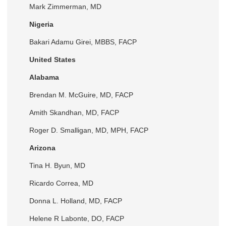
Mark Zimmerman, MD
Nigeria
Bakari Adamu Girei, MBBS, FACP
United States
Alabama
Brendan M. McGuire, MD, FACP
Amith Skandhan, MD, FACP
Roger D. Smalligan, MD, MPH, FACP
Arizona
Tina H. Byun, MD
Ricardo Correa, MD
Donna L. Holland, MD, FACP
Helene R Labonte, DO, FACP