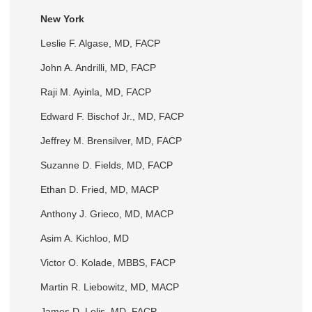
New York
Leslie F. Algase, MD, FACP
John A. Andrilli, MD, FACP
Raji M. Ayinla, MD, FACP
Edward F. Bischof Jr., MD, FACP
Jeffrey M. Brensilver, MD, FACP
Suzanne D. Fields, MD, FACP
Ethan D. Fried, MD, MACP
Anthony J. Grieco, MD, MACP
Asim A. Kichloo, MD
Victor O. Kolade, MBBS, FACP
Martin R. Liebowitz, MD, MACP
James D. Lolis, MD, FACP