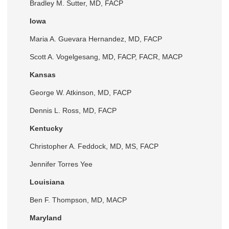
Bradley M. Sutter, MD, FACP
Iowa
Maria A. Guevara Hernandez, MD, FACP
Scott A. Vogelgesang, MD, FACP, FACR, MACP
Kansas
George W. Atkinson, MD, FACP
Dennis L. Ross, MD, FACP
Kentucky
Christopher A. Feddock, MD, MS, FACP
Jennifer Torres Yee
Louisiana
Ben F. Thompson, MD, MACP
Maryland