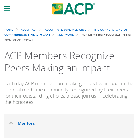
Breadcrumb
HOME
ABOUT ACP
ABOUT INTERNAL MEDICINE
THE CORNERSTONE OF
COMPREHENSIVE HEALTH CARE
I.M. PROUD
ACP MEMBERS RECOGNIZE PEERS
MAKING AN IMPACT
ACP Members Recognize
Peers Making an Impact
Each day ACP members are making a positive impact in the
internal medicine community. Recognized by their peers
for their outstanding efforts, please join us in celebrating
the honorees.
Mentors