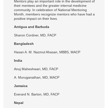
Mentors play an important role in the development of
their mentees and the greater internal medicine
community. In celebration of National Mentoring
Month, members recognize mentors who have had a
positive impact on their lives.
Antigua and Barbuda
Sharon Cordner, MD, FACP
Bangladesh
Hasan A. M. Nazmul Ahasan, MBBS, MACP
India
Anuj Maheshwari, MD, FACP
A. Muruganathan, MD, MACP
Jamaica
Everard N. Barton, MD, FACP
Nepal