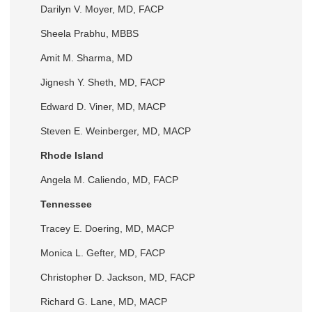
Darilyn V. Moyer, MD, FACP
Sheela Prabhu, MBBS
Amit M. Sharma, MD
Jignesh Y. Sheth, MD, FACP
Edward D. Viner, MD, MACP
Steven E. Weinberger, MD, MACP
Rhode Island
Angela M. Caliendo, MD, FACP
Tennessee
Tracey E. Doering, MD, MACP
Monica L. Gefter, MD, FACP
Christopher D. Jackson, MD, FACP
Richard G. Lane, MD, MACP