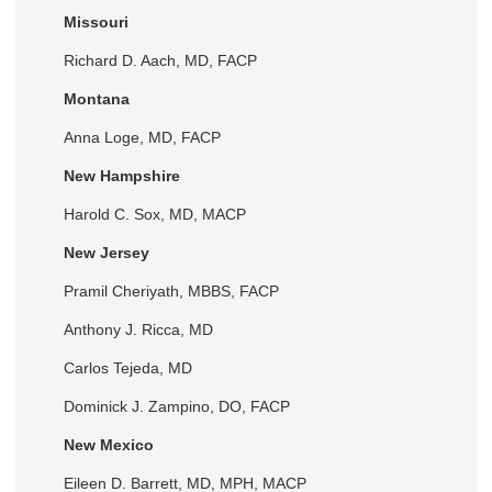
Missouri
Richard D. Aach, MD, FACP
Montana
Anna Loge, MD, FACP
New Hampshire
Harold C. Sox, MD, MACP
New Jersey
Pramil Cheriyath, MBBS, FACP
Anthony J. Ricca, MD
Carlos Tejeda, MD
Dominick J. Zampino, DO, FACP
New Mexico
Eileen D. Barrett, MD, MPH, MACP