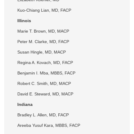
Kuo-Chiang Lian, MD, FACP
Illinois
Marie T. Brown, MD, MACP
Peter M. Clarke, MD, FACP
Susan Hingle, MD, MACP
Regina A. Kovach, MD, FACP
Benjamin I. Mba, MBBS, FACP
Robert C. Smith, MD, MACP
David E. Steward, MD, MACP
Indiana
Bradley L. Allen, MD, FACP
Areeba Yusuf Kara, MBBS, FACP