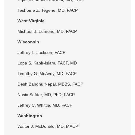
Teshome Z. Tegene, MD, FACP
West Virginia
Michael B. Edmond, MD, FACP
Wisconsin
Jeffrey L. Jackson, FACP
Lopa S. Kabir-Islam, FACP, MD
Timothy G. McAvoy, MD, FACP
Desh Bandhu Nepal, MBBS, FACP
Nasia Safdar, MD, PhD, FACP
Jeffrey C. Whittle, MD, FACP
Washington
Walter J. McDonald, MD, MACP