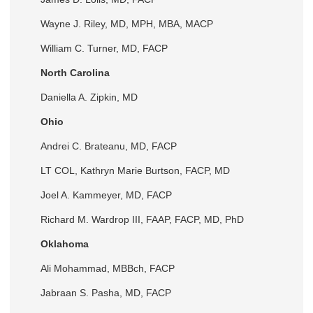
Wayne J. Riley, MD, MPH, MBA, MACP
William C. Turner, MD, FACP
North Carolina
Daniella A. Zipkin, MD
Ohio
Andrei C. Brateanu, MD, FACP
LT COL, Kathryn Marie Burtson, FACP, MD
Joel A. Kammeyer, MD, FACP
Richard M. Wardrop III, FAAP, FACP, MD, PhD
Oklahoma
Ali Mohammad, MBBch, FACP
Jabraan S. Pasha, MD, FACP