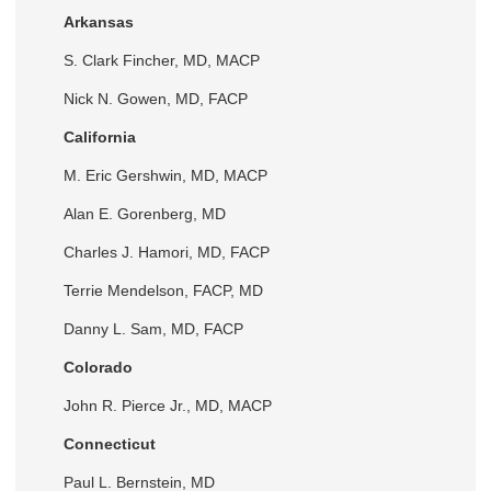
Arkansas
S. Clark Fincher, MD, MACP
Nick N. Gowen, MD, FACP
California
M. Eric Gershwin, MD, MACP
Alan E. Gorenberg, MD
Charles J. Hamori, MD, FACP
Terrie Mendelson, FACP, MD
Danny L. Sam, MD, FACP
Colorado
John R. Pierce Jr., MD, MACP
Connecticut
Paul L. Bernstein, MD