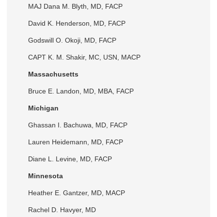
MAJ Dana M. Blyth, MD, FACP
David K. Henderson, MD, FACP
Godswill O. Okoji, MD, FACP
CAPT K. M. Shakir, MC, USN, MACP
Massachusetts
Bruce E. Landon, MD, MBA, FACP
Michigan
Ghassan I. Bachuwa, MD, FACP
Lauren Heidemann, MD, FACP
Diane L. Levine, MD, FACP
Minnesota
Heather E. Gantzer, MD, MACP
Rachel D. Havyer, MD