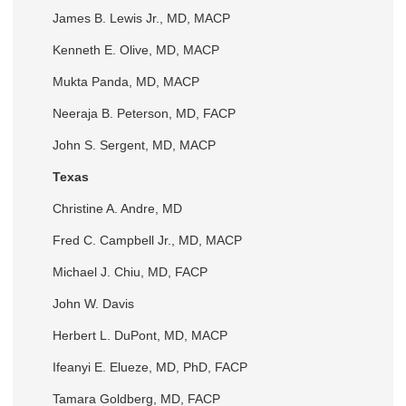
James B. Lewis Jr., MD, MACP
Kenneth E. Olive, MD, MACP
Mukta Panda, MD, MACP
Neeraja B. Peterson, MD, FACP
John S. Sergent, MD, MACP
Texas
Christine A. Andre, MD
Fred C. Campbell Jr., MD, MACP
Michael J. Chiu, MD, FACP
John W. Davis
Herbert L. DuPont, MD, MACP
Ifeanyi E. Elueze, MD, PhD, FACP
Tamara Goldberg, MD, FACP