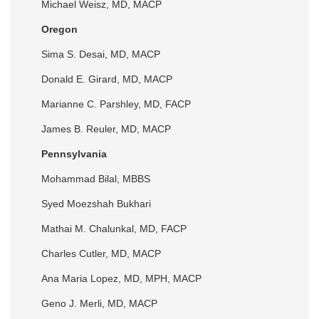
Michael Weisz, MD, MACP
Oregon
Sima S. Desai, MD, MACP
Donald E. Girard, MD, MACP
Marianne C. Parshley, MD, FACP
James B. Reuler, MD, MACP
Pennsylvania
Mohammad Bilal, MBBS
Syed Moezshah Bukhari
Mathai M. Chalunkal, MD, FACP
Charles Cutler, MD, MACP
Ana Maria Lopez, MD, MPH, MACP
Geno J. Merli, MD, MACP