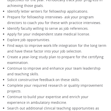
achieving those goals.
Identify letter writers for fellowship applications.
Prepare for fellowship interviews- ask your program
directors to coach you for these with practice interviews.
Identify faculty willing to serve as job references.
Apply for your independent state medical license.
Explore job opportunities.
Find ways to improve work-life integration for the long term
and have these factor into your job selection.
Create a year-long study plan to prepare for the certifying
examination.
Continue to improve and enhance your team leadership
and teaching skills.
Solicit constructive feedback on these skills.
Complete your required research or quality improvement
projects.
Continue to build your expertise and enrich your
experience in ambulatory medicine.
Search out additional clinical teaching opportunities as