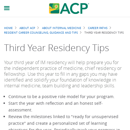
Breadcrumb
HOME
ABOUT ACP
ABOUT INTERNAL MEDICINE
CAREER PATHS
RESIDENT CAREER COUNSELING, GUIDANCE AND TIPS
THIRD YEAR RESIDENCY TIPS
Third Year Residency Tips
Your third year of IM residency will help prepare you for
the independent practice of medicine, chief residency or
fellowship. Use this year to fill in any gaps you may have
identified and solidify your foundation of knowledge in
internal medicine, team building and leadership skills.
Continue to be a positive role model for your program.
Start the year with reflection and an honest self-
assessment.
Review the milestones linked to "ready for unsupervised
practice" and create a personalized set of learning
objectives for the year. Periodically track your progress in