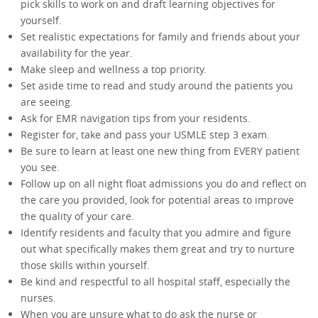
pick skills to work on and draft learning objectives for
yourself.
Set realistic expectations for family and friends about your
availability for the year.
Make sleep and wellness a top priority.
Set aside time to read and study around the patients you
are seeing.
Ask for EMR navigation tips from your residents.
Register for, take and pass your USMLE step 3 exam.
Be sure to learn at least one new thing from EVERY patient
you see.
Follow up on all night float admissions you do and reflect on
the care you provided, look for potential areas to improve
the quality of your care.
Identify residents and faculty that you admire and figure
out what specifically makes them great and try to nurture
those skills within yourself.
Be kind and respectful to all hospital staff, especially the
nurses.
When you are unsure what to do ask the nurse or