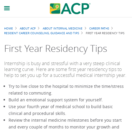
Breadcrumb
HOME
ABOUT ACP
ABOUT INTERNAL MEDICINE
CAREER PATHS
RESIDENT CAREER COUNSELING, GUIDANCE AND TIPS
FIRST YEAR RESIDENCY TIPS
First Year Residency Tips
Internship is busy and stressful with a very steep clinical
learning curve. Here are some first year residency tips to
help to set you up for a successful medical internship year.
Try to live close to the hospital to minimize the time/stress
related to commuting.
Build an emotional support system for yourself.
Use your fourth year of medical school to build basic
clinical and procedural skills.
Review the internal medicine milestones before you start
and every couple of months to monitor your growth and