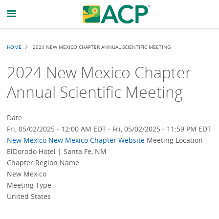
Breadcrumb
HOME
2024 NEW MEXICO CHAPTER ANNUAL SCIENTIFIC MEETING
2024 New Mexico Chapter
Annual Scientific Meeting
Date
Fri, 05/02/2025 - 12:00 AM EDT
-
Fri, 05/02/2025 - 11:59 PM EDT
New Mexico
New Mexico Chapter Website
Meeting Location
ElDorodo Hotel | Santa Fe, NM
Chapter Region Name
New Mexico
Meeting Type
United States