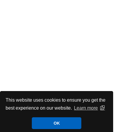
This website uses cookies to ensure you get the
best experience on our website.
Learn more
OK