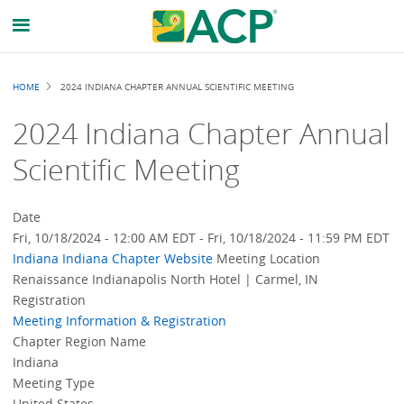
Breadcrumb
HOME
2024 INDIANA CHAPTER ANNUAL SCIENTIFIC MEETING
2024 Indiana Chapter Annual
Scientific Meeting
Date
Fri, 10/18/2024 - 12:00 AM EDT
-
Fri, 10/18/2024 - 11:59 PM EDT
Indiana
Indiana Chapter Website
Meeting Location
Renaissance Indianapolis North Hotel | Carmel, IN
Registration
Meeting Information & Registration
Chapter Region Name
Indiana
Meeting Type
United States