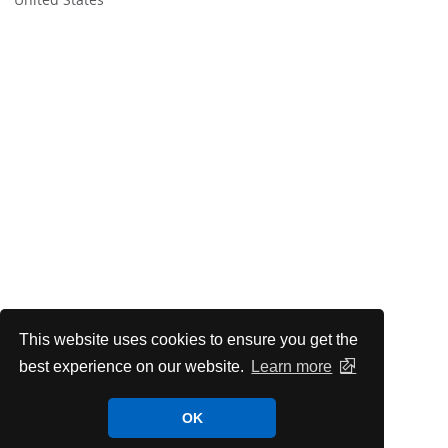
This website uses cookies to ensure you get the
best experience on our website.
Learn more
OK