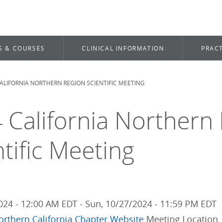
S & COURSES
CLINICAL INFORMATION
PRACT
ALIFORNIA NORTHERN REGION SCIENTIFIC MEETING
dcrumb
 California Northern
ntific Meeting
2024 - 12:00 AM EDT
-
Sun, 10/27/2024 - 11:59 PM EDT
orthern
California Chapter Website
Meeting Location