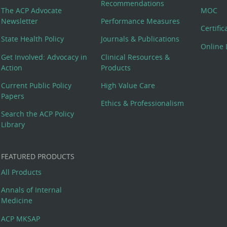
Recommendations
The ACP Advocate
MOC
Newsletter
Performance Measures
Certifi
State Health Policy
Journals & Publications
Online 
Get Involved: Advocacy in
Clinical Resources &
Action
Products
Current Public Policy
High Value Care
Papers
Ethics & Professionalism
Search the ACP Policy
Library
FEATURED PRODUCTS
All Products
Annals of Internal
Medicine
ACP MKSAP