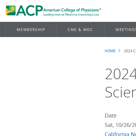
MEMBERSHIP
CME & MOC
MEETING
HOME
2024 C
Brea
2024
Scie
Date
Sat, 10/26/
California N