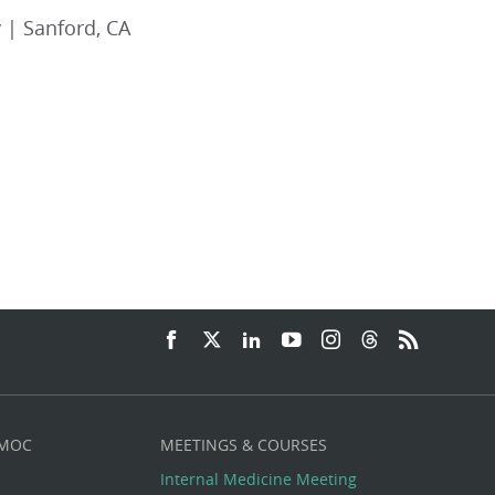
 | Sanford, CA
 MOC
MEETINGS & COURSES
Internal Medicine Meeting