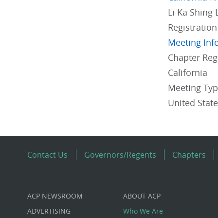
Li Ka Shing 
Registration
Meeting Inf
Chapter Re
California
Meeting Ty
United Stat
Contact Us
Governors/Regents
Chapters
ACP NEWSROOM
ABOUT ACP
Custom
ADVERTISING
Who We Are