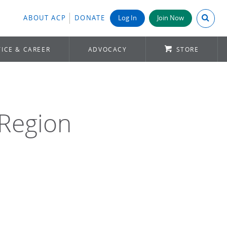
Search A
ABOUT ACP
DONATE
Log In
Join Now
ICE & CAREER
ADVOCACY
STORE
 Region