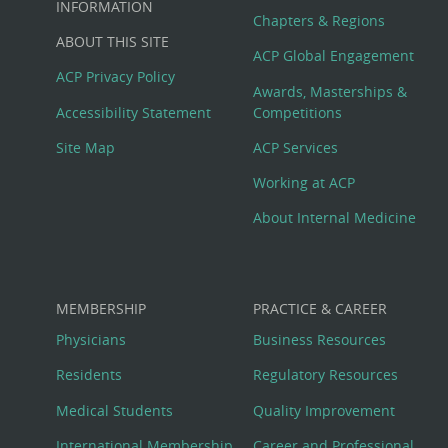
Big
INFORMATION
Chapters & Regions
ABOUT THIS SITE
Footer
ACP Global Engagement
ACP Privacy Policy
Awards, Masterships &
Menu
Accessibility Statement
Competitions
Site Map
ACP Services
Working at ACP
About Internal Medicine
MEMBERSHIP
PRACTICE & CAREER
Physicians
Business Resources
Residents
Regulatory Resources
Medical Students
Quality Improvement
International Membership
Career and Professional