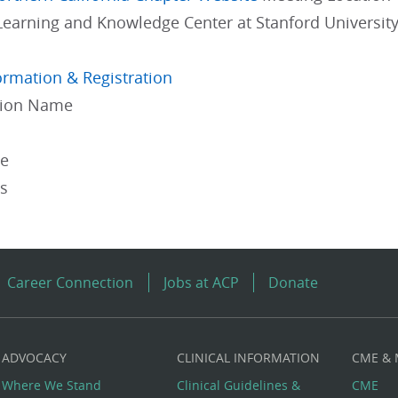
Learning and Knowledge Center at Stanford University
ormation & Registration
gion Name
pe
es
Career Connection
Jobs at ACP
Donate
ADVOCACY
CLINICAL INFORMATION
CME &
Where We Stand
Clinical Guidelines &
CME