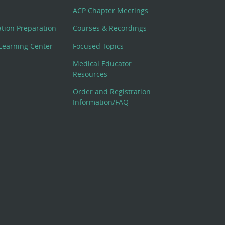
ACP Chapter Meetings
cation Preparation
Courses & Recordings
Learning Center
Focused Topics
Medical Educator
Resources
Order and Registration
Information/FAQ