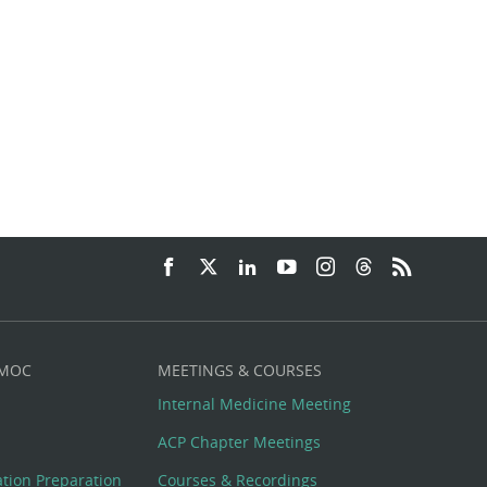
 MOC
MEETINGS & COURSES
Internal Medicine Meeting
ACP Chapter Meetings
cation Preparation
Courses & Recordings