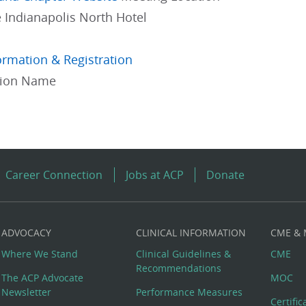
 Indianapolis North Hotel
ormation & Registration
gion Name
Career Connection
Jobs at ACP
Donate
ADVOCACY
CLINICAL INFORMATION
CME &
Where We Stand
Clinical Guidelines &
CME
Recommendations
The ACP Advocate
MOC
Newsletter
Performance Measures
Certifi