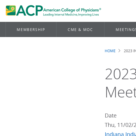
MEMBERSHIP
CME & MOC
MEETING
HOME
2023 
Brea
2023
Meet
Date
Thu, 11/02/
Indiana
Ind