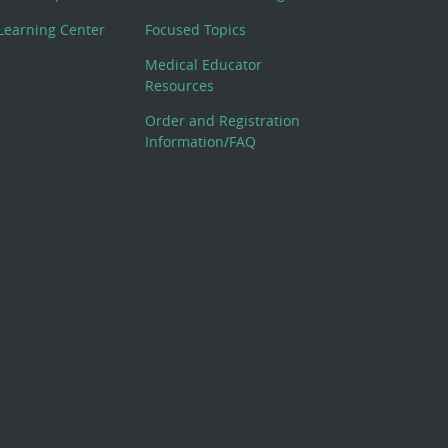
Learning Center
Focused Topics
Medical Educator
Resources
Order and Registration
Information/FAQ