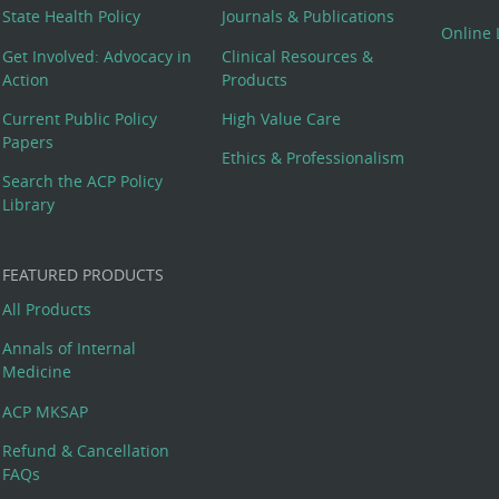
State Health Policy
Journals & Publications
Online 
Get Involved: Advocacy in
Clinical Resources &
Action
Products
Current Public Policy
High Value Care
Papers
Ethics & Professionalism
Search the ACP Policy
Library
FEATURED PRODUCTS
All Products
Annals of Internal
Medicine
ACP MKSAP
Refund & Cancellation
FAQs