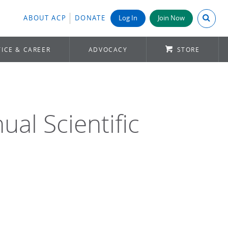
Search A
ABOUT ACP
DONATE
Log In
Join Now
ICE & CAREER
ADVOCACY
STORE
al Scientific