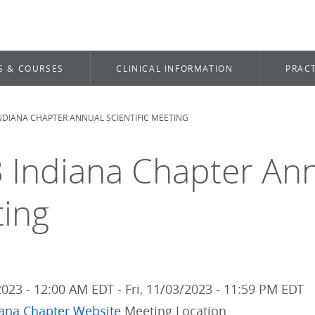
S & COURSES
CLINICAL INFORMATION
PRACT
INDIANA CHAPTER ANNUAL SCIENTIFIC MEETING
dcrumb
 Indiana Chapter Annu
ing
2023 - 12:00 AM EDT
-
Fri, 11/03/2023 - 11:59 PM EDT
iana Chapter Website
Meeting Location