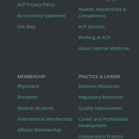
Footer
ACP Privacy Policy
Awards, Masterships &
Menu
Accessibility Statement
Competitions
Site Map
ACP Services
Working at ACP
About Internal Medicine
MEMBERSHIP
PRACTICE & CAREER
Physicians
Business Resources
Residents
Regulatory Resources
Medical Students
Quality Improvement
International Membership
Career and Professional
Development
Affiliate Membership
Independent Practice