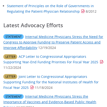
Statement of Principles on the Role of Governments in
Regulating the Patient-Physician Relationship
8/2012
Latest Advocacy Efforts​
Internal Medicine Physicians Stress the Need for
STATEMENT
Congress to Approve Funding to Preserve Patient Access and
Improve Affordability
12/19/2024
ACP Letter to Congressional Appropriators
LETTER
Supporting Year-End Funding Priorities For Fiscal Year 2025
11/22/2024
Joint Letter to Congressional Appropriators
LETTER
Supporting Funding for the National Institutes of Health for
Fiscal Year 2025
11/18/2024
Internal Medicine Physicians Stress the
STATEMENT
Importance of Vaccines and Evidence-Based Public Health