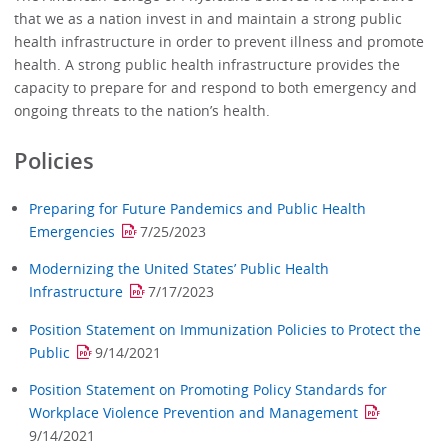
that we as a nation invest in and maintain a strong public
health infrastructure in order to prevent illness and promote
health. A strong public health infrastructure provides the
capacity to prepare for and respond to both emergency and
ongoing threats to the nation’s health.
Policies
Preparing for Future Pandemics and Public Health
Emergencies
7/25/2023
Modernizing the United States’ Public Health
Infrastructure
7/17/2023
Position Statement on Immunization Policies to Protect the
Public
9/14/2021
Position Statement on Promoting Policy Standards for
Workplace Violence Prevention and Management
9/14/2021