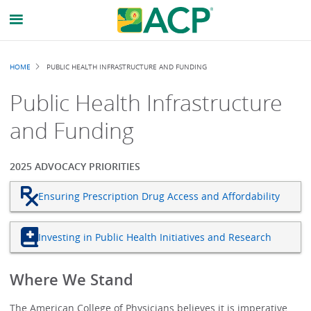
Breadcrumb
HOME
PUBLIC HEALTH INFRASTRUCTURE AND FUNDING
Public Health Infrastructure
and Funding
2025 ADVOCACY PRIORITIES
Ensuring Prescription Drug Access and Affordability
Investing in Public Health Initiatives and Research
Where We Stand
The American College of Physicians believes it is imperative