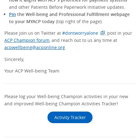
and other Patients Before Paperwork initiative updates.
Pin
the Well-being and Professional Fulfillment webpage
to your MYACP today
(top right of the page).
Please join us on Twitter at
#dontworryalone
, post in your
ACP Champion forum
, and reach out to us any time at
acpwellbeing@acponline.org
.
Sincerely,
Your ACP Well-being Team
Please log your Well-being Champion activities in your new
and improved Well-being Champion Activities Tracker!
Activity Tracker