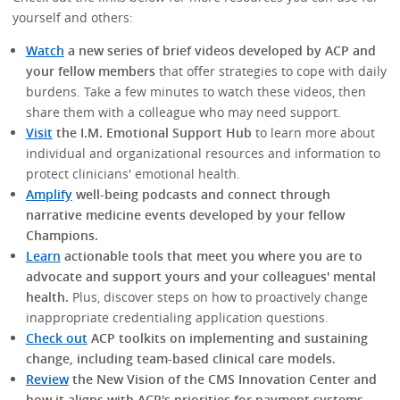
yourself and others:
Watch
a new series of brief videos developed by ACP and
your fellow members
that offer strategies to cope with daily
burdens. Take a few minutes to watch these videos, then
share them with a colleague who may need support.
Visit
the I.M. Emotional Support Hub
to learn more about
individual and organizational resources and information to
protect clinicians' emotional health.
Amplify
well-being podcasts and connect through
narrative medicine events developed by your fellow
Champions.
Learn
actionable tools that meet you where you are to
advocate and support yours and your colleagues' mental
health.
Plus, discover steps on how to proactively change
inappropriate credentialing application questions.
Check out
ACP toolkits on implementing and sustaining
change, including team-based clinical care models.
Review
the New Vision of the CMS Innovation Center and
how it aligns with ACP's priorities for payment systems