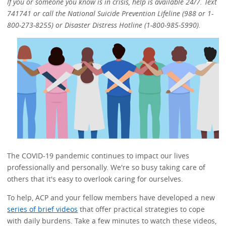
If you or someone you know is in crisis, help is available 24/7. Text
741741 or call the National Suicide Prevention Lifeline (988 or 1-
800-273-8255) or Disaster Distress Hotline (1-800-985-5990).
The COVID-19 pandemic continues to impact our lives
professionally and personally. We're so busy taking care of
others that it's easy to overlook caring for ourselves.
To help, ACP and your fellow members have developed a new
series of brief videos
that offer practical strategies to cope
with daily burdens. Take a few minutes to watch these videos,