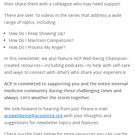
then share them with a colleague who may need support.
There are over 10 videos in the series that address a wide
range of topics, including:
How Do I Keep Showing Up?
How Do I Maintain Compassion?
How Do I Process My Anger?
In this newsletter, we also feature ACP Well-being Champion–
created resources—including podcasts—to help with self-care
and ways to connect with others who share your experience.
ACP is committed to supporting you and the entire internal
medicine community during these challenging times and
always. Let's weather the storm together.
We look forward to hearing from you! Please e-mail
acpwellbeing@acponline.org
with your thoughts and
suggestions for newsletter topics and features.
Check out the links below for more resources you can use for