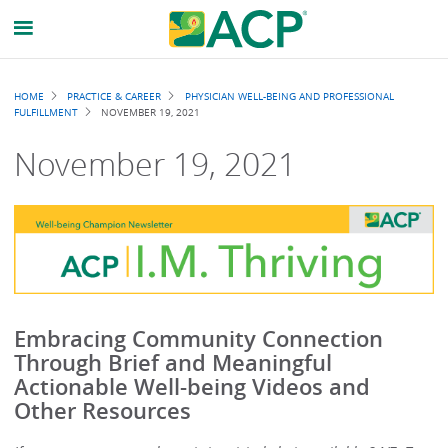
Breadcrumb
HOME
PRACTICE & CAREER
PHYSICIAN WELL-BEING AND PROFESSIONAL
FULFILLMENT
NOVEMBER 19, 2021
November 19, 2021
Embracing Community Connection
Through Brief and Meaningful
Actionable Well-being Videos and
Other Resources