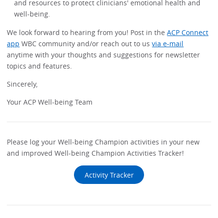
and resources to protect clinicians' emotional health and
well-being.
We look forward to hearing from you! Post in the
ACP Connect
app
WBC community and/or reach out to us
via e-mail
anytime with your thoughts and suggestions for newsletter
topics and features.
Sincerely,
Your ACP Well-being Team
Please log your Well-being Champion activities in your new
and improved Well-being Champion Activities Tracker!
Activity Tracker