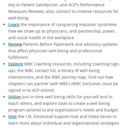
Key to Patient Satisfaction, and ACP's Performance
Measures Reviews; also, connect to creative resources for
well-being.
Learn
the importance of conquering imposter syndrome;
how we show up as physicians; and partnership, power,
and social health in the workplace.
Review
Patients Before Paperwork and advocacy updates
that affect physician well-being and professional
fulfillment.
Explore
WBC coaching resources, including coaching sign-
ups, the WBC contact list, a library of well-being
interventions, and the WBC journey map. Find out how
chapters can partner with WBCs (WBC Exclusive; must be
signed in to ACP online).
Utilize
just-in-time well-being skills for yourself and to
teach others, and explore tools to create a well-being
program tailored to any organization's needs and budget.
Visit
the I.M. Emotional Support Hub and Video Series to
learn more about individual and organizational strategies