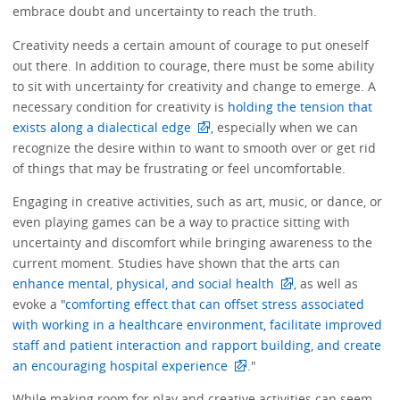
embrace doubt and uncertainty to reach the truth.
Creativity needs a certain amount of courage to put oneself
out there. In addition to courage, there must be some ability
to sit with uncertainty for creativity and change to emerge. A
necessary condition for creativity is
holding the tension that
exists along a dialectical edge
, especially when we can
recognize the desire within to want to smooth over or get rid
of things that may be frustrating or feel uncomfortable.
Engaging in creative activities, such as art, music, or dance, or
even playing games can be a way to practice sitting with
uncertainty and discomfort while bringing awareness to the
current moment. Studies have shown that the arts can
enhance mental, physical, and social health
, as well as
evoke a "
comforting effect that can offset stress associated
with working in a healthcare environment, facilitate improved
staff and patient interaction and rapport building, and create
an encouraging hospital experience
."
While making room for play and creative activities can seem