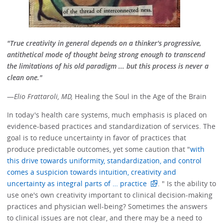
"True creativity in general depends on a thinker's progressive,
antithetical mode of thought being strong enough to transcend
the limitations of his old paradigm ... but this process is never a
clean one."
—
Elio Frattaroli, MD,
Healing the Soul in the Age of the Brain
In today's health care systems, much emphasis is placed on
evidence-based practices and standardization of services. The
goal is to reduce uncertainty in favor of practices that
produce predictable outcomes, yet some caution that "
with
this drive towards uniformity, standardization, and control
comes a suspicion towards intuition, creativity and
uncertainty as integral parts of … practice
. " Is the ability to
use one's own creativity important to clinical decision-making
practices and physician well-being? Sometimes the answers
to clinical issues are not clear, and there may be a need to