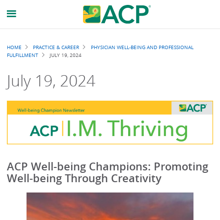
Breadcrumb
HOME
PRACTICE & CAREER
PHYSICIAN WELL-BEING AND PROFESSIONAL
FULFILLMENT
JULY 19, 2024
July 19, 2024
ACP Well-being Champions: Promoting
Well-being Through Creativity