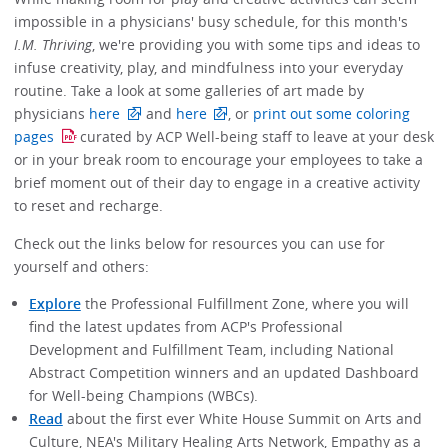
impossible in a physicians' busy schedule, for this month's
I.M. Thriving
, we're providing you with some tips and ideas to
infuse creativity, play, and mindfulness into your everyday
routine. Take a look at some galleries of art made by
physicians
here
and
here
, or
print out some coloring
pages
curated by ACP Well-being staff to leave at your desk
or in your break room to encourage your employees to take a
brief moment out of their day to engage in a creative activity
to reset and recharge.
Check out the links below for resources you can use for
yourself and others:
Explore
the Professional Fulfillment Zone, where you will
find the latest updates from ACP's Professional
Development and Fulfillment Team, including National
Abstract Competition winners and an updated Dashboard
for Well-being Champions (WBCs).
Read
about the first ever White House Summit on Arts and
Culture, NEA's Military Healing Arts Network, Empathy as a