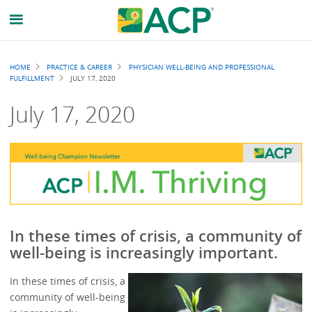
Breadcrumb
HOME
PRACTICE & CAREER
PHYSICIAN WELL-BEING AND PROFESSIONAL
FULFILLMENT
JULY 17, 2020
July 17, 2020
In these times of crisis, a community of
well-being is increasingly important.
In these times of crisis, a
community of well-being