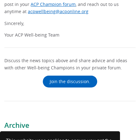
post in your
ACP Champion forum
, and reach out to us
anytime at
acpwellbeing@acponline.org
Sincerely,
Your ACP Well-being Team
Discuss the news topics above and share advice and ideas
with other Well-being Champions in your private forum.
Join the discussion.
Archive
July 17, 2026