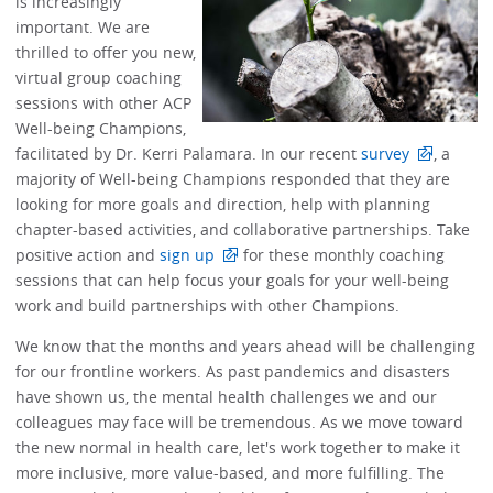
is increasingly
important. We are
thrilled to offer you new,
virtual group coaching
sessions with other ACP
Well-being Champions,
facilitated by Dr. Kerri Palamara. In our recent
survey
, a
majority of Well-being Champions responded that they are
looking for more goals and direction, help with planning
chapter-based activities, and collaborative partnerships. Take
positive action and
sign up
for these monthly coaching
sessions that can help focus your goals for your well-being
work and build partnerships with other Champions.
We know that the months and years ahead will be challenging
for our frontline workers. As past pandemics and disasters
have shown us, the mental health challenges we and our
colleagues may face will be tremendous. As we move toward
the new normal in health care, let's work together to make it
more inclusive, more value-based, and more fulfilling. The