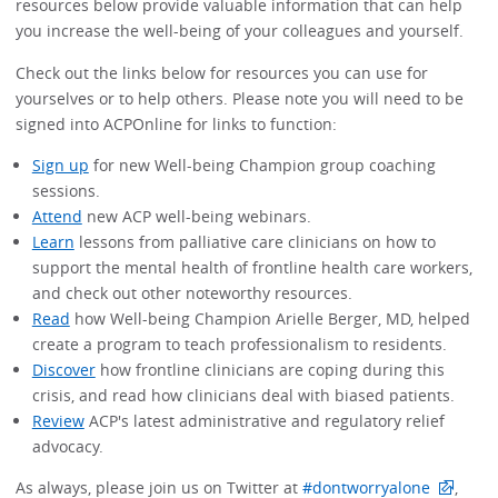
resources below provide valuable information that can help
you increase the well-being of your colleagues and yourself.
Check out the links below for resources you can use for
yourselves or to help others. Please note you will need to be
signed into ACPOnline for links to function:
Sign up
for new Well-being Champion group coaching
sessions.
Attend
new ACP well-being webinars.
Learn
lessons from palliative care clinicians on how to
support the mental health of frontline health care workers,
and check out other noteworthy resources.
Read
how Well-being Champion Arielle Berger, MD, helped
create a program to teach professionalism to residents.
Discover
how frontline clinicians are coping during this
crisis, and read how clinicians deal with biased patients.
Review
ACP's latest administrative and regulatory relief
advocacy.
As always, please join us on Twitter at
#dontworryalone
,