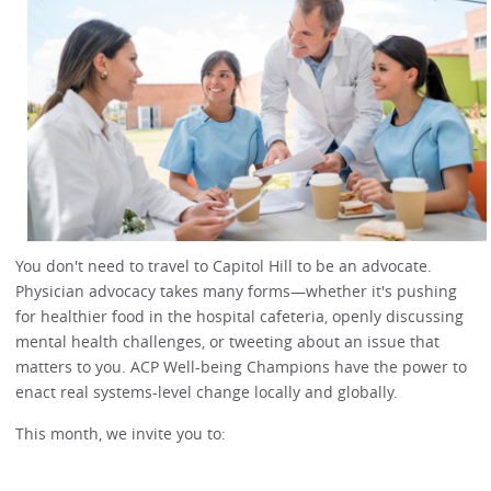
You don't need to travel to Capitol Hill to be an advocate.
Physician advocacy takes many forms—whether it's pushing
for healthier food in the hospital cafeteria, openly discussing
mental health challenges, or tweeting about an issue that
matters to you. ACP Well-being Champions have the power to
enact real systems-level change locally and globally.
This month, we invite you to: