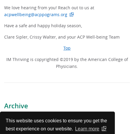
We love hearing from you! Reach out to us at
acpwellbeing@acppograms.org
Have a safe and happy holiday season,
Clare Sipler, Crissy Walter, and your ACP Well-being Team
Top
IM Thriving is copyrighted ©2019 by the American College of
Physicians.
Archive
July 17, 2026
This website uses cookies to ensure you get the
best experience on our website.
Learn more
May 15, 2026