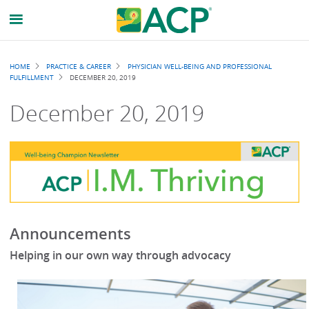
Breadcrumb
HOME
PRACTICE & CAREER
PHYSICIAN WELL-BEING AND PROFESSIONAL
FULFILLMENT
DECEMBER 20, 2019
December 20, 2019
Announcements
Helping in our own way through advocacy