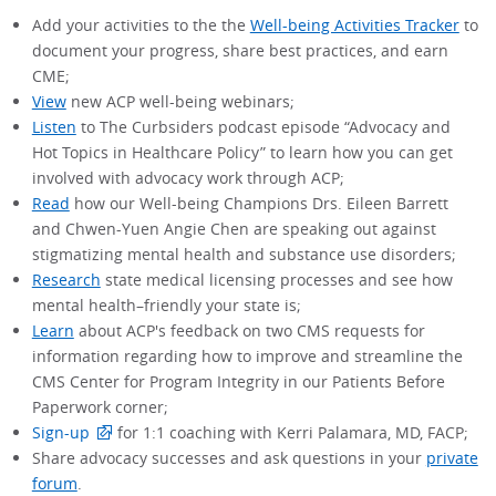
Add your activities to the the
Well-being Activities Tracker
to
document your progress, share best practices, and earn
CME;
View
new ACP well-being webinars;
Listen
to The Curbsiders podcast episode “Advocacy and
Hot Topics in Healthcare Policy” to learn how you can get
involved with advocacy work through ACP;
Read
how our Well-being Champions Drs. Eileen Barrett
and Chwen-Yuen Angie Chen are speaking out against
stigmatizing mental health and substance use disorders;
Research
state medical licensing processes and see how
mental health–friendly your state is;
Learn
about ACP's feedback on two CMS requests for
information regarding how to improve and streamline the
CMS Center for Program Integrity in our Patients Before
Paperwork corner;
Sign-up
for 1:1 coaching with Kerri Palamara, MD, FACP;
Share advocacy successes and ask questions in your
private
forum
.