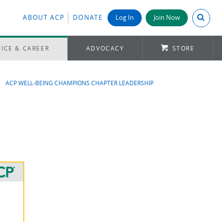
Search A
ABOUT ACP
DONATE
Log In
Join Now
ICE & CAREER
ADVOCACY
STORE
ACP WELL-BEING CHAMPIONS CHAPTER LEADERSHIP