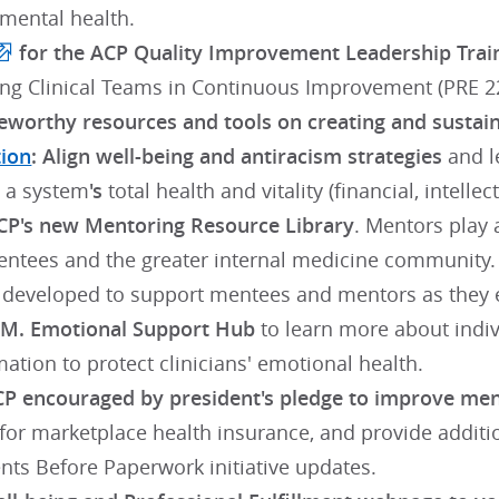
 mental health.
for the ACP Quality Improvement Leadership Trai
g Clinical Teams in Continuous Improvement (PRE 2
worthy resources and tools on creating and sustain
tion
: Align well-being and antiracism strategies
and le
o a system
's
total health and vitality (financial, intell
P's new Mentoring Resource Library
. Mentors play
entees and the greater internal medicine community. A
 developed to support mentees and mentors as they 
.M. Emotional Support Hub
to learn more about indiv
ation to protect clinicians' emotional health.
P encouraged by president's pledge to improve ment
 for marketplace health insurance, and provide addit
ents Before Paperwork initiative updates.