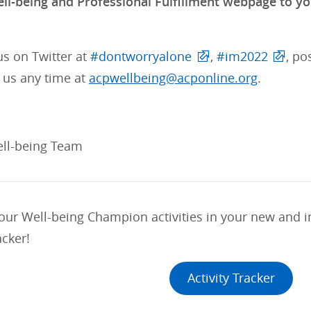
ll-being and Professional Fulfillment webpage to 
us on Twitter at
#dontworryalone
,
#im2022
, po
 us any time at
acpwellbeing@acponline.org
.
ll-being Team
your Well-being Champion activities in your new and
acker!
Activity Tracker