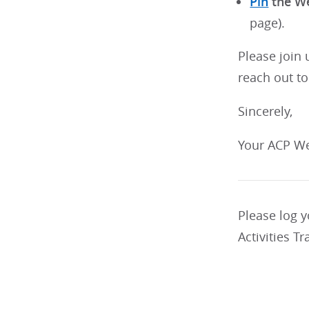
Pin
the We
page).
Please join 
reach out to
Sincerely,
Your ACP We
Please log 
Activities Tr