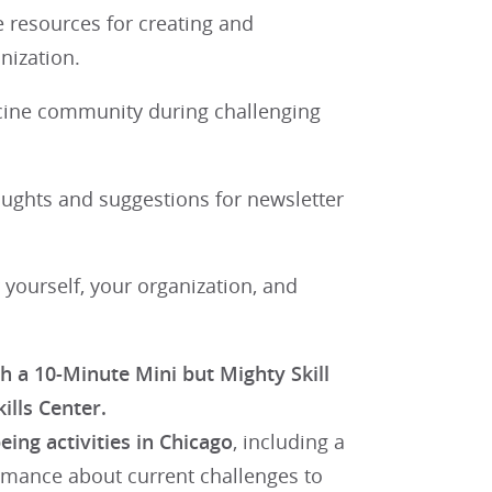
e resources for creating and
nization.
icine community during challenging
ughts and suggestions for newsletter
 yourself, your organization, and
 a 10-Minute Mini but Mighty Skill
ills Center.
ing activities in Chicago
, including a
ormance about current challenges to