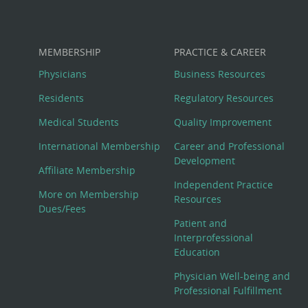
MEMBERSHIP
PRACTICE & CAREER
Physicians
Business Resources
Residents
Regulatory Resources
Medical Students
Quality Improvement
International Membership
Career and Professional
Development
Affiliate Membership
Independent Practice
More on Membership
Resources
Dues/Fees
Patient and
Interprofessional
Education
Physician Well-being and
Professional Fulfillment