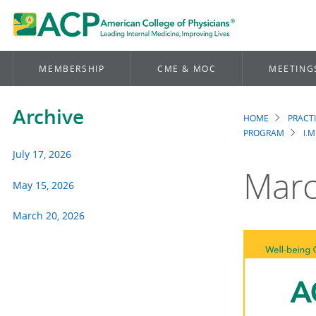
MEMBERSHIP
CME & MOC
MEETING
Archive
HOME
PRACT
Brea
PROGRAM
I.M
July 17, 2026
Marc
May 15, 2026
March 20, 2026