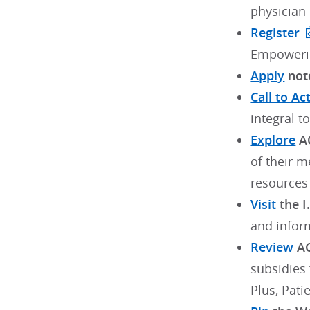
physician
Register
Empowerin
Apply
note
Call to Ac
integral t
Explore
AC
of their m
resources
Visit
the I
and inform
Review
AC
subsidies
Plus, Pati