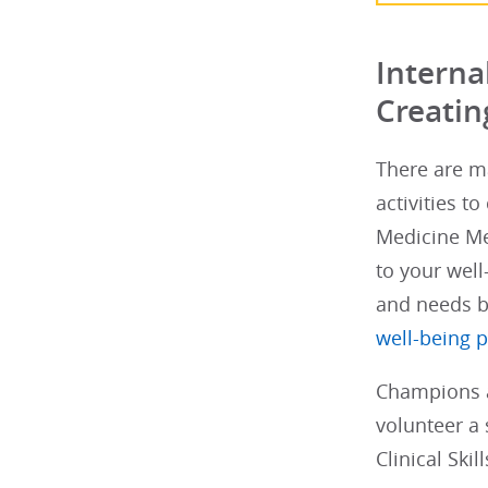
Interna
Creatin
There are ma
activities t
Medicine Me
to your well
and needs 
well-being 
Champions a
volunteer a 
Clinical Ski