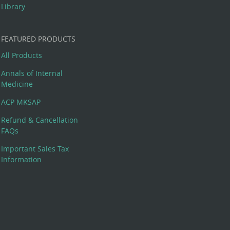
Library
FEATURED PRODUCTS
All Products
Annals of Internal
Medicine
ACP MKSAP
Refund & Cancellation
FAQs
Important Sales Tax
Information