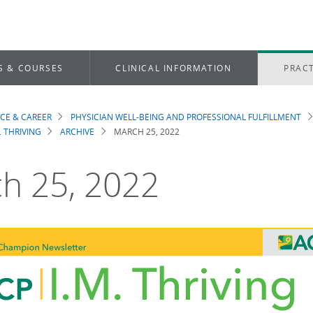
S & COURSES
CLINICAL INFORMATION
PRACT
ICE & CAREER
PHYSICIAN WELL-BEING AND PROFESSIONAL FULFILLMENT
dcrumb
. THRIVING
ARCHIVE
MARCH 25, 2022
h 25, 2022