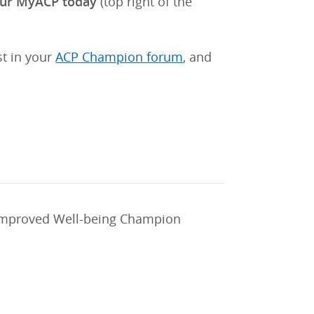
your MyACP today
(top right of the
st in your
ACP Champion forum
, and
 improved Well-being Champion