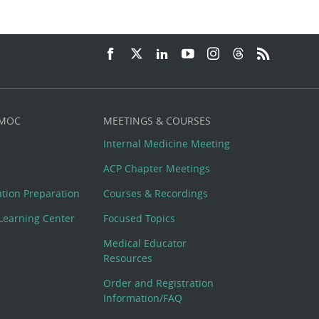
 MOC
MEETINGS & COURSES
Internal Medicine Meeting
ACP Chapter Meetings
cation Preparation
Courses & Recordings
Learning Center
Focused Topics
Medical Educator
Resources
Order and Registration
Information/FAQ