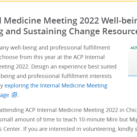
l Medicine Meeting 2022 Well-bein
g and Sustaining Change Resourc
ny well-being and professional fulfillment
o choose from this year at the ACP Internal
eting 2022. Design an experience best suited
-being and professional fulfillment interests
by
exploring the Internal Medicine Meeting
page
.
ttending ACP Internal Medicine Meeting 2022 in Chica
small amount of time to teach 10-minute Mini but Migh
lls Center. If you are interested in volunteering, kindly