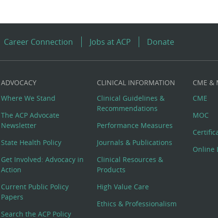
Career Connection
Jobs at ACP
Donate
ADVOCACY
CLINICAL INFORMATION
CME &
Where We Stand
Clinical Guidelines &
CME
Recommendations
The ACP Advocate
MOC
Newsletter
Performance Measures
Certifi
State Health Policy
Journals & Publications
Online 
Get Involved: Advocacy in
Clinical Resources &
Action
Products
Current Public Policy
High Value Care
Papers
Ethics & Professionalism
Search the ACP Policy