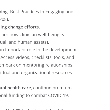
ning
: Best Practices in Engaging and
208).
ing change efforts.
arn how clinician well-being is
ectual, and human assets).
 an important role in the development
ccess videos, checklists, tools, and
embark on mentoring relationships.
idual and organizational resources
al health care
, continue premium
ional funding to combat COVID-19.