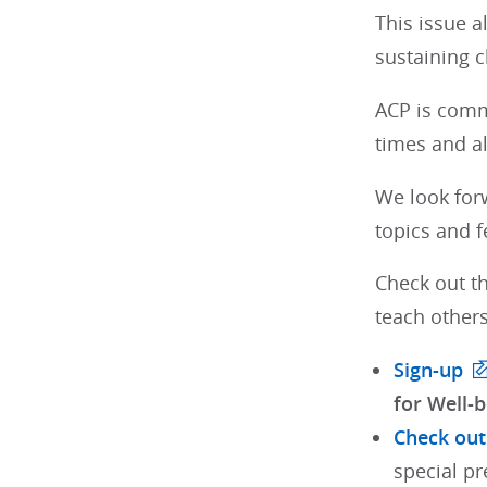
This issue a
sustaining c
ACP is comm
times and a
We look for
topics and f
Check out th
teach others
Sign-up
for Well-b
Check out
special pr