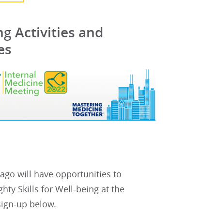
g Activities and
es
go will have opportunities to
ty Skills for Well-being at the
 sign-up below.