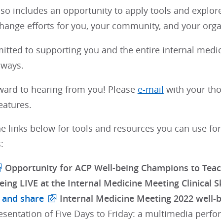
lso includes an opportunity to apply tools and explor
hange efforts for you, your community, and your orga
itted to supporting you and the entire internal med
lways.
ward to hearing from you! Please
e-mail
with your tho
eatures.
e links below for tools and resources you can use for
:
Opportunity for ACP Well-being Champions to Teach
eing LIVE at the Internal Medicine Meeting Clinical Sk
 and share
Internal Medicine Meeting 2022 well-be
esentation of Five Days to Friday: a multimedia perf