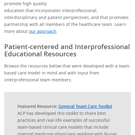
promote high quality
education that incorporates interprofessional,
interdisciplinary and patient perspectives, and that promotes
partnership with all members of the healthcare team. Learn
more about
our approach
.
Patient-centered and Interprofessional
Educational Resources
Browse the resources below that were developed with a team-
based care model in mind and with input from
interprofessional team members:
Featured Resource:
General Team Care Toolkit
ACP has developed this toolkit to share best
practices and real-life examples of successful
team-based clinical care models that include
internal medicine physicians working with Nurse