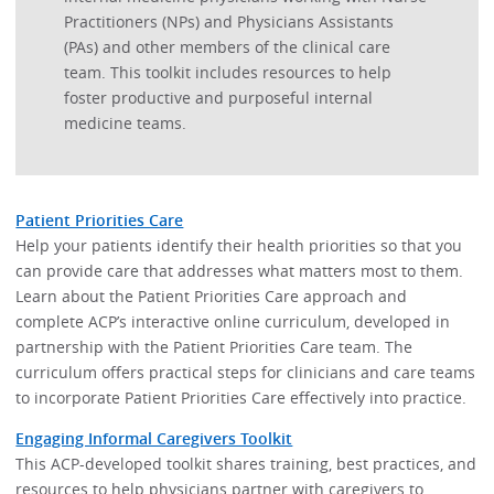
Practitioners (NPs) and Physicians Assistants
(PAs) and other members of the clinical care
team. This toolkit includes resources to help
foster productive and purposeful internal
medicine teams.
Patient Priorities Care
Help your patients identify their health priorities so that you
can provide care that addresses what matters most to them.
Learn about the Patient Priorities Care approach and
complete ACP’s interactive online curriculum, developed in
partnership with the Patient Priorities Care team. The
curriculum offers practical steps for clinicians and care teams
to incorporate Patient Priorities Care effectively into practice.
Engaging Informal Caregivers Toolkit
This ACP-developed toolkit shares training, best practices, and
resources to help physicians partner with caregivers to