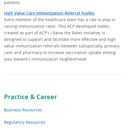
patients.
High Value Care Immunization Referral Toolkit
Every member of the healthcare team has a role to play in
raising immunization rates. This ACP-developed toolkit,
created as part of ACP's I Raise the Rates initiative, is
designed to support and facilitate more effective and high
value immunization referrals between subspecialty, primary
care, and pharmacy to increase vaccination uptake among
your patient's immunization neighborhood.
Practice & Career
Business Resources
Regulatory Resources