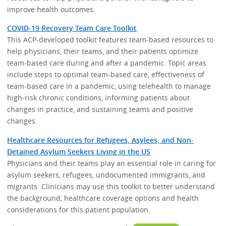
improve health outcomes.
COVID-19 Recovery Team Care Toolkit
This ACP-developed toolkit features team-based resources to
help physicians, their teams, and their patients optimize
team-based care during and after a pandemic. Topic areas
include steps to optimal team-based care, effectiveness of
team-based care in a pandemic, using telehealth to manage
high-risk chronic conditions, informing patients about
changes in practice, and sustaining teams and positive
changes.
Healthcare Resources for Refugees, Asylees, and Non-
Detained Asylum Seekers Living in the US
Physicians and their teams play an essential role in caring for
asylum seekers, refugees, undocumented immigrants, and
migrants. Clinicians may use this toolkit to better understand
the background, healthcare coverage options and health
considerations for this patient population.