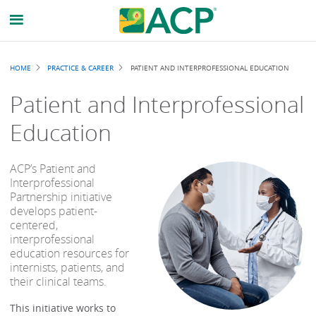
Breadcrumb
HOME
PRACTICE & CAREER
PATIENT AND INTERPROFESSIONAL EDUCATION
Patient and Interprofessional
Education
ACP’s Patient and
Interprofessional
Partnership initiative
develops patient-
centered,
interprofessional
education resources for
internists, patients, and
their clinical teams.
This initiative works to