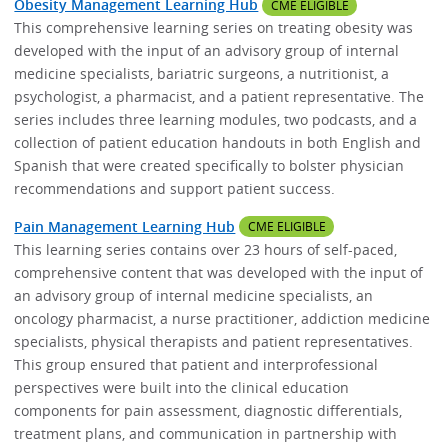
Obesity Management Learning Hub
CME ELIGIBLE
This comprehensive learning series on treating obesity was
developed with the input of an advisory group of internal
medicine specialists, bariatric surgeons, a nutritionist, a
psychologist, a pharmacist, and a patient representative. The
series includes three learning modules, two podcasts, and a
collection of patient education handouts in both English and
Spanish that were created specifically to bolster physician
recommendations and support patient success.
Pain Management Learning Hub
CME ELIGIBLE
This learning series contains over 23 hours of self-paced,
comprehensive content that was developed with the input of
an advisory group of internal medicine specialists, an
oncology pharmacist, a nurse practitioner, addiction medicine
specialists, physical therapists and patient representatives.
This group ensured that patient and interprofessional
perspectives were built into the clinical education
components for pain assessment, diagnostic differentials,
treatment plans, and communication in partnership with