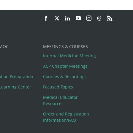
 MOC
MEETINGS & COURSES
Internal Medicine Meeting
ACP Chapter Meetings
cation Preparation
Courses & Recordings
Learning Center
Focused Topics
Medical Educator
Resources
Order and Registration
Information/FAQ