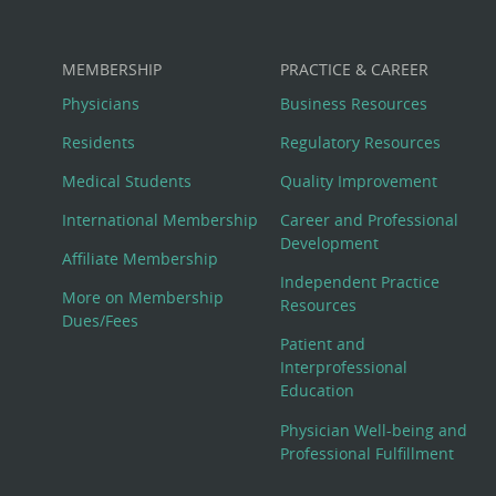
MEMBERSHIP
PRACTICE & CAREER
Physicians
Business Resources
Residents
Regulatory Resources
Medical Students
Quality Improvement
International Membership
Career and Professional
Development
Affiliate Membership
Independent Practice
More on Membership
Resources
Dues/Fees
Patient and
Interprofessional
Education
Physician Well-being and
Professional Fulfillment