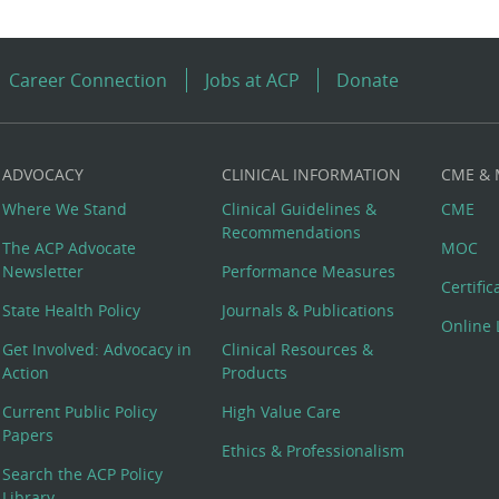
Career Connection
Jobs at ACP
Donate
ADVOCACY
CLINICAL INFORMATION
CME &
Where We Stand
Clinical Guidelines &
CME
Recommendations
The ACP Advocate
MOC
Newsletter
Performance Measures
Certifi
State Health Policy
Journals & Publications
Online 
Get Involved: Advocacy in
Clinical Resources &
Action
Products
Current Public Policy
High Value Care
Papers
Ethics & Professionalism
Search the ACP Policy
Library