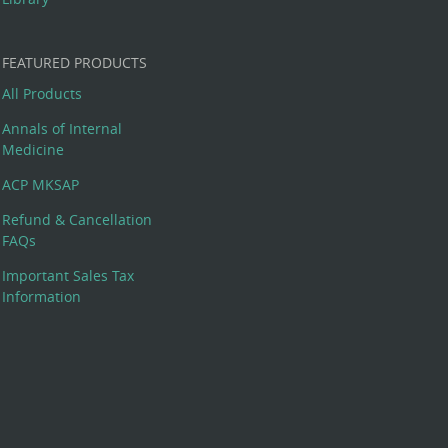
FEATURED PRODUCTS
All Products
Annals of Internal
Medicine
ACP MKSAP
Refund & Cancellation
FAQs
Important Sales Tax
Information