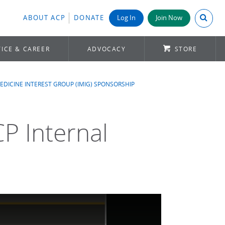
Search A
ABOUT ACP
DONATE
Log In
Join Now
ICE & CAREER
ADVOCACY
STORE
EDICINE INTEREST GROUP (IMIG) SPONSORSHIP
CP Internal