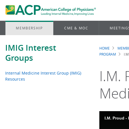
MEMBERSHIP
CME & MOC
MEETING
IMIG Interest
HOME
MEMBE
Brea
PROGRAM
I.
Groups
I.M.
Internal Medicine Interest Group (IMIG)
Resources
Medi
I.M. Proud -