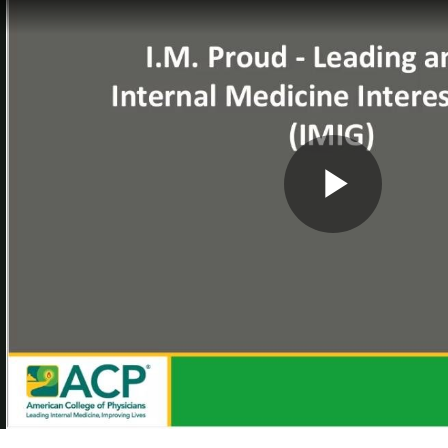
Play
Vide