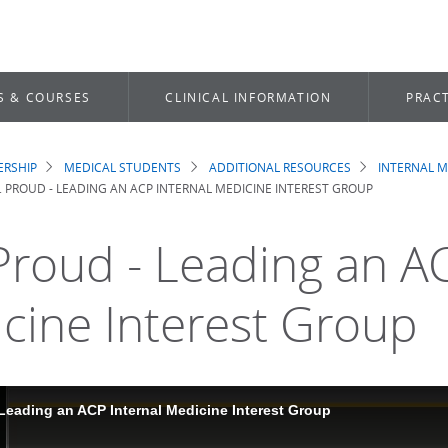
S & COURSES
CLINICAL INFORMATION
PRACT
RSHIP
MEDICAL STUDENTS
ADDITIONAL RESOURCES
INTERNAL M
dcrumb
M. PROUD - LEADING AN ACP INTERNAL MEDICINE INTEREST GROUP
 Proud - Leading an A
cine Interest Group
 Leading an ACP Internal Medicine Interest Group