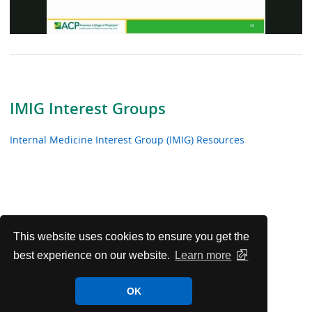
Video
IMIG Interest Groups
Internal Medicine Interest Group (IMIG) Resources
This website uses cookies to ensure you get the
best experience on our website.
Learn more
OK