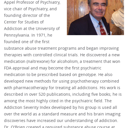
Appel Professor of Psychiatry,
vice chair of Psychiatry, and
founding director of the
Center for Studies of
Addiction at the University of
Pennsylvania. In 1971, he
founded one of the first
substance abuse treatment programs and began improving
therapies with controlled clinical trials. He discovered a new
medication (naltrexone) for alcoholism, a treatment that won
FDA approval and may become the first psychiatric
medication to be prescribed based on genotype. He also
developed new methods for using psychotherapy combined
with pharmacotherapy for treating all addictions. His work is
described in over 520 publications, including five books; he is
among the most highly cited in the psychiatric field. The
Addiction Severity Index developed by his group is used all
over the world as a standard measure and his brain imaging
discoveries have increased our understanding of addiction.
Dr. O'Brien created a required substance abuse course at