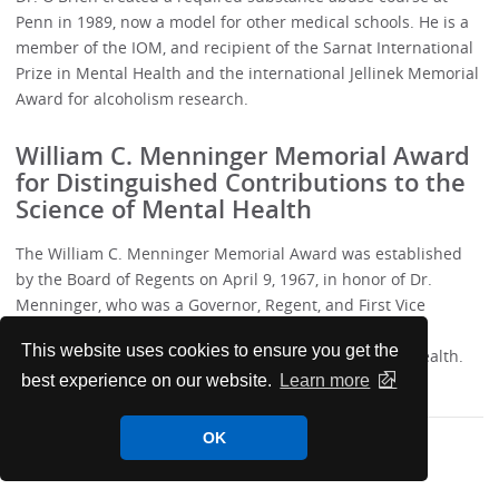
Penn in 1989, now a model for other medical schools. He is a
member of the IOM, and recipient of the Sarnat International
Prize in Mental Health and the international Jellinek Memorial
Award for alcoholism research.
William C. Menninger Memorial Award
for Distinguished Contributions to the
Science of Mental Health
The William C. Menninger Memorial Award was established
by the Board of Regents on April 9, 1967, in honor of Dr.
Menninger, who was a Governor, Regent, and First Vice
President of the College. This award is bestowed for
This website uses cookies to ensure you get the
distinguished contributions to the science of mental health.
best experience on our website.
Learn more
OK