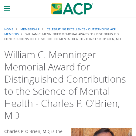
Breadcrumb
HOME
MEMBERSHIP
CELEBRATING EXCELLENCE - OUTSTANDING ACP
MEMBERS
WILLIAM C. MENNINGER MEMORIAL AWARD FOR DISTINGUISHED
CONTRIBUTIONS TO THE SCIENCE OF MENTAL HEALTH - CHARLES P. O'BRIEN, MD
William C. Menninger
Memorial Award for
Distinguished Contributions
to the Science of Mental
Health - Charles P. O'Brien,
MD
Charles P. O'Brien, MD, is the