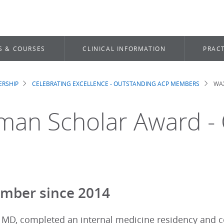
S & COURSES
CLINICAL INFORMATION
PRACT
RSHIP
CELEBRATING EXCELLENCE - OUTSTANDING ACP MEMBERS
WAX
dcrumb
an Scholar Award - O
mber since 2014
, MD, completed an internal medicine residency and 