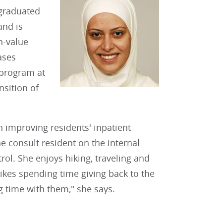
 graduated
and is
h-value
ases
 program at
nsition of
 improving residents' inpatient
 consult resident on the internal
ol. She enjoys hiking, traveling and
likes spending time giving back to the
 time with them," she says.