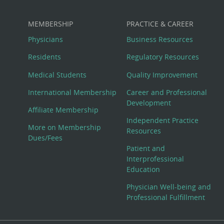
MEMBERSHIP
PRACTICE & CAREER
Physicians
Business Resources
Residents
Regulatory Resources
Medical Students
Quality Improvement
International Membership
Career and Professional
Development
Affiliate Membership
Independent Practice
More on Membership
Resources
Dues/Fees
Patient and
Interprofessional
Education
Physician Well-being and
Professional Fulfillment