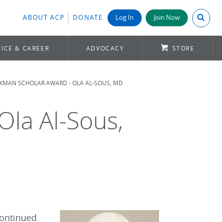
Search A
ABOUT ACP
DONATE
Log In
Join Now
ICE & CAREER
ADVOCACY
STORE
MAN SCHOLAR AWARD - OLA AL-SOUS, MD
la Al-Sous,
continued