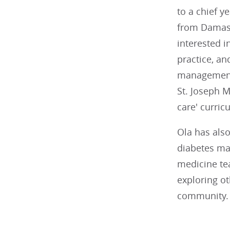
to a chief y
from Damasc
interested i
practice, an
management.
St. Joseph 
care' curric
Ola has also
diabetes ma
medicine tea
exploring ot
community. 