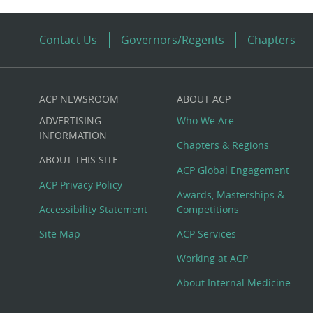
Contact Us
Governors/Regents
Chapters
ACP NEWSROOM
ABOUT ACP
Custom
ADVERTISING
Who We Are
Big
INFORMATION
Chapters & Regions
ABOUT THIS SITE
Footer
ACP Global Engagement
ACP Privacy Policy
Awards, Masterships &
Menu
Accessibility Statement
Competitions
Site Map
ACP Services
Working at ACP
About Internal Medicine