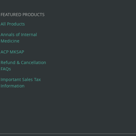
FEATURED PRODUCTS
All Products
Annals of Internal
Medicine
ACP MKSAP
Refund & Cancellation
FAQs
Important Sales Tax
Information