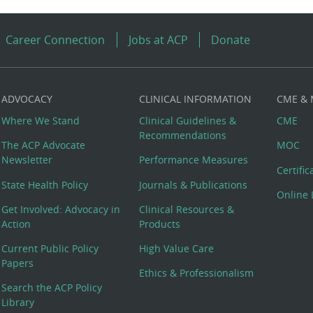
Career Connection
Jobs at ACP
Donate
ADVOCACY
CLINICAL INFORMATION
CME &
Where We Stand
Clinical Guidelines &
CME
Recommendations
The ACP Advocate
MOC
Newsletter
Performance Measures
Certifi
State Health Policy
Journals & Publications
Online 
Get Involved: Advocacy in
Clinical Resources &
Action
Products
Current Public Policy
High Value Care
Papers
Ethics & Professionalism
Search the ACP Policy
Library