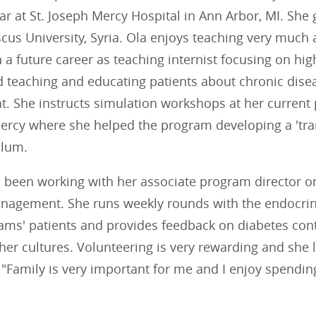
ear at St. Joseph Mercy Hospital in Ann Arbor, MI. She
us University, Syria. Ola enjoys teaching very much 
n a future career as teaching internist focusing on hig
d teaching and educating patients about chronic dise
 She instructs simulation workshops at her current
Mercy where she helped the program developing a 'tra
ulum.
 been working with her associate program director on
nagement. She runs weekly rounds with the endocrine
ms' patients and provides feedback on diabetes contr
her cultures. Volunteering is very rewarding and she 
"Family is very important for me and I enjoy spending