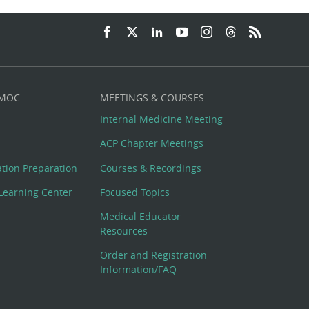
 MOC
MEETINGS & COURSES
Internal Medicine Meeting
ACP Chapter Meetings
cation Preparation
Courses & Recordings
Learning Center
Focused Topics
Medical Educator
Resources
Order and Registration
Information/FAQ