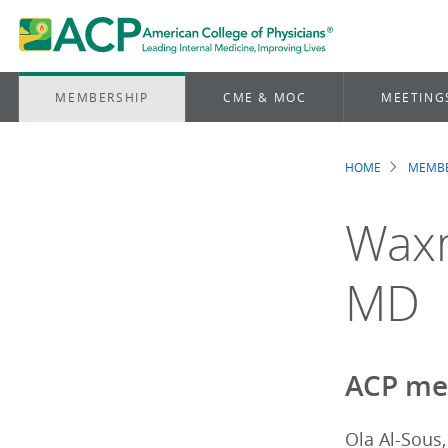
MEMBERSHIP
CME & MOC
MEETING
HOME
MEMBE
Brea
Waxm
MD
ACP me
Ola Al-Sous