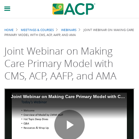
Breadcrumb
HOME
MEETINGS & COURSES
WEBINARS
JOINT WEBINAR ON MAKING CARE
PRIMARY MODEL WITH CMS, ACP, AAFP, AND AMA
Joint Webinar on Making
Care Primary Model with
CMS, ACP, AAFP, and AMA