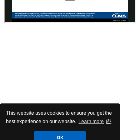
This website uses cookies to ensure you get the
best experience on our website.
Learn more
OK