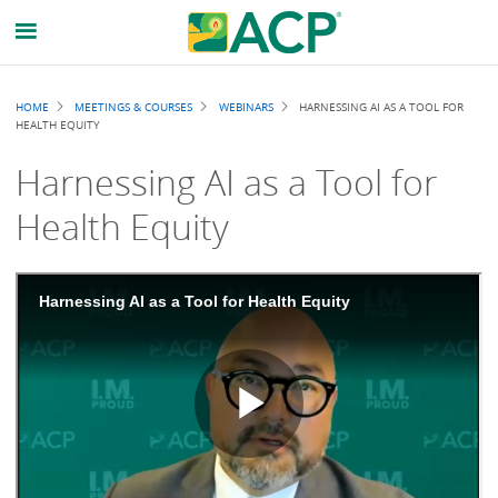
Breadcrumb
HOME
MEETINGS & COURSES
WEBINARS
HARNESSING AI AS A TOOL FOR
HEALTH EQUITY
Harnessing AI as a Tool for
Health Equity