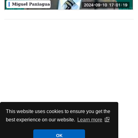
This website uses cookies to ensure you get the
best experience on our website.
Learn more
OK