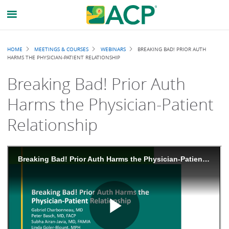
Breadcrumb
HOME
MEETINGS & COURSES
WEBINARS
BREAKING BAD! PRIOR AUTH
HARMS THE PHYSICIAN-PATIENT RELATIONSHIP
Breaking Bad! Prior Auth
Harms the Physician-Patient
Relationship