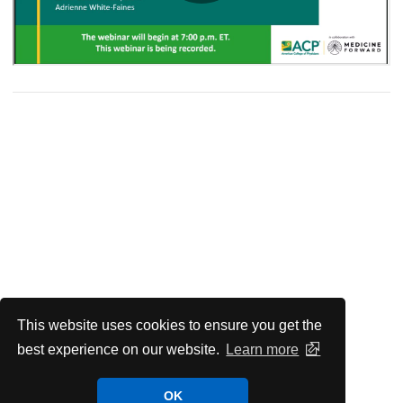
This website uses cookies to ensure you get the
best experience on our website.
Learn more
OK