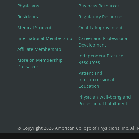
Physicians
Business Resources
Residents
Regulatory Resources
Medical Students
Quality Improvement
International Membership
Career and Professional
Development
Affiliate Membership
Independent Practice
More on Membership
Resources
Dues/Fees
Patient and
Interprofessional
Education
Physician Well-being and
Professional Fulfillment
© Copyright 2026 American College of Physicians, Inc. All
800-ACP-1915 (800-227-1915) or 215-351-2600