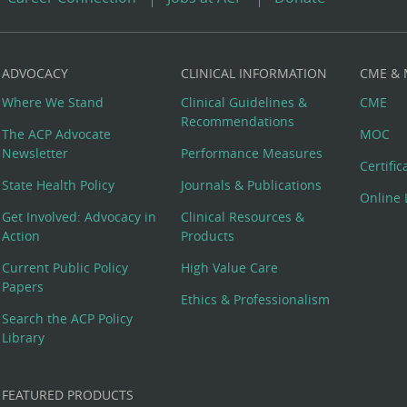
ADVOCACY
CLINICAL INFORMATION
CME &
Where We Stand
Clinical Guidelines &
CME
Recommendations
The ACP Advocate
MOC
Newsletter
Performance Measures
Certifi
State Health Policy
Journals & Publications
Online 
Get Involved: Advocacy in
Clinical Resources &
Action
Products
Current Public Policy
High Value Care
Papers
Ethics & Professionalism
Search the ACP Policy
Library
FEATURED PRODUCTS