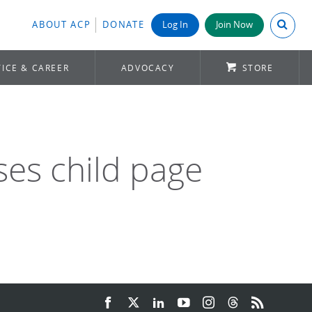
Search A
ABOUT ACP
DONATE
Log In
Join Now
ICE & CAREER
ADVOCACY
STORE
ses child page