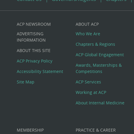
ACP NEWSROOM
ABOUT ACP
Custom
ADVERTISING
Who We Are
Big
INFORMATION
Chapters & Regions
ABOUT THIS SITE
Footer
ACP Global Engagement
ACP Privacy Policy
Awards, Masterships &
Menu
Accessibility Statement
Competitions
Site Map
ACP Services
Working at ACP
About Internal Medicine
MEMBERSHIP
PRACTICE & CAREER