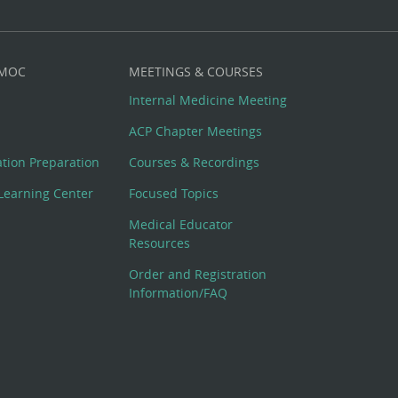
 MOC
MEETINGS & COURSES
Internal Medicine Meeting
ACP Chapter Meetings
cation Preparation
Courses & Recordings
Learning Center
Focused Topics
Medical Educator
Resources
Order and Registration
Information/FAQ