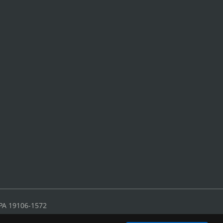
 PA 19106-1572