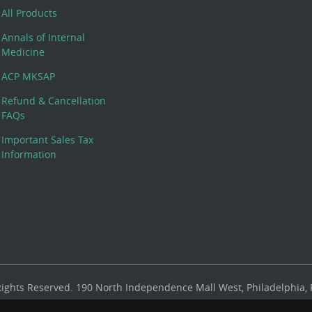
All Products
Annals of Internal
Medicine
ACP MKSAP
Refund & Cancellation
FAQs
Important Sales Tax
Information
 Rights Reserved. 190 North Independence Mall West, Philadelphia,