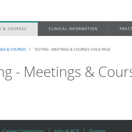
S & COURSES
CLINICAL INFORMATION
PRACT
NGS & COURSES
TESTING - MEETINGS & COURSES CHILD PAGE
dcrumb
ing - Meetings & Cour
Career Connection
Jobs at ACP
Donate