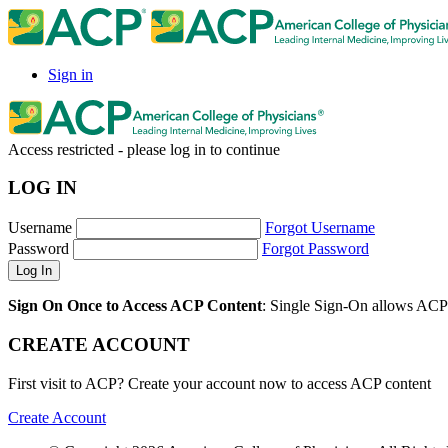
Sign in
Access restricted - please log in to continue
LOG IN
Username
Forgot Username
Password
Forgot Password
Sign On Once to Access ACP Content
: Single Sign-On allows ACP 
CREATE ACCOUNT
First visit to ACP? Create your account now to access ACP content
Create Account