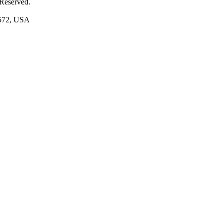
 Reserved.
1572, USA