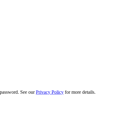
d password. See our
Privacy Policy
for more details.