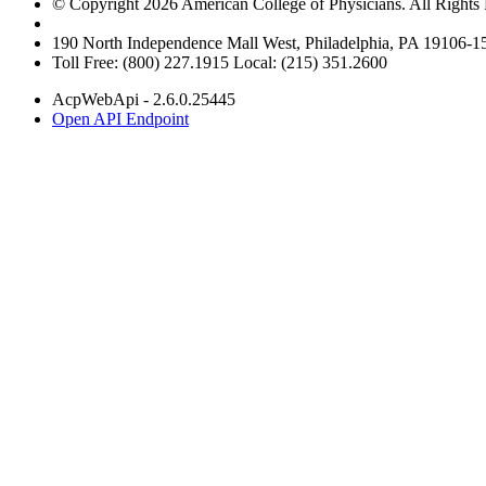
© Copyright 2026 American College of Physicians. All Rights
190 North Independence Mall West, Philadelphia, PA 19106-
Toll Free: (800) 227.1915 Local: (215) 351.2600
AcpWebApi - 2.6.0.25445
Open API Endpoint