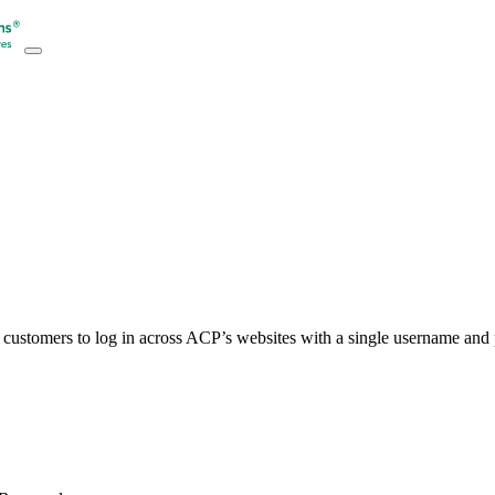
customers to log in across ACP’s websites with a single username an