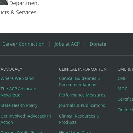
Department
ucts & Services
Career Connection
Jobs at ACP
Donate
ADVOCACY
CLINICAL INFORMATION
CME &
Where We Stand
Clinical Guidelines &
CME
Recommendations
The ACP Advocate
MOC
Newsletter
Performance Measures
Certifi
State Health Policy
Journals & Publications
Online 
Get Involved: Advocacy in
Clinical Resources &
Action
Products
Current Public Policy
High Value Care