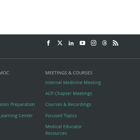
 MOC
MEETINGS & COURSES
Internal Medicine Meeting
ACP Chapter Meetings
cation Preparation
Courses & Recordings
Learning Center
Focused Topics
Medical Educator
Resources