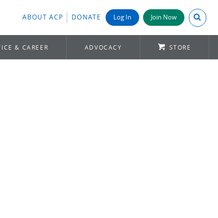
Search A
ABOUT ACP
DONATE
Log In
Join Now
ICE & CAREER
ADVOCACY
STORE