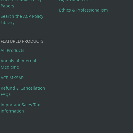
Papers
Ethics & Professionalism
Search the ACP Policy
Library
FEATURED PRODUCTS
All Products
Annals of Internal
Medicine
ACP MKSAP
Refund & Cancellation
FAQs
Important Sales Tax
Information