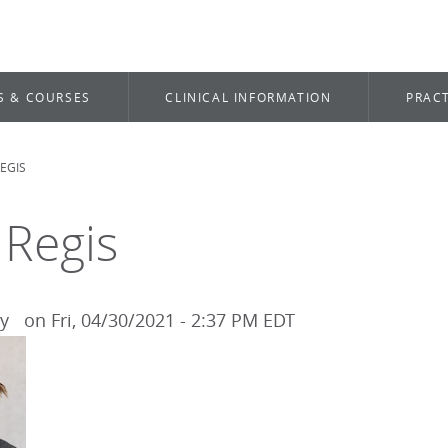
S & COURSES
CLINICAL INFORMATION
PRACT
EGIS
dcrumb
 Regis
by
on
Fri, 04/30/2021 - 2:37 PM EDT