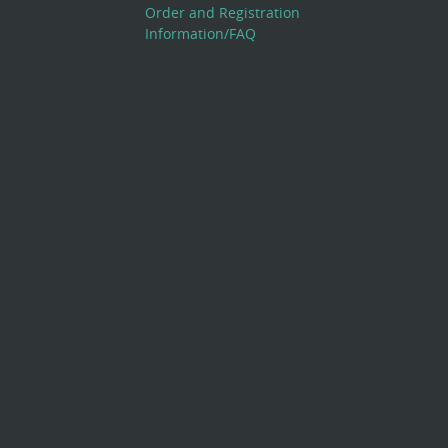
Order and Registration
Information/FAQ