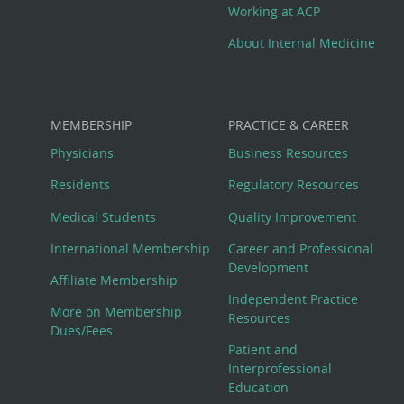
Working at ACP
About Internal Medicine
MEMBERSHIP
PRACTICE & CAREER
Physicians
Business Resources
Residents
Regulatory Resources
Medical Students
Quality Improvement
International Membership
Career and Professional
Development
Affiliate Membership
Independent Practice
More on Membership
Resources
Dues/Fees
Patient and
Interprofessional
Education