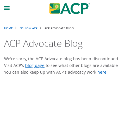
Breadcrumb
HOME
FOLLOW ACP
ACP ADVOCATE BLOG
ACP Advocate Blog
We're sorry, the ACP Advocate blog has been discontinued.
Visit ACP's
blog page
to see what other blogs are available.
You can also keep up with ACP's advocacy work
here
.