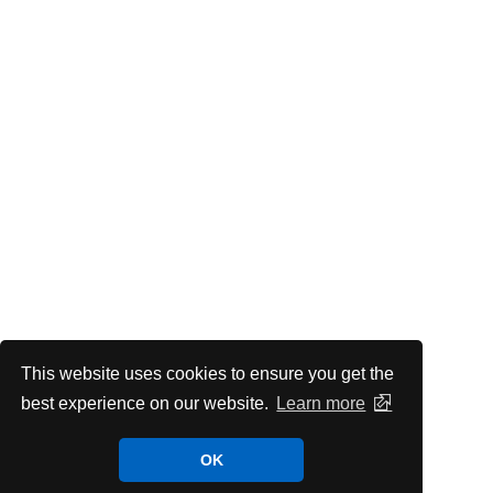
This website uses cookies to ensure you get the
best experience on our website.
Learn more
OK