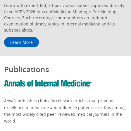
Learn with expert-led, 7-hour video courses captured directly
from ACP’s 2026 Internal Medicine Meeting‘s Pre-Meeting
Courses. Each recording’s content offers an in-depth
examination of timely topics in internal medicine and its
subspecialties.
Learn More
Publications
Annals
publishes clinically relevant articles that promote
excellence in medicine and influence patient care. It is among
the most widely cited peer-reviewed medical journals in the
world.