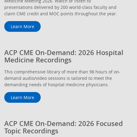
Medicine Meeting 2026. Watch or listen to
presentations delivered by 200 world-class faculty and
claim CME credit and MOC points throughout the year.
Learn More
ACP CME On-Demand: 2026 Hospital
Medicine Recordings
This comprehensive library of more than 98 hours of on-
demand audio/video sessions is tailored to meet the
demanding needs of hospital medicine physicians.
Learn More
ACP CME On-Demand: 2026 Focused
Topic Recordings