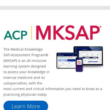
The Medical Knowledge
Self-Assessment Program®
(MKSAP) is an all-inclusive
learning system designed
to assess your knowledge in
internal medicine and its
subspecialties, with the
most current and critical information you need to know as a
practicing physician today.
Learn More