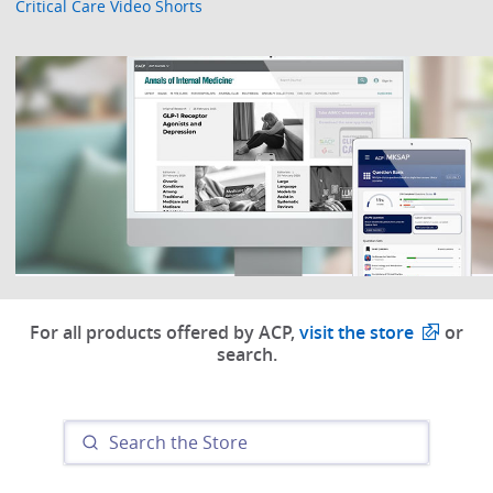
Critical Care Video Shorts
For all products offered by ACP,
visit the store
or
search.