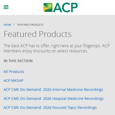
HOME
FEATURED PRODUCTS
BREADCRUMB
Featured Products
The best ACP has to offer, right here at your fingertips. ACP
Members enjoy discounts on select resources.
All Products
ACP MKSAP
ACP CME On-Demand: 2026 Internal Medicine Recordings
ACP CME On-Demand: 2026 Hospital Medicine Recordings
ACP CME On-Demand: 2026 Focused Topic Recordings