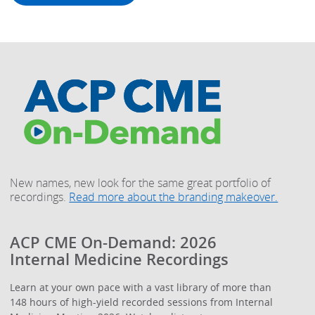
New names, new look for the same great portfolio of
recordings.
Read more about the branding makeover.
ACP CME On-Demand: 2026
Internal Medicine Recordings
Learn at your own pace with a vast library of more than
148 hours of high-yield recorded sessions from Internal