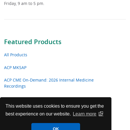
Friday, 9 am to 5 pm.
Featured Products
All Products
ACP MKSAP
ACP CME On-Demand: 2026 Internal Medicine
Recordings
ACP CME On-Demand: 2026 Hospital Medicine
Recordings
This website uses cookies to ensure you get the
best experience on our website.
Learn more
ACP CME On-Demand: 2026 Focused Topic Recordings
OK
Critical Care Video Shorts