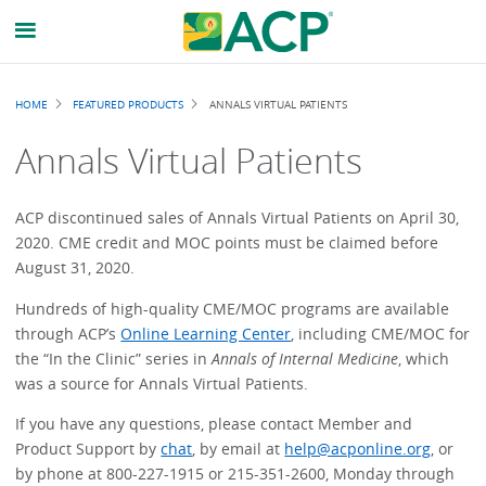
Breadcrumb
HOME
FEATURED PRODUCTS
ANNALS VIRTUAL PATIENTS
Annals Virtual Patients
ACP discontinued sales of Annals Virtual Patients on April 30,
2020. CME credit and MOC points must be claimed before
August 31, 2020.
Hundreds of high-quality CME/MOC programs are available
through ACP’s
Online Learning Center
, including CME/MOC for
the “In the Clinic” series in
Annals of Internal Medicine
, which
was a source for Annals Virtual Patients.
If you have any questions, please contact Member and
Product Support by
chat
, by email at
help@acponline.org
, or
by phone at 800-227-1915 or 215-351-2600, Monday through